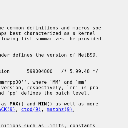
me common definitions and macros spe-

llowing list summarizes the provided

der defines the version of NetBSD.

 as 
MAX
() and 
MIN
() as well as more

ACK(9)
, 
ctod(9)
, 
mstohz(9)
,

nitions such as limits, constants
