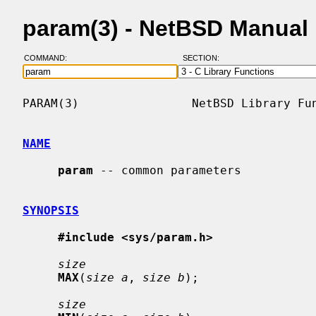
param(3) - NetBSD Manual
COMMAND:
SECTION:
PARAM(3)                NetBSD Library Fun
NAME
param
 -- common parameters

SYNOPSIS
#include <sys/param.h>
size
MAX
(
size a
, 
size b
);

size