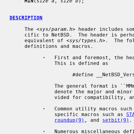
MIN
(
size a
, 
size b
);

DESCRIPTION
     The <
sys/param.h
> header includes so
     cific to NetBSD.  The header is perhaps best characterized as a kernel

     equivalent of <
sys/types.h
>.  The fo
     definitions and macros.

·
   First and foremost, the hea
               This is defined as

                     #define __NetBSD_Version__    599004800   /* 5.99.48 */

               The general format is ``MMmmrrpp00'', where `MM' and `mm'

               denote the major and minor version, respectively, `rr' is pro-

               vided for compatibility, and `pp' defines the patch level.

·
   Common utility macros such
               specific macros such as 
ST
roundup(9)
, and 
setbit(9)
.

·
   Numerous miscellaneous defi