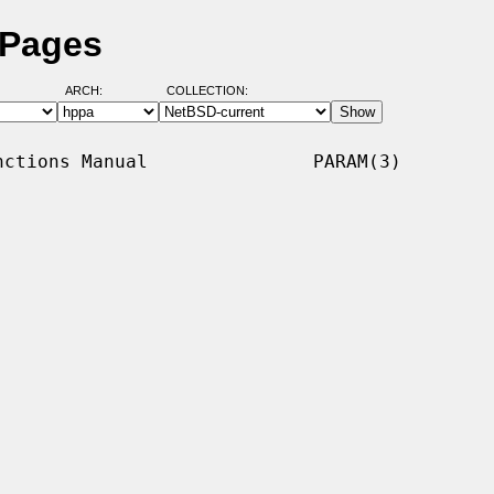
 Pages
ARCH:
COLLECTION:
ctions Manual               PARAM(3)
