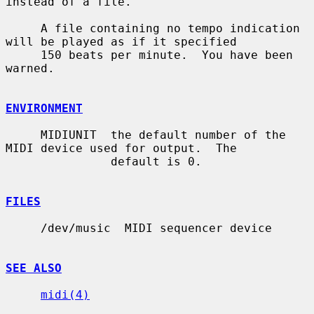
instead of a file.

     A file containing no tempo indication 
will be played as if it specified

     150 beats per minute.  You have been 
warned.

ENVIRONMENT
     MIDIUNIT  the default number of the 
MIDI device used for output.  The

               default is 0.

FILES
     /dev/music  MIDI sequencer device

SEE ALSO
midi(4)