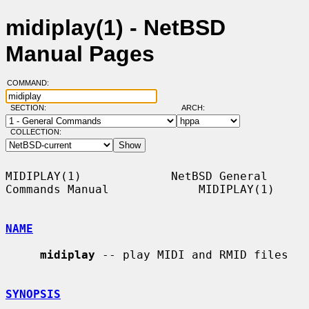
midiplay(1) - NetBSD
Manual Pages
COMMAND:
SECTION:
ARCH:
COLLECTION:
MIDIPLAY(1)             NetBSD General 
Commands Manual             MIDIPLAY(1)

NAME
midiplay
 -- play MIDI and RMID files

SYNOPSIS