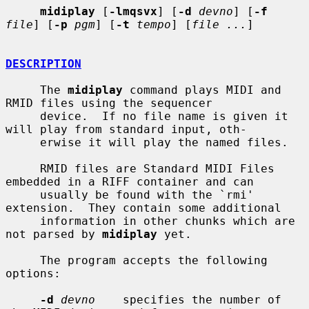
midiplay
 [
-lmqsvx
] [
-d
devno
] [
-f
file
] [
-p
pgm
] [
-t
tempo
] [
file ...
]

DESCRIPTION
     The 
midiplay
 command plays MIDI and 
RMID files using the sequencer

     device.  If no file name is given it 
will play from standard input, oth-

     erwise it will play the named files.

     RMID files are Standard MIDI Files 
embedded in a RIFF container and can

     usually be found with the `rmi' 
extension.  They contain some additional

     information in other chunks which are 
not parsed by 
midiplay
 yet.

     The program accepts the following 
options:

-d
devno
    specifies the number of 