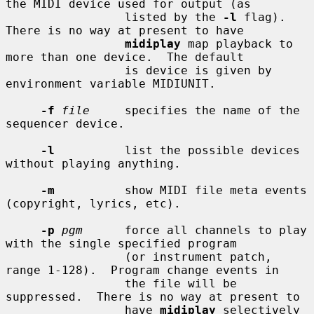
the MIDI device used for output (as

                 listed by the 
-l
 flag).  
There is no way at present to have

midiplay
 map playback to 
more than one device.  The default

                 is device is given by 
environment variable MIDIUNIT.

-f
file
     specifies the name of the 
sequencer device.

-l
          list the possible devices 
without playing anything.

-m
          show MIDI file meta events 
(copyright, lyrics, etc).

-p
pgm
      force all channels to play 
with the single specified program

                 (or instrument patch, 
range 1-128).  Program change events in

                 the file will be 
suppressed.  There is no way at present to

                 have 
midiplay
 selectively 