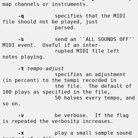
map channels or instruments.

-q
          specifies that the MIDI 
file should not be played, just

                 parsed.

-s
          send an ``ALL SOUNDS OFF'' 
MIDI event.  Useful if an inter-

                 rupted MIDI file left 
notes playing.

-t
tempo-adjust
                 specifies an adjustment 
(in percent) to the tempi recorded in

                 the file.  The default of 
100 plays as specified in the file,

                 50 halves every tempo, and 
so on.

-v
          be verbose.  If the flag 
is repeated the verbosity increases.

-x
          play a small sample sound 