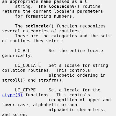
an appropriate name passed as a C

     string.  The 
localeconv
() routine 
returns the current locale's parameters

     for formatting numbers.

     The 
setlocale
() function recognizes 
several categories of routines.

     These are the categories and the sets 
of routines they select:

     LC_ALL       Set the entire locale 
generically.

     LC_COLLATE   Set a locale for string 
collation routines.  This controls

                  alphabetic ordering in 
strcoll
() and 
strxfrm
().

     LC_CTYPE     Set a locale for the 
ctype(3)
 functions.  This controls

                  recognition of upper and 
lower case, alphabetic or non-

                  alphabetic characters, 
and so on.
