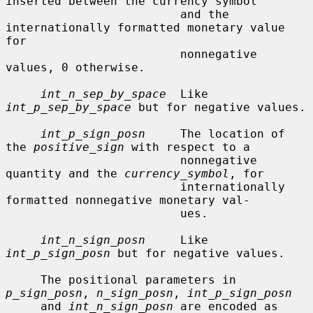
inserted between the currency symbol

                         and the 
internationally formatted monetary value 
for

                         nonnegative 
values, 0 otherwise.

int_n_sep_by_space
  Like 
int_p_sep_by_space
 but for negative values.

int_p_sign_posn
     The location of 
the 
positive_sign
 with respect to a

                         nonnegative 
quantity and the 
currency_symbol
, for

                         internationally 
formatted nonnegative monetary val-

                         ues.

int_n_sign_posn
     Like 
int_p_sign_posn
 but for negative values.

     The positional parameters in 
p_sign_posn
, 
n_sign_posn
, 
int_p_sign_posn
     and 
int_n_sign_posn
 are encoded as 