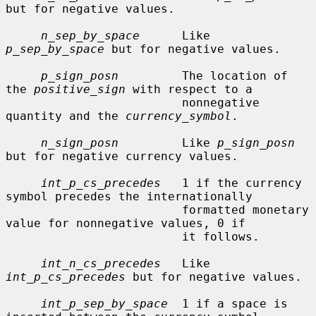
but for negative values.

n_sep_by_space
      Like 
p_sep_by_space
 but for negative values.

p_sign_posn
         The location of 
the 
positive_sign
 with respect to a

                         nonnegative 
quantity and the 
currency_symbol
.

n_sign_posn
         Like 
p_sign_posn
but for negative currency values.

int_p_cs_precedes
   1 if the currency 
symbol precedes the internationally

                         formatted monetary 
value for nonnegative values, 0 if

                         it follows.

int_n_cs_precedes
   Like 
int_p_cs_precedes
 but for negative values.

int_p_sep_by_space
  1 if a space is 