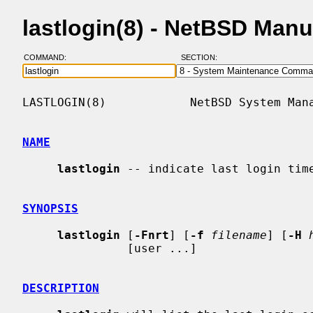
lastlogin(8) - NetBSD Man
COMMAND:
SECTION:
LASTLOGIN(8)            NetBSD System Mana
NAME
lastlogin
 -- indicate last login time
SYNOPSIS
lastlogin
 [
-Fnrt
] [
-f
filename
] [
-H
               [user ...]

DESCRIPTION