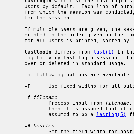
lastlogin
 will list the last login s
     users by default.  Each line of output contains the user name, the tty

     from which the session was conducted, any hostname, and the start time

     for the session.

     If multiple 
users
 are given, the ses
     printed in the order given on the command line.  Otherwise, information

     for all users is printed, sorted by uid.

lastlogin
 differs from 
last(1)
 in th
     ing the very last login session.  The last login database is never turned

     over or deleted in standard usage.

     The following options are available:

-F
      Use fixed widths for all outp
-f
filename
             Process input from 
filename
.
             then it is assumed that it 
             assumed to be a 
lastlog(5)
 fi
-H
hostlen
             Set the field width for h