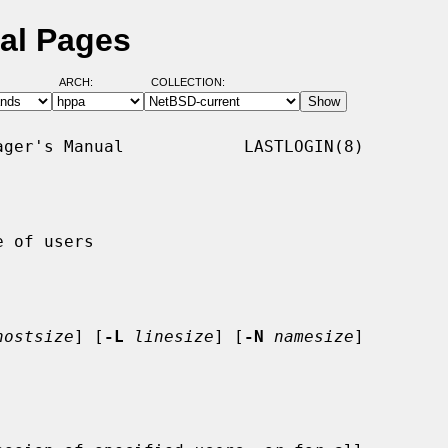
ual Pages
ARCH:
COLLECTION:
ger's Manual            LASTLOGIN(8)

 of users

hostsize
] [
-L
linesize
] [
-N
namesize
]
