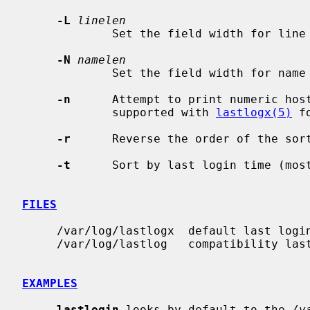
-L
linelen
             Set the field width for l
-N
namelen
             Set the field width for n
-n
      Attempt to print numeric host
             supported with 
lastlogx(5)
 f
-r
      Reverse the order of the sort
-t
      Sort by last login time (most
FILES
     /var/log/lastlogx  default last login database

     /var/log/lastlog   compatibility last login database

EXAMPLES
lastlogin
 looks by default to the 
/v