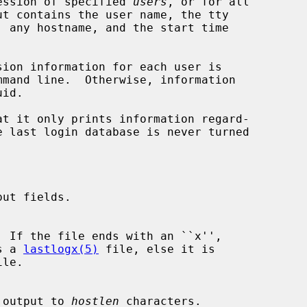
ession of specified 
users
, or for all

sion information for each user is

at it only prints information regard-

ut fields.

  If the file ends with an ``x'',

is a 
lastlogx(5)
 file, else it is

le.

ost output to 
hostlen
 characters.
