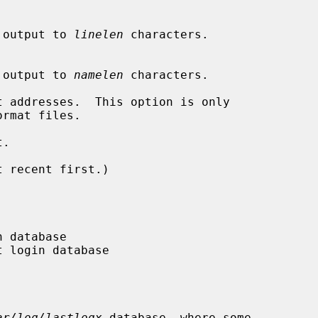
ine output to 
linelen
 characters.

ame output to 
namelen
 characters.

 addresses.  This option is only

ormat files.

.

 recent first.)

ar/log/lastlogx
 database, where some
