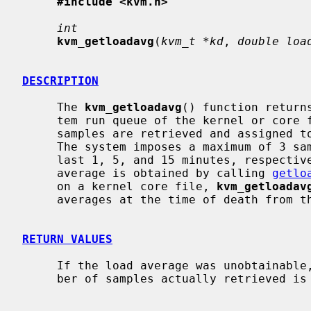
#include <kvm.h>
int
kvm_getloadavg
(
kvm_t *kd
, 
double loa
DESCRIPTION
     The 
kvm_getloadavg
() function return
     tem run queue of the kernel or cor
     samples are retrieved and assigned
     The system imposes a maximum of 3 samples, representing averages over the

     last 1, 5, and 15 minutes, respectively.  On a live system, the load

     average is obtained by calling 
getlo
     on a kernel core file, 
kvm_getloadav
     averages at the time of death from the core file directly.

RETURN VALUES
     If the load average was unobtainable, -1 is returned; otherwise, the num-

     ber of samples actually retrieved is returned.
