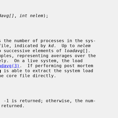
davg[]
, 
int nelem
);

s the number of processes in the sys-

e file, indicated by 
kd
.  Up to 
nelem
 to successive elements of 
loadavg
[].

adavg(3)
.  If performing post mortem

g
 is able to extract the system load
