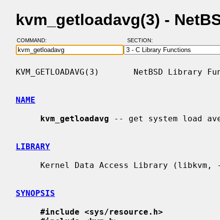
kvm_getloadavg(3) - NetB
COMMAND:
SECTION:
KVM_GETLOADAVG(3)       NetBSD Library Fun
NAME
kvm_getloadavg
 -- get system load ave
LIBRARY
     Kernel Data Access Library (libkvm, -lkvm)

SYNOPSIS
#include <sys/resource.h>