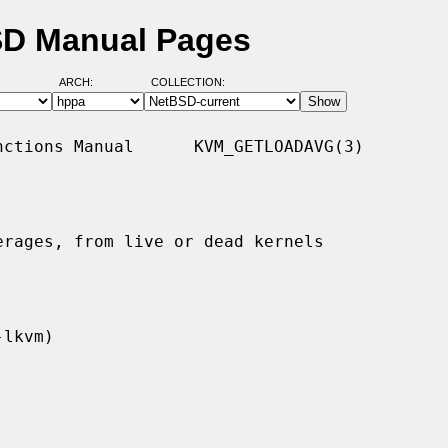
SD Manual Pages
ARCH:
COLLECTION:
ctions Manual      KVM_GETLOADAVG(3)

rages, from live or dead kernels
