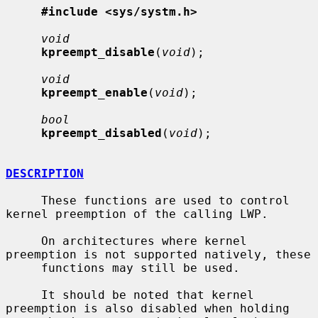
#include <sys/systm.h>
void
kpreempt_disable
(
void
);

void
kpreempt_enable
(
void
);

bool
kpreempt_disabled
(
void
);

DESCRIPTION
     These functions are used to control 
kernel preemption of the calling LWP.

     On architectures where kernel 
preemption is not supported natively, these

     functions may still be used.

     It should be noted that kernel 
preemption is also disabled when holding
