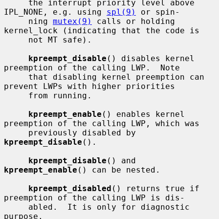
     the interrupt priority level above 
IPL_NONE, e.g. using 
spl(9)
 or spin-

     ning 
mutex(9)
 calls or holding 
kernel_lock (indicating that the code is

     not MT safe).

kpreempt_disable
() disables kernel 
preemption of the calling LWP.  Note

     that disabling kernel preemption can 
prevent LWPs with higher priorities

     from running.

kpreempt_enable
() enables kernel 
preemption of the calling LWP, which was

     previously disabled by 
kpreempt_disable
().

kpreempt_disable
() and 
kpreempt_enable
() can be nested.

kpreempt_disabled
() returns true if 
preemption of the calling LWP is dis-

     abled.  It is only for diagnostic 
purpose.
