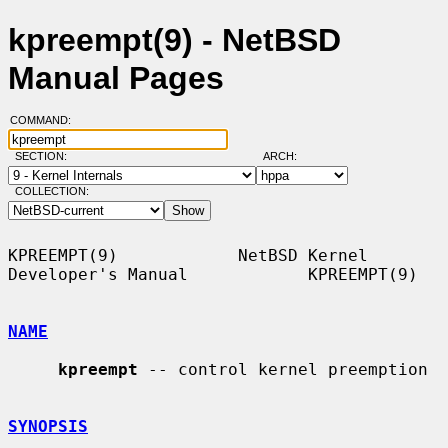
kpreempt(9) - NetBSD
Manual Pages
COMMAND:
SECTION:
ARCH:
COLLECTION:
KPREEMPT(9)            NetBSD Kernel 
Developer's Manual            KPREEMPT(9)

NAME
kpreempt
 -- control kernel preemption

SYNOPSIS