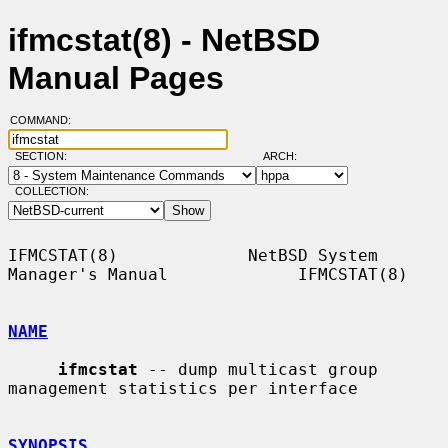
ifmcstat(8) - NetBSD
Manual Pages
COMMAND:
SECTION:
ARCH:
COLLECTION:
IFMCSTAT(8)             NetBSD System 
Manager's Manual             IFMCSTAT(8)

NAME
ifmcstat
 -- dump multicast group 
management statistics per interface

SYNOPSIS