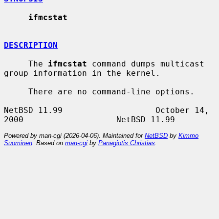
ifmcstat
DESCRIPTION
     The 
ifmcstat
 command dumps multicast 
group information in the kernel.

     There are no command-line options.

NetBSD 11.99                   October 14, 
Powered by man-cgi (2026-04-06). Maintained for
NetBSD
by
Kimmo
Suominen
. Based on
man-cgi
by
Panagiotis Christias
.