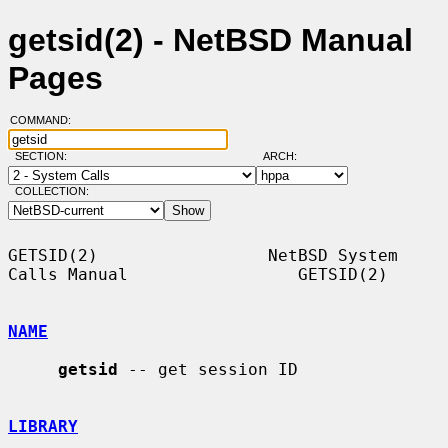
getsid(2) - NetBSD Manual
Pages
COMMAND:
SECTION:
ARCH:
COLLECTION:
GETSID(2)                 NetBSD System 
Calls Manual                 GETSID(2)

NAME
getsid
 -- get session ID

LIBRARY