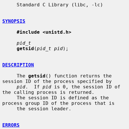
     Standard C Library (libc, -lc)

SYNOPSIS
#include <unistd.h>
pid_t
getsid
(
pid_t pid
);

DESCRIPTION
     The 
getsid
() function returns the 
session ID of the process specified by

pid
.  If 
pid
 is 0, the session ID of 
the calling process is returned.

     The session ID is defined as the 
process group ID of the process that is

     the session leader.

ERRORS