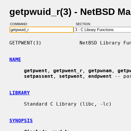
getpwuid_r(3) - NetBSD M
COMMAND:
SECTION:
GETPWENT(3)             NetBSD Library Fun
NAME
getpwent
, 
getpwent_r
, 
getpwnam
, 
getp
setpassent
, 
setpwent
, 
endpwent
 -- pa
LIBRARY
     Standard C Library (libc, -lc)

SYNOPSIS