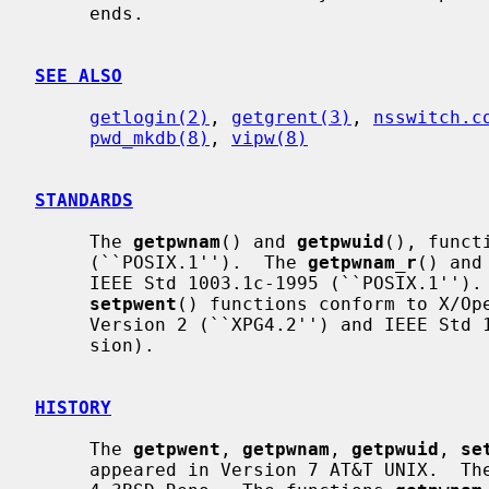
     ends.

SEE ALSO
getlogin(2)
, 
getgrent(3)
, 
nsswitch.c
pwd_mkdb(8)
, 
vipw(8)
STANDARDS
     The 
getpwnam
() and 
getpwuid
(), funct
     (``POSIX.1'').  The 
getpwnam_r
() and
     IEEE Std 1003.1c-1995 (``POSIX.1'')
setpwent
() functions conform to X/Ope
     Version 2 (``XPG4.2'') and IEEE Std 1003.1-2004 (``POSIX.1'') (XSI exten-

     sion).

HISTORY
     The 
getpwent
, 
getpwnam
, 
getpwuid
, 
se
     appeared in Version 7 AT&T UNIX.  Th