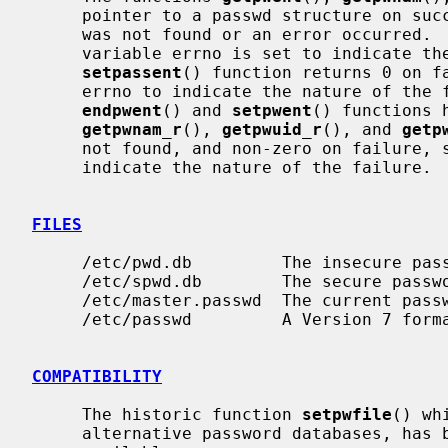
     pointer to a passwd structure on success and a NULL pointer if the entry

     was not found or an error occurred.  If an error occurred, the global

     variable errno is set to indicate the nature of the failure.  The

setpassent
() function returns 0 on fa
     errno to indicate the nature of the failure, and 1 on success.  The

endpwent
() and 
setpwent
() functions 
getpwnam_r
(), 
getpwuid_r
(), and 
getp
     not found, and non-zero on failure, setting the global variable errno to

     indicate the nature of the failure.

FILES
     /etc/pwd.db         The insecure password database file

     /etc/spwd.db        The secure password database file

     /etc/master.passwd  The current password file

     /etc/passwd         A Version 7 format password file

COMPATIBILITY
     The historic function 
setpwfile
() wh
     alternative password databases, has been deprecated and is no longer
