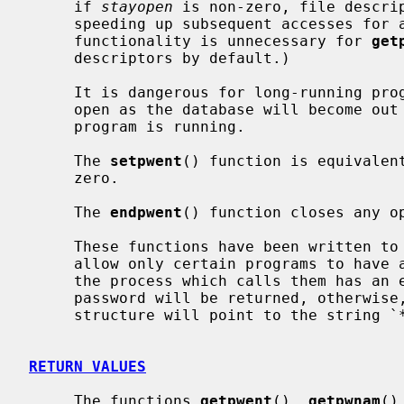
     if 
stayopen
 is non-zero, file descrip
     speeding up subsequent accesses for all of the functions.  (This latter

     functionality is unnecessary for 
get
     descriptors by default.)

     It is dangerous for long-running programs to keep the file descriptors

     open as the database will become out of date if it is updated while the

     program is running.

     The 
setpwent
() function is equivalen
     zero.

     The 
endpwent
() function closes any op
     These functions have been written to ``shadow'' the password file, e.g.

     allow only certain programs to have access to the encrypted password.  If

     the process which calls them has an effective uid of 0, the encrypted

     password will be returned, otherwise, the password field of the returned

     structure will point to the string `*'.

RETURN VALUES
     The functions 
getpwent
(), 
getpwnam
()