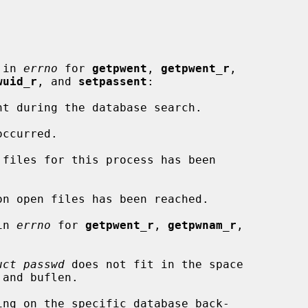
 in 
errno
 for 
getpwent
, 
getpwent_r
,

wuid_r
, and 
setpassent
:

in 
errno
 for 
getpwent_r
, 
getpwnam_r
,

uct passwd
 does not fit in the space
