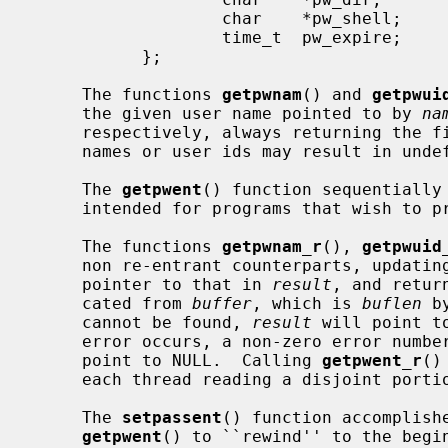
                   char    *pw_shell;      /* default shell */

                   time_t  pw_expire;      /* account expiration */

           };

     The functions 
getpwnam
() and 
getpwui
     the given user name pointed to by 
na
     respectively, always returning the first one encountered.  Identical user

     names or user ids may result in undefined behavior.

     The 
getpwent
() function sequentially 
     intended for programs that wish to process the complete list of users.

     The functions 
getpwnam_r
(), 
getpwuid
     non re-entrant counterparts, updat
     pointer to that in 
result
, and retur
     cated from 
buffer
, which is 
buflen
 b
     cannot be found, 
result
 will point t
     error occurs, a non-zero error num
     point to NULL.  Calling 
getpwent_r
()
     each thread reading a disjoint portion of the password database.

     The 
setpassent
() function accomplishe
getpwent
() to ``rewind'' to the begin