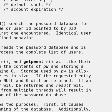
d
() search the password database for

me
 or user id pointed to by 
uid
reads the password database and is

_r
(), and 
getpwent_r
() act like their

ing the contents of 
pw
 and storing a

ning 0.  Storage used by 
pw
 is allo-

ytes in size.  If the requested entry

o NULL and 0 will be returned.  If an

ber will be returned and 
result
 will

 from multiple threads will result in

s two purposes.  First, it causes

ning of the database.  Additionally,
