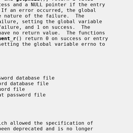
ilure, setting the global variable

have no return value.  The functions

went_r
() return 0 on success or entry

ich allowed the specification of
