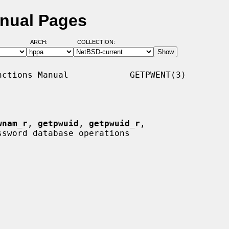
anual Pages
ARCH:
COLLECTION:
ctions Manual            GETPWENT(3)

wnam_r
, 
getpwuid
, 
getpwuid_r
,

ssword database operations
