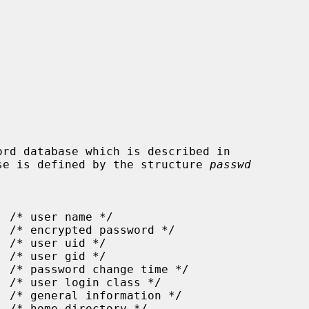
se is defined by the structure 
passwd