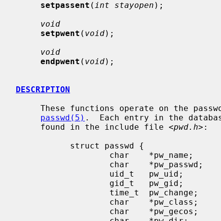
setpassent
(
int stayopen
);

void
setpwent
(
void
);

void
endpwent
(
void
);

DESCRIPTION
     These functions operate on the password database which is described in

passwd(5)
.  Each entry in the databa
     found in the include file <
pwd.h
>:

           struct passwd {

                   char    *pw_name;       /* user name */

                   char    *pw_passwd;     /* encrypted password */

                   uid_t   pw_uid;         /* user uid */

                   gid_t   pw_gid;         /* user gid */

                   time_t  pw_change;      /* password change time */

                   char    *pw_class;      /* user login class */

                   char    *pw_gecos;      /* general information */

                   char    *pw_dir;        /* home directory */
