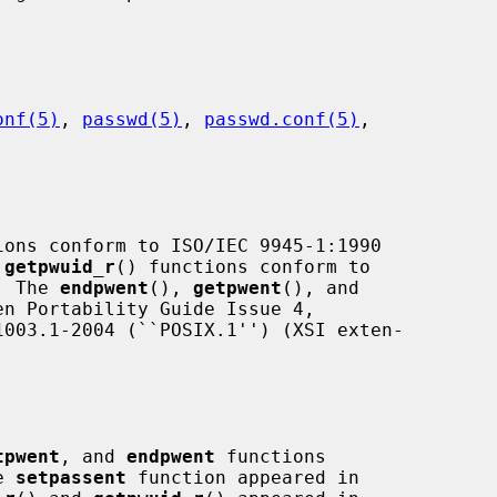
onf(5)
, 
passwd(5)
, 
passwd.conf(5)
,

ions conform to ISO/IEC 9945-1:1990

 
getpwuid_r
() functions conform to

.  The 
endpwent
(), 
getpwent
(), and

n Portability Guide Issue 4,

tpwent
, and 
endpwent
 functions

e 
setpassent
 function appeared in
