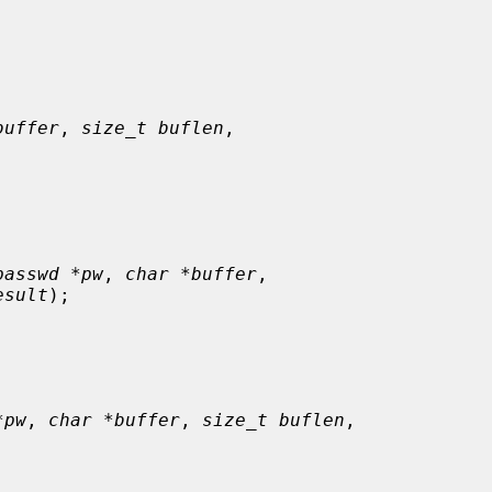
buffer
, 
size_t buflen
,

passwd *pw
, 
char *buffer
,

esult
);

*pw
, 
char *buffer
, 
size_t buflen
,
