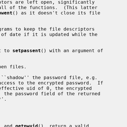
tors are left open, significantly

pwent
() as it doesn't close its file

t to 
setpassent
() with an argument of

en files.

, and 
getpwuid
(), return a valid
