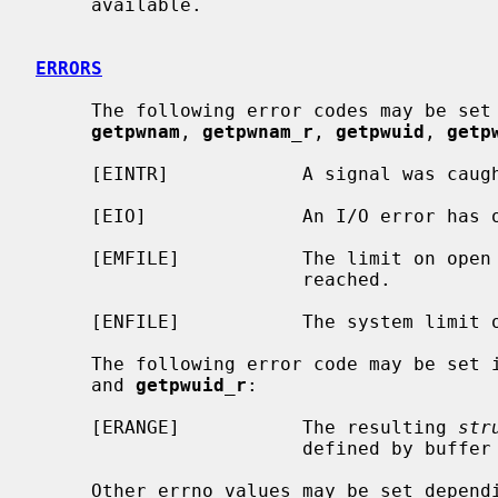
     available.

ERRORS
     The following error codes may be set
getpwnam
, 
getpwnam_r
, 
getpwuid
, 
getp
     [EINTR]            A signal was caught during the database search.

     [EIO]              An I/O error has occurred.

     [EMFILE]           The limit on open files for this process has been

                        reached.

     [ENFILE]           The system limit on open files has been reached.

     The following error code may be set 
     and 
getpwuid_r
:

     [ERANGE]           The resulting 
str
                        defined by buffer and buflen.

     Other errno values may be set depending on the specific database back-
