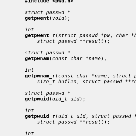
#include <pwd.h>
struct passwd *
getpwent
(
void
);

int
getpwent_r
(
struct passwd *pw
, 
char *
struct passwd **result
);

struct passwd *
getpwnam
(
const char *name
);

int
getpwnam_r
(
const char *name
, 
struct 
size_t buflen
, 
struct passwd **r
struct passwd *
getpwuid
(
uid_t uid
);

int
getpwuid_r
(
uid_t uid
, 
struct passwd 
struct passwd **result
);

int