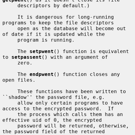
     descriptors by default.)

     It is dangerous for long-running 
programs to keep the file descriptors

     open as the database will become out 
of date if it is updated while the

     program is running.

     The 
setpwent
() function is equivalent 
to 
setpassent
() with an argument of

     zero.

     The 
endpwent
() function closes any 
open files.

     These functions have been written to 
``shadow'' the password file, e.g.

     allow only certain programs to have 
access to the encrypted password.  If

     the process which calls them has an 
effective uid of 0, the encrypted

     password will be returned, otherwise, 
the password field of the returned
