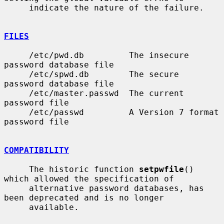
     indicate the nature of the failure.

FILES
     /etc/pwd.db         The insecure 
password database file

     /etc/spwd.db        The secure 
password database file

     /etc/master.passwd  The current 
password file

     /etc/passwd         A Version 7 format 
password file

COMPATIBILITY
     The historic function 
setpwfile
() 
which allowed the specification of

     alternative password databases, has 
been deprecated and is no longer

     available.
