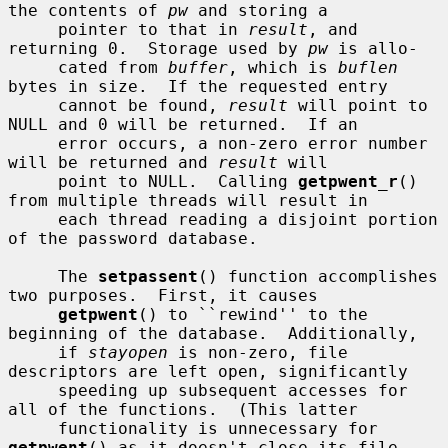
the contents of 
pw
 and storing a

     pointer to that in 
result
, and 
returning 0.  Storage used by 
pw
 is allo-

     cated from 
buffer
, which is 
buflen
bytes in size.  If the requested entry

     cannot be found, 
result
 will point to 
NULL and 0 will be returned.  If an

     error occurs, a non-zero error number 
will be returned and 
result
 will

     point to NULL.  Calling 
getpwent_r
() 
from multiple threads will result in

     each thread reading a disjoint portion 
of the password database.

     The 
setpassent
() function accomplishes 
two purposes.  First, it causes

getpwent
() to ``rewind'' to the 
beginning of the database.  Additionally,

     if 
stayopen
 is non-zero, file 
descriptors are left open, significantly

     speeding up subsequent accesses for 
all of the functions.  (This latter

     functionality is unnecessary for 
getpwent
() as it doesn't close its file
