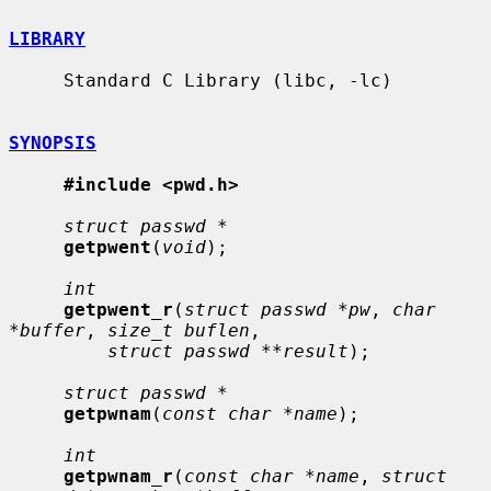
LIBRARY
     Standard C Library (libc, -lc)

SYNOPSIS
#include <pwd.h>
struct passwd *
getpwent
(
void
);

int
getpwent_r
(
struct passwd *pw
, 
char 
*buffer
, 
size_t buflen
,

struct passwd **result
);

struct passwd *
getpwnam
(
const char *name
);

int
getpwnam_r
(
const char *name
, 
struct 