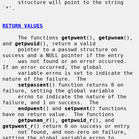
     structure will point to the string 
`*'.

RETURN VALUES
     The functions 
getpwent
(), 
getpwnam
(), 
and 
getpwuid
(), return a valid

     pointer to a passwd structure on 
success and a NULL pointer if the entry

     was not found or an error occurred.  
If an error occurred, the global

     variable errno is set to indicate the 
nature of the failure.  The

setpassent
() function returns 0 on 
failure, setting the global variable

     errno to indicate the nature of the 
failure, and 1 on success.  The

endpwent
() and 
setpwent
() functions 
have no return value.  The functions

getpwnam_r
(), 
getpwuid_r
(), and 
getpwent_r
() return 0 on success or entry

     not found, and non-zero on failure, 
setting the global variable errno to
