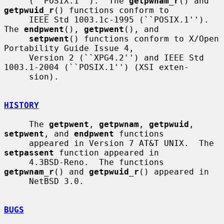
     (``POSIX.1'').  The 
getpwnam_r
() and 
getpwuid_r
() functions conform to

     IEEE Std 1003.1c-1995 (``POSIX.1'').  
The 
endpwent
(), 
getpwent
(), and

setpwent
() functions conform to X/Open 
Portability Guide Issue 4,

     Version 2 (``XPG4.2'') and IEEE Std 
1003.1-2004 (``POSIX.1'') (XSI exten-

     sion).

HISTORY
     The 
getpwent
, 
getpwnam
, 
getpwuid
, 
setpwent
, and 
endpwent
 functions

     appeared in Version 7 AT&T UNIX.  The 
setpassent
 function appeared in

     4.3BSD-Reno.  The functions 
getpwnam_r
() and 
getpwuid_r
() appeared in

     NetBSD 3.0.

BUGS