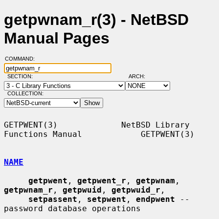
getpwnam_r(3) - NetBSD
Manual Pages
COMMAND:
SECTION:
ARCH:
COLLECTION:
GETPWENT(3)             NetBSD Library 
Functions Manual            GETPWENT(3)

NAME
getpwent
, 
getpwent_r
, 
getpwnam
, 
getpwnam_r
, 
getpwuid
, 
getpwuid_r
,

setpassent
, 
setpwent
, 
endpwent
 -- 
password database operations
