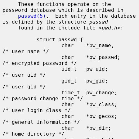
     These functions operate on the 
password database which is described in

passwd(5)
.  Each entry in the database 
is defined by the structure 
passwd
     found in the include file <
pwd.h
>:

           struct passwd {

                   char    *pw_name;       
/* user name */

                   char    *pw_passwd;     
/* encrypted password */

                   uid_t   pw_uid;         
/* user uid */

                   gid_t   pw_gid;         
/* user gid */

                   time_t  pw_change;      
/* password change time */

                   char    *pw_class;      
/* user login class */

                   char    *pw_gecos;      
/* general information */

                   char    *pw_dir;        
/* home directory */
