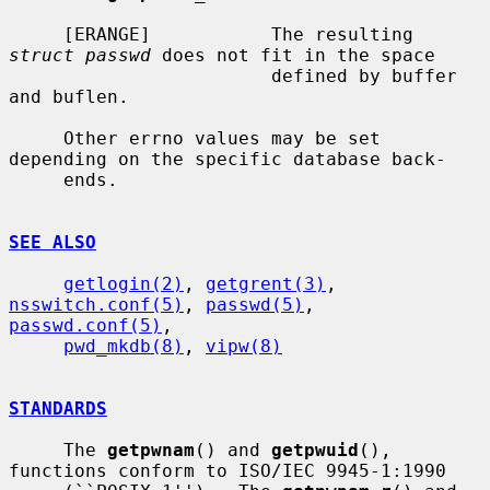
     [ERANGE]           The resulting 
struct passwd
 does not fit in the space

                        defined by buffer 
and buflen.

     Other errno values may be set 
depending on the specific database back-

     ends.

SEE ALSO
getlogin(2)
, 
getgrent(3)
, 
nsswitch.conf(5)
, 
passwd(5)
, 
passwd.conf(5)
,

pwd_mkdb(8)
, 
vipw(8)
STANDARDS
     The 
getpwnam
() and 
getpwuid
(), 
functions conform to ISO/IEC 9945-1:1990
