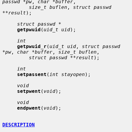
passwd *pw
, 
char *buffer
,

size_t buflen
, 
struct passwd 
**result
);

struct passwd *
getpwuid
(
uid_t uid
);

int
getpwuid_r
(
uid_t uid
, 
struct passwd 
*pw
, 
char *buffer
, 
size_t buflen
,

struct passwd **result
);

int
setpassent
(
int stayopen
);

void
setpwent
(
void
);

void
endpwent
(
void
);

DESCRIPTION