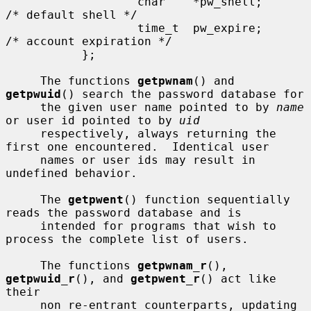
                   char    *pw_shell;      
/* default shell */

                   time_t  pw_expire;      
/* account expiration */

           };

     The functions 
getpwnam
() and 
getpwuid
() search the password database for

     the given user name pointed to by 
name
or user id pointed to by 
uid
     respectively, always returning the 
first one encountered.  Identical user

     names or user ids may result in 
undefined behavior.

     The 
getpwent
() function sequentially 
reads the password database and is

     intended for programs that wish to 
process the complete list of users.

     The functions 
getpwnam_r
(), 
getpwuid_r
(), and 
getpwent_r
() act like 
their

     non re-entrant counterparts, updating 