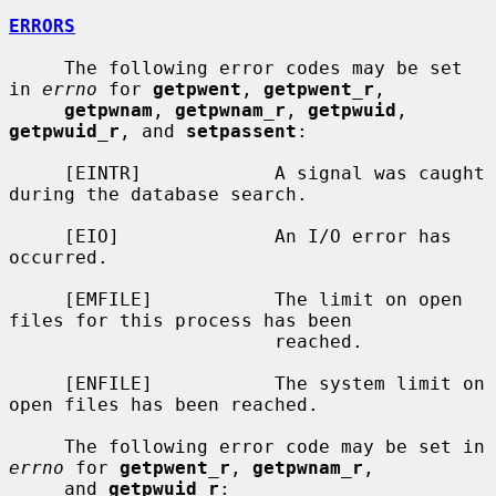
ERRORS
     The following error codes may be set 
in 
errno
 for 
getpwent
, 
getpwent_r
,

getpwnam
, 
getpwnam_r
, 
getpwuid
, 
getpwuid_r
, and 
setpassent
:

     [EINTR]            A signal was caught 
during the database search.

     [EIO]              An I/O error has 
occurred.

     [EMFILE]           The limit on open 
files for this process has been

                        reached.

     [ENFILE]           The system limit on 
open files has been reached.

     The following error code may be set in 
errno
 for 
getpwent_r
, 
getpwnam_r
,

     and 
getpwuid_r
:
