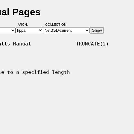
ual Pages
ARCH:
COLLECTION:
lls Manual               TRUNCATE(2)

e to a specified length
