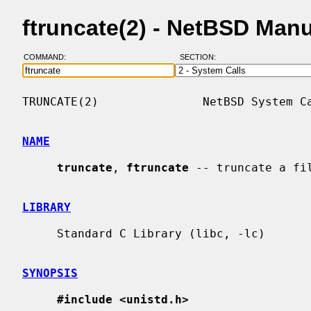
ftruncate(2) - NetBSD Man
COMMAND:
SECTION:
TRUNCATE(2)               NetBSD System Ca
NAME
truncate
, 
ftruncate
 -- truncate a fil
LIBRARY
     Standard C Library (libc, -lc)

SYNOPSIS
#include <unistd.h>