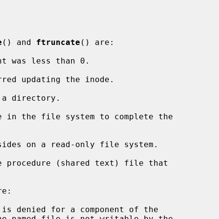
e
() and 
ftruncate
() are:

nt was less than 0.

e:
