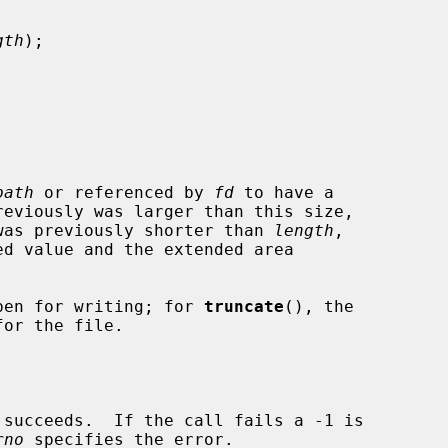
gth
);

path
 or referenced by 
fd
 to have a

reviously was larger than this size,

t was previously shorter than 
length
,

pen for writing; for 
truncate
(), the

rno
 specifies the error.
