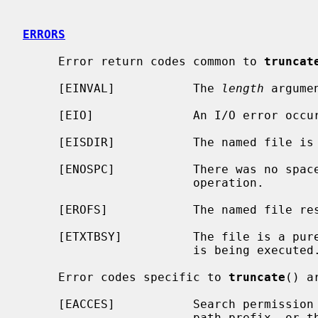
ERRORS
     Error return codes common to 
truncat
     [EINVAL]           The 
length
 argume
     [EIO]              An I/O error occurred updating the inode.

     [EISDIR]           The named file is a directory.

     [ENOSPC]           There was no space in the file system to complete the

                        operation.

     [EROFS]            The named file resides on a read-only file system.

     [ETXTBSY]          The file is a pure procedure (shared text) file that

                        is being executed.

     Error codes specific to 
truncate
() ar
     [EACCES]           Search permission is denied for a component of the

                        path prefix, or the named file is not writable by the
