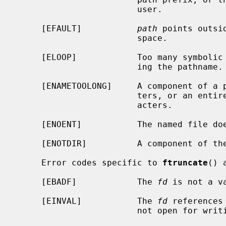
                        user.

     [EFAULT]           
path
 points outsi
                        space.

     [ELOOP]            Too many symbolic links were encountered in translat-

                        ing the pathname.

     [ENAMETOOLONG]     A component of a pathname exceeded {NAME_MAX} charac-

                        ters, or an entire path name exceeded {PATH_MAX} char-

                        acters.

     [ENOENT]           The named file does not exist.

     [ENOTDIR]          A component of the path prefix is not a directory.

     Error codes specific to 
ftruncate
() a
     [EBADF]            The 
fd
 is not a va
     [EINVAL]           The 
fd
 references
                        not open for writing.
