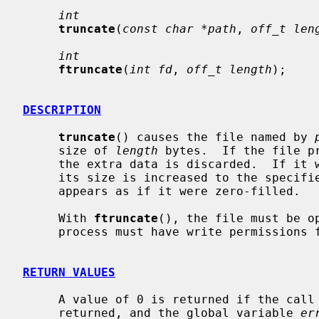
int
truncate
(
const char *path
, 
off_t len
int
ftruncate
(
int fd
, 
off_t length
);

DESCRIPTION
truncate
() causes the file named by 
     size of 
length
 bytes.  If the file p
     the extra data is discarded.  If i
     its size is increased to the specified value and the extended area

     appears as if it were zero-filled.

     With 
ftruncate
(), the file must be o
     process must have write permissions for the file.

RETURN VALUES
     A value of 0 is returned if the call succeeds.  If the call fails a -1 is

     returned, and the global variable 
er