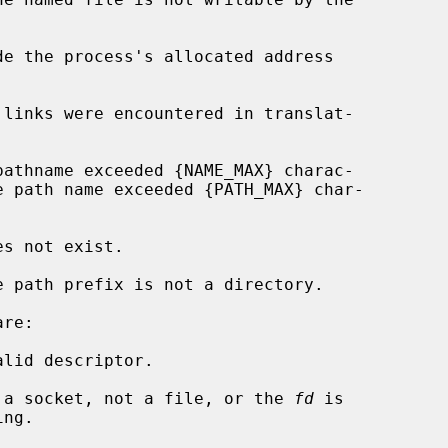
de the process's allocated address

re:

lid descriptor.

 a socket, not a file, or the 
fd
 is
