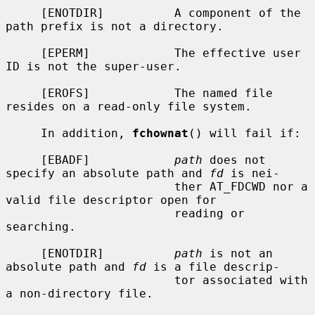
     [ENOTDIR]          A component of the 
path prefix is not a directory.

     [EPERM]            The effective user 
ID is not the super-user.

     [EROFS]            The named file 
resides on a read-only file system.

     In addition, 
fchownat
() will fail if:

     [EBADF]            
path
 does not 
specify an absolute path and 
fd
 is nei-

                        ther AT_FDCWD nor a 
valid file descriptor open for

                        reading or 
searching.

     [ENOTDIR]          
path
 is not an 
absolute path and 
fd
 is a file descrip-

                        tor associated with 
a non-directory file.
