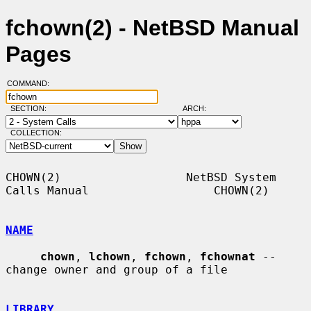
fchown(2) - NetBSD Manual
Pages
COMMAND:
SECTION:
ARCH:
COLLECTION:
CHOWN(2)                  NetBSD System 
Calls Manual                  CHOWN(2)

NAME
chown
, 
lchown
, 
fchown
, 
fchownat
 -- 
change owner and group of a file

LIBRARY