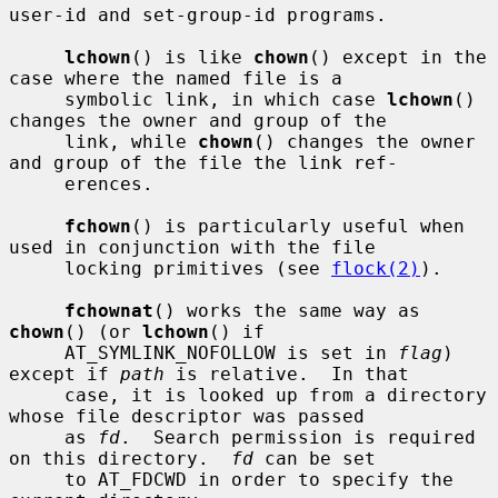
user-id and set-group-id programs.

lchown
() is like 
chown
() except in the 
case where the named file is a

     symbolic link, in which case 
lchown
() 
changes the owner and group of the

     link, while 
chown
() changes the owner 
and group of the file the link ref-

     erences.

fchown
() is particularly useful when 
used in conjunction with the file

     locking primitives (see 
flock(2)
).

fchownat
() works the same way as 
chown
() (or 
lchown
() if

     AT_SYMLINK_NOFOLLOW is set in 
flag
) 
except if 
path
 is relative.  In that

     case, it is looked up from a directory 
whose file descriptor was passed

     as 
fd
.  Search permission is required 
on this directory.  
fd
 can be set

     to AT_FDCWD in order to specify the 