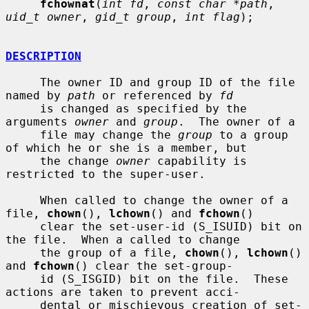
fchownat
(
int fd
, 
const char *path
, 
uid_t owner
, 
gid_t group
, 
int flag
);

DESCRIPTION
     The owner ID and group ID of the file 
named by 
path
 or referenced by 
fd
     is changed as specified by the 
arguments 
owner
 and 
group
.  The owner of a

     file may change the 
group
 to a group 
of which he or she is a member, but

     the change 
owner
 capability is 
restricted to the super-user.

     When called to change the owner of a 
file, 
chown
(), 
lchown
() and 
fchown
()

     clear the set-user-id (S_ISUID) bit on 
the file.  When a called to change

     the group of a file, 
chown
(), 
lchown
() 
and 
fchown
() clear the set-group-

     id (S_ISGID) bit on the file.  These 
actions are taken to prevent acci-

     dental or mischievous creation of set-