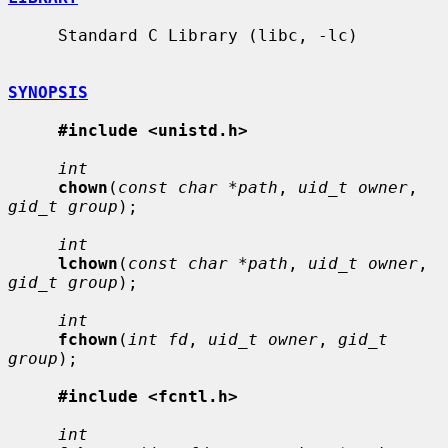
     Standard C Library (libc, -lc)

SYNOPSIS
#include <unistd.h>
int
chown
(
const char *path
, 
uid_t owner
, 
gid_t group
);

int
lchown
(
const char *path
, 
uid_t owner
, 
gid_t group
);

int
fchown
(
int fd
, 
uid_t owner
, 
gid_t 
group
);

#include <fcntl.h>
int