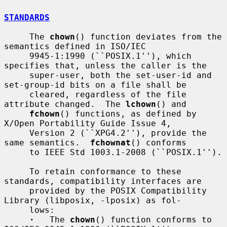
STANDARDS
     The 
chown
() function deviates from the 
semantics defined in ISO/IEC

     9945-1:1990 (``POSIX.1''), which 
specifies that, unless the caller is the

     super-user, both the set-user-id and 
set-group-id bits on a file shall be

     cleared, regardless of the file 
attribute changed.  The 
lchown
() and

fchown
() functions, as defined by 
X/Open Portability Guide Issue 4,

     Version 2 (``XPG4.2''), provide the 
same semantics.  
fchownat
() conforms

     to IEEE Std 1003.1-2008 (``POSIX.1'').

     To retain conformance to these 
standards, compatibility interfaces are

     provided by the POSIX Compatibility 
Library (libposix, -lposix) as fol-

     lows:

·
   The 
chown
() function conforms to 