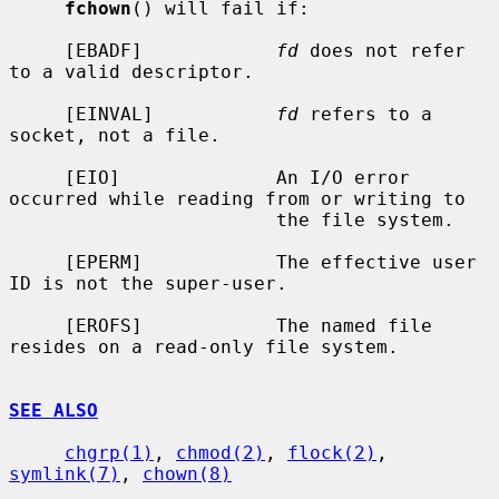
fchown
() will fail if:

     [EBADF]            
fd
 does not refer 
to a valid descriptor.

     [EINVAL]           
fd
 refers to a 
socket, not a file.

     [EIO]              An I/O error 
occurred while reading from or writing to

                        the file system.

     [EPERM]            The effective user 
ID is not the super-user.

     [EROFS]            The named file 
resides on a read-only file system.

SEE ALSO
chgrp(1)
, 
chmod(2)
, 
flock(2)
, 
symlink(7)
, 
chown(8)