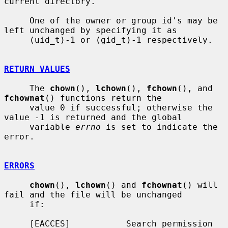
current directory.

     One of the owner or group id's may be 
left unchanged by specifying it as

     (uid_t)-1 or (gid_t)-1 respectively.

RETURN VALUES
     The 
chown
(), 
lchown
(), 
fchown
(), and 
fchownat
() functions return the

     value 0 if successful; otherwise the 
value -1 is returned and the global

     variable 
errno
 is set to indicate the 
error.

ERRORS
chown
(), 
lchown
() and 
fchownat
() will 
fail and the file will be unchanged

     if:

     [EACCES]           Search permission 