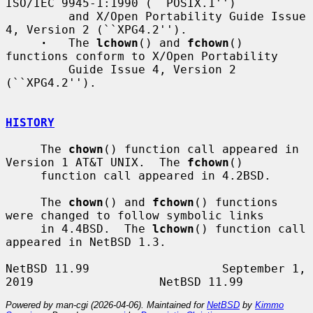
ISO/IEC 9945-1:1990 (``POSIX.1'')

         and X/Open Portability Guide Issue 
4, Version 2 (``XPG4.2'').

·
   The 
lchown
() and 
fchown
() 
functions conform to X/Open Portability

         Guide Issue 4, Version 2 
(``XPG4.2'').

HISTORY
     The 
chown
() function call appeared in 
Version 1 AT&T UNIX.  The 
fchown
()

     function call appeared in 4.2BSD.

     The 
chown
() and 
fchown
() functions 
were changed to follow symbolic links

     in 4.4BSD.  The 
lchown
() function call 
appeared in NetBSD 1.3.

NetBSD 11.99                   September 1, 
Powered by man-cgi (2026-04-06). Maintained for
NetBSD
by
Kimmo