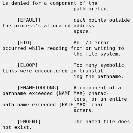
is denied for a component of the

                        path prefix.

     [EFAULT]           
path
 points outside 
the process's allocated address

                        space.

     [EIO]              An I/O error 
occurred while reading from or writing to

                        the file system.

     [ELOOP]            Too many symbolic 
links were encountered in translat-

                        ing the pathname.

     [ENAMETOOLONG]     A component of a 
pathname exceeded {NAME_MAX} charac-

                        ters, or an entire 
path name exceeded {PATH_MAX} char-

                        acters.

     [ENOENT]           The named file does 
not exist.
