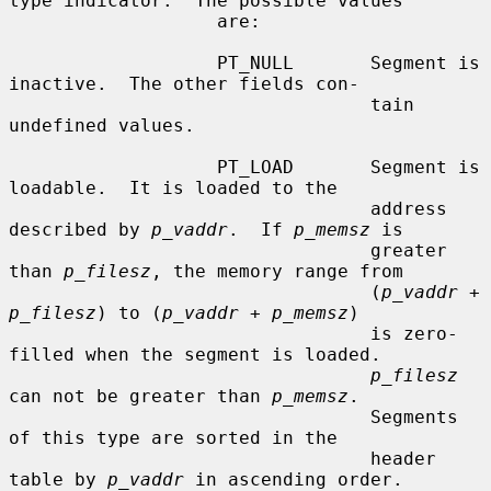
type indicator.  The possible values

                   are:

                   PT_NULL       Segment is 
inactive.  The other fields con-

                                 tain 
undefined values.

                   PT_LOAD       Segment is 
loadable.  It is loaded to the

                                 address 
described by 
p_vaddr
.  If 
p_memsz
 is

                                 greater 
than 
p_filesz
, the memory range from

                                 (
p_vaddr
 + 
p_filesz
) to (
p_vaddr
 + 
p_memsz
)

                                 is zero-
filled when the segment is loaded.

p_filesz
can not be greater than 
p_memsz
.

                                 Segments 
of this type are sorted in the

                                 header 
table by 
p_vaddr
 in ascending order.
