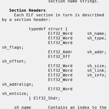
                   section name strings.

Section Headers
     Each ELF section in turn is described 
by a section header:

           typedef struct {

                   Elf32_Word      sh_name;

                   Elf32_Word      sh_type;

                   Elf32_Word      
sh_flags;

                   Elf32_Addr      sh_addr;

                   Elf32_Off       
sh_offset;

                   Elf32_Word      sh_size;

                   Elf32_Word      sh_link;

                   Elf32_Word      sh_info;

                   Elf32_Word      
sh_addralign;

                   Elf32_Word      
sh_entsize;

           } Elf32_Shdr;

sh_name
       Contains an index to the 