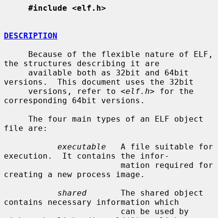
#include <elf.h>
DESCRIPTION
     Because of the flexible nature of ELF, 
the structures describing it are

     available both as 32bit and 64bit 
versions.  This document uses the 32bit

     versions, refer to <
elf.h
> for the 
corresponding 64bit versions.

     The four main types of an ELF object 
file are:

executable
   A file suitable for 
execution.  It contains the infor-

                        mation required for 
creating a new process image.

shared
       The shared object 
contains necessary information which

                        can be used by 