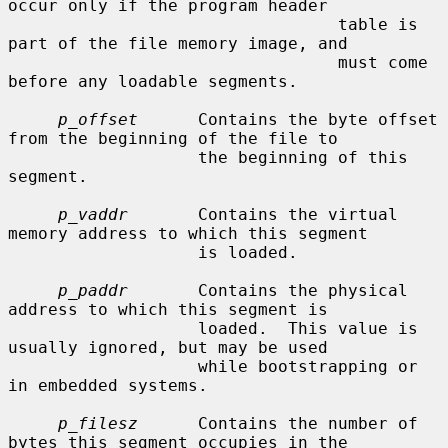
occur only if the program header

                                 table is 
part of the file memory image, and

                                 must come 
before any loadable segments.

p_offset
      Contains the byte offset 
from the beginning of the file to

                   the beginning of this 
segment.

p_vaddr
       Contains the virtual 
memory address to which this segment

                   is loaded.

p_paddr
       Contains the physical 
address to which this segment is

                   loaded.  This value is 
usually ignored, but may be used

                   while bootstrapping or 
in embedded systems.

p_filesz
      Contains the number of 
bytes this segment occupies in the
