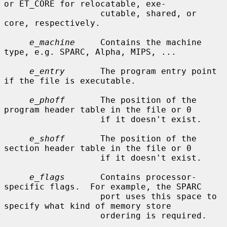
or ET_CORE for relocatable, exe-

                   cutable, shared, or 
core, respectively.

e_machine
     Contains the machine 
type, e.g. SPARC, Alpha, MIPS, ...

e_entry
       The program entry point 
if the file is executable.

e_phoff
       The position of the 
program header table in the file or 0

                   if it doesn't exist.

e_shoff
       The position of the 
section header table in the file or 0

                   if it doesn't exist.

e_flags
       Contains processor-
specific flags.  For example, the SPARC

                   port uses this space to 
specify what kind of memory store

                   ordering is required.
