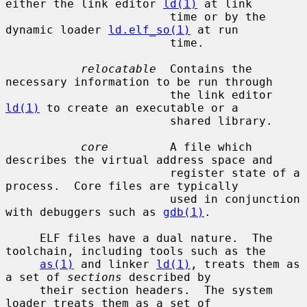
either the link editor 
ld(1)
 at link

                        time or by the 
dynamic loader 
ld.elf_so(1)
 at run

                        time.

relocatable
  Contains the 
necessary information to be run through

                        the link editor 
ld(1)
 to create an executable or a

                        shared library.

core
         A file which 
describes the virtual address space and

                        register state of a 
process.  Core files are typically

                        used in conjunction 
with debuggers such as 
gdb(1)
.

     ELF files have a dual nature.  The 
toolchain, including tools such as the

as(1)
 and linker 
ld(1)
, treats them as 
a set of 
sections
 described by

     their section headers.  The system 
loader treats them as a set of
