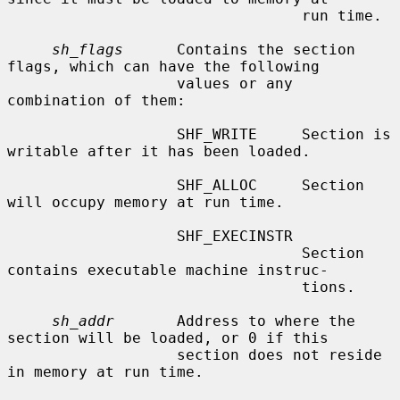
                                 run time.

sh_flags
      Contains the section 
flags, which can have the following

                   values or any 
combination of them:

                   SHF_WRITE     Section is 
writable after it has been loaded.

                   SHF_ALLOC     Section 
will occupy memory at run time.

                   SHF_EXECINSTR

                                 Section 
contains executable machine instruc-

                                 tions.

sh_addr
       Address to where the 
section will be loaded, or 0 if this

                   section does not reside 
in memory at run time.
