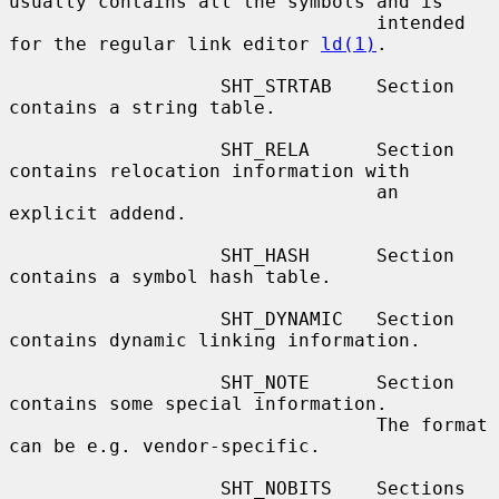
usually contains all the symbols and is

                                 intended 
for the regular link editor 
ld(1)
.

                   SHT_STRTAB    Section 
contains a string table.

                   SHT_RELA      Section 
contains relocation information with

                                 an 
explicit addend.

                   SHT_HASH      Section 
contains a symbol hash table.

                   SHT_DYNAMIC   Section 
contains dynamic linking information.

                   SHT_NOTE      Section 
contains some special information.

                                 The format 
can be e.g. vendor-specific.

                   SHT_NOBITS    Sections 