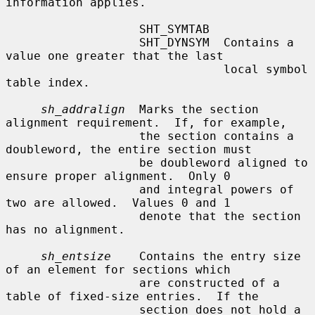
information applies.

                   SHT_SYMTAB

                   SHT_DYNSYM  Contains a 
value one greater that the last

                               local symbol 
table index.

sh_addralign
  Marks the section 
alignment requirement.  If, for example,

                   the section contains a 
doubleword, the entire section must

                   be doubleword aligned to 
ensure proper alignment.  Only 0

                   and integral powers of 
two are allowed.  Values 0 and 1

                   denote that the section 
has no alignment.

sh_entsize
    Contains the entry size 
of an element for sections which

                   are constructed of a 
table of fixed-size entries.  If the

                   section does not hold a 