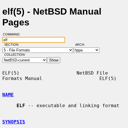
elf(5) - NetBSD Manual
Pages
COMMAND:
SECTION:
ARCH:
COLLECTION:
ELF(5)                    NetBSD File 
Formats Manual                    ELF(5)

NAME
ELF
 -- executable and linking format

SYNOPSIS