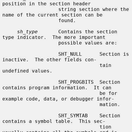
position in the section header

                   string section where the 
name of the current section can be

                   found.

sh_type
       Contains the section 
type indicator.  The more important

                   possible values are:

                   SHT_NULL      Section is 
inactive.  The other fields con-

                                 tain 
undefined values.

                   SHT_PROGBITS  Section 
contains program information.  It can

                                 be for 
example code, data, or debugger infor-

                                 mation.

                   SHT_SYMTAB    Section 
contains a symbol table.  This sec-

                                 tion 