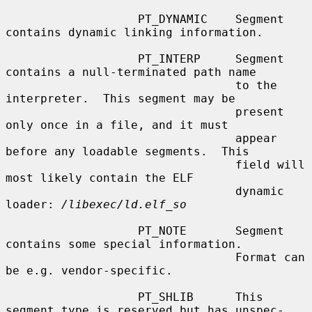
                   PT_DYNAMIC    Segment 
contains dynamic linking information.

                   PT_INTERP     Segment 
contains a null-terminated path name

                                 to the 
interpreter.  This segment may be

                                 present 
only once in a file, and it must

                                 appear 
before any loadable segments.  This

                                 field will 
most likely contain the ELF

                                 dynamic 
loader: 
/libexec/ld.elf_so
                   PT_NOTE       Segment 
contains some special information.

                                 Format can 
be e.g. vendor-specific.

                   PT_SHLIB      This 
segment type is reserved but has unspec-
