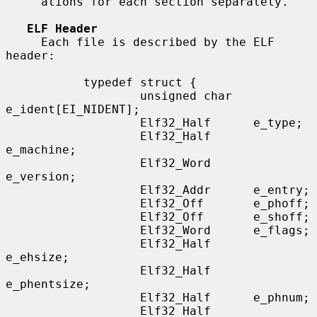
     ations for each section separately.

ELF Header
     Each file is described by the ELF 
header:

           typedef struct {

                   unsigned char   
e_ident[EI_NIDENT];

                   Elf32_Half      e_type;

                   Elf32_Half      
e_machine;

                   Elf32_Word      
e_version;

                   Elf32_Addr      e_entry;

                   Elf32_Off       e_phoff;

                   Elf32_Off       e_shoff;

                   Elf32_Word      e_flags;

                   Elf32_Half      
e_ehsize;

                   Elf32_Half      
e_phentsize;

                   Elf32_Half      e_phnum;

                   Elf32_Half      