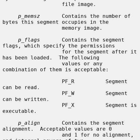
                   file image.

p_memsz
       Contains the number of 
bytes this segment occupies in the

                   memory image.

p_flags
       Contains the segment 
flags, which specify the permissions

                   for the segment after it 
has been loaded.  The following

                   values or any 
combination of them is acceptable:

                   PF_R          Segment 
can be read.

                   PF_W          Segment 
can be written.

                   PF_X          Segment is 
executable.

p_align
       Contains the segment 
alignment.  Acceptable values are 0

                   and 1 for no alignment, 