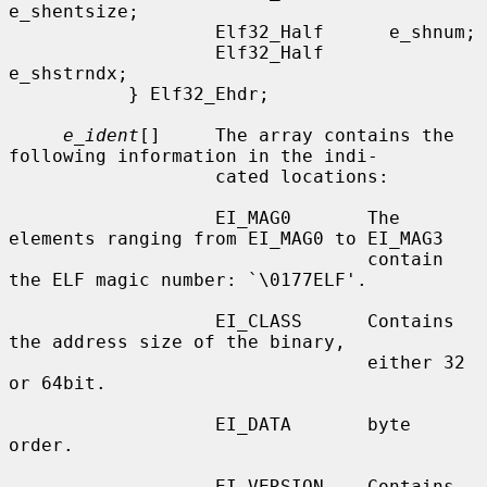
e_shentsize;

                   Elf32_Half      e_shnum;

                   Elf32_Half      
e_shstrndx;

           } Elf32_Ehdr;

e_ident
[]     The array contains the 
following information in the indi-

                   cated locations:

                   EI_MAG0       The 
elements ranging from EI_MAG0 to EI_MAG3

                                 contain 
the ELF magic number: `\0177ELF'.

                   EI_CLASS      Contains 
the address size of the binary,

                                 either 32 
or 64bit.

                   EI_DATA       byte 
order.

                   EI_VERSION    Contains 