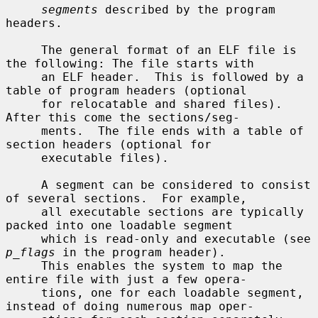
segments
 described by the program 
headers.

     The general format of an ELF file is 
the following: The file starts with

     an ELF header.  This is followed by a 
table of program headers (optional

     for relocatable and shared files).  
After this come the sections/seg-

     ments.  The file ends with a table of 
section headers (optional for

     executable files).

     A segment can be considered to consist 
of several sections.  For example,

     all executable sections are typically 
packed into one loadable segment

     which is read-only and executable (see 
p_flags
 in the program header).

     This enables the system to map the 
entire file with just a few opera-

     tions, one for each loadable segment, 
instead of doing numerous map oper-
