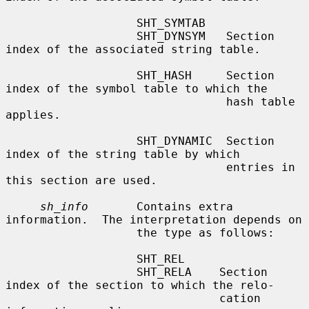
                   SHT_SYMTAB

                   SHT_DYNSYM   Section 
index of the associated string table.

                   SHT_HASH     Section 
index of the symbol table to which the

                                hash table 
applies.

                   SHT_DYNAMIC  Section 
index of the string table by which

                                entries in 
this section are used.

sh_info
       Contains extra 
information.  The interpretation depends on

                   the type as follows:

                   SHT_REL

                   SHT_RELA    Section 
index of the section to which the relo-

                               cation 