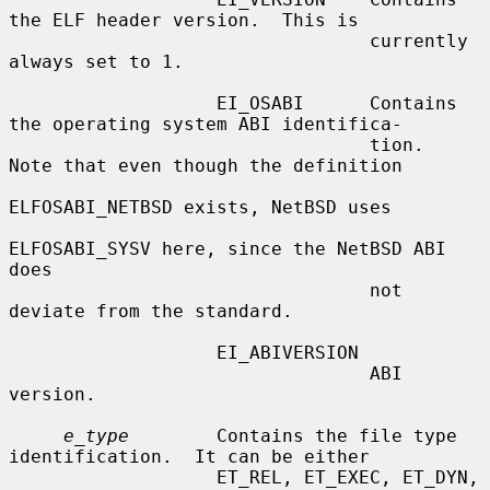
the ELF header version.  This is

                                 currently 
always set to 1.

                   EI_OSABI      Contains 
the operating system ABI identifica-

                                 tion.  
Note that even though the definition

ELFOSABI_NETBSD exists, NetBSD uses

ELFOSABI_SYSV here, since the NetBSD ABI 
does

                                 not 
deviate from the standard.

                   EI_ABIVERSION

                                 ABI 
version.

e_type
        Contains the file type 
identification.  It can be either

                   ET_REL, ET_EXEC, ET_DYN, 