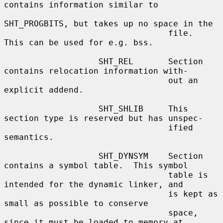
contains information similar to

SHT_PROGBITS, but takes up no space in the

                                 file.  
This can be used for e.g. bss.

                   SHT_REL       Section 
contains relocation information with-

                                 out an 
explicit addend.

                   SHT_SHLIB     This 
section type is reserved but has unspec-

                                 ified 
semantics.

                   SHT_DYNSYM    Section 
contains a symbol table.  This symbol

                                 table is 
intended for the dynamic linker, and

                                 is kept as 
small as possible to conserve

                                 space, 
since it must be loaded to memory at
