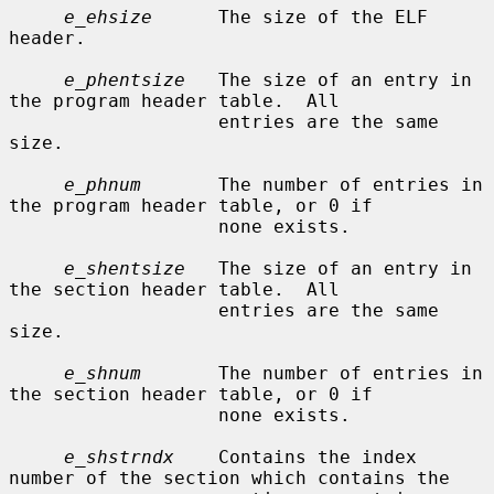
e_ehsize
      The size of the ELF 
header.

e_phentsize
   The size of an entry in 
the program header table.  All

                   entries are the same 
size.

e_phnum
       The number of entries in 
the program header table, or 0 if

                   none exists.

e_shentsize
   The size of an entry in 
the section header table.  All

                   entries are the same 
size.

e_shnum
       The number of entries in 
the section header table, or 0 if

                   none exists.

e_shstrndx
    Contains the index 
number of the section which contains the
