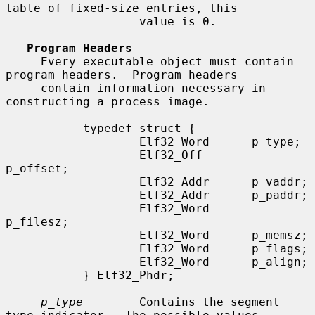
table of fixed-size entries, this

                   value is 0.

Program Headers
     Every executable object must contain 
program headers.  Program headers

     contain information necessary in 
constructing a process image.

           typedef struct {

                   Elf32_Word      p_type;

                   Elf32_Off       
p_offset;

                   Elf32_Addr      p_vaddr;

                   Elf32_Addr      p_paddr;

                   Elf32_Word      
p_filesz;

                   Elf32_Word      p_memsz;

                   Elf32_Word      p_flags;

                   Elf32_Word      p_align;

           } Elf32_Phdr;

p_type
        Contains the segment 