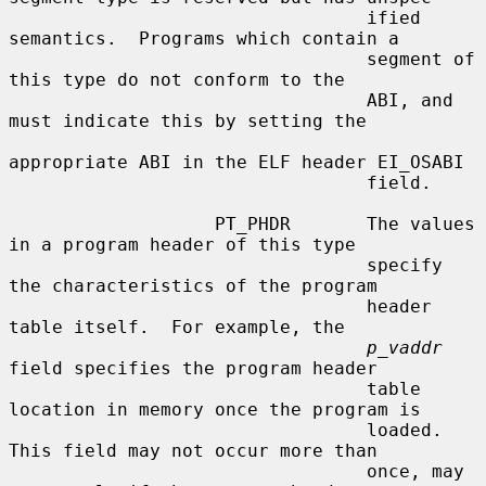
                                 ified 
semantics.  Programs which contain a

                                 segment of 
this type do not conform to the

                                 ABI, and 
must indicate this by setting the

appropriate ABI in the ELF header EI_OSABI

                                 field.

                   PT_PHDR       The values 
in a program header of this type

                                 specify 
the characteristics of the program

                                 header 
table itself.  For example, the

p_vaddr
field specifies the program header

                                 table 
location in memory once the program is

                                 loaded.  
This field may not occur more than

                                 once, may 