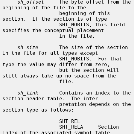
sh_offset
     The byte offset from the 
beginning of the file to the

                   beginning of this 
section.  If the section is of type

                   SHT_NOBITS, this field 
specifies the conceptual placement

                   in the file.

sh_size
       The size of the section 
in the file for all types except

                   SHT_NOBITS.  For that 
type the value may differ from zero,

                   but the section will 
still always take up no space from the

                   file.

sh_link
       Contains an index to the 
section header table.  The inter-

                   pretation depends on the 
section type as follows:

                   SHT_REL

                   SHT_RELA     Section 
index of the associated symbol table.
