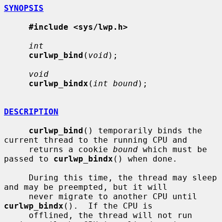
SYNOPSIS
#include <sys/lwp.h>
int
curlwp_bind
(
void
);

void
curlwp_bindx
(
int bound
);

DESCRIPTION
curlwp_bind
() temporarily binds the 
current thread to the running CPU and

     returns a cookie 
bound
 which must be 
passed to 
curlwp_bindx
() when done.

     During this time, the thread may sleep 
and may be preempted, but it will

     never migrate to another CPU until 
curlwp_bindx
().  If the CPU is

     offlined, the thread will not run 