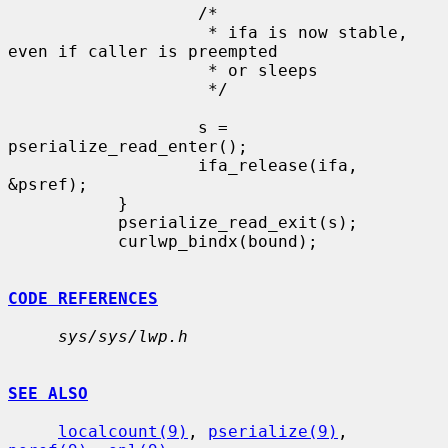
                   /*

                    * ifa is now stable, 
even if caller is preempted

                    * or sleeps

                    */

                   s = 
pserialize_read_enter();

                   ifa_release(ifa, 
&psref);

           }

           pserialize_read_exit(s);

           curlwp_bindx(bound);

CODE REFERENCES
sys/sys/lwp.h
SEE ALSO
localcount(9)
, 
pserialize(9)
, 