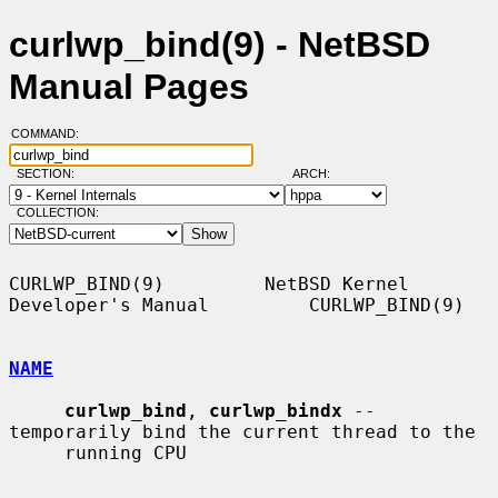
curlwp_bind(9) - NetBSD
Manual Pages
COMMAND:
SECTION:
ARCH:
COLLECTION:
CURLWP_BIND(9)         NetBSD Kernel 
Developer's Manual         CURLWP_BIND(9)

NAME
curlwp_bind
, 
curlwp_bindx
 -- 
temporarily bind the current thread to the

     running CPU
