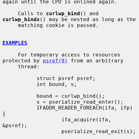
again until the CPU is onlined again.

     Calls to 
curlwp_bind
() and 
curlwp_bindx
() may be nested as long as the

     matching cookie is passed.

EXAMPLES
     For temporary access to resources 
protected by 
psref(9)
 from an arbitrary

     thread:

           struct psref psref;

           int bound, s;

           bound = curlwp_bind();

           s = pserialize_read_enter();

           IFADDR_READER_FOREACH(ifa, ifp) 
{

                   ifa_acquire(ifa, 
&psref);

                   pserialize_read_exit(s);
