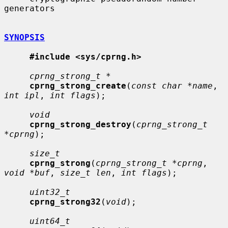
generators

SYNOPSIS
#include <sys/cprng.h>
cprng_strong_t *
cprng_strong_create
(
const char *name
, 
int ipl
, 
int flags
);

void
cprng_strong_destroy
(
cprng_strong_t 
*cprng
);

size_t
cprng_strong
(
cprng_strong_t *cprng
, 
void *buf
, 
size_t len
, 
int flags
);

uint32_t
cprng_strong32
(
void
);

uint64_t