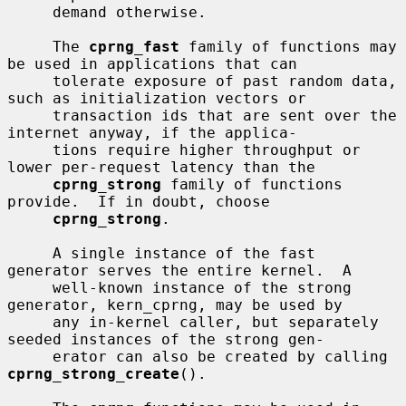
     demand otherwise.

     The 
cprng_fast
 family of functions may 
be used in applications that can

     tolerate exposure of past random data, 
such as initialization vectors or

     transaction ids that are sent over the 
internet anyway, if the applica-

     tions require higher throughput or 
lower per-request latency than the

cprng_strong
 family of functions 
provide.  If in doubt, choose

cprng_strong
.

     A single instance of the fast 
generator serves the entire kernel.  A

     well-known instance of the strong 
generator, kern_cprng, may be used by

     any in-kernel caller, but separately 
seeded instances of the strong gen-

     erator can also be created by calling 
cprng_strong_create
().
