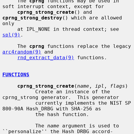
     The 
cprng
 functions may be used in 
soft interrupt context, except for

cprng_strong_create
() and 
cprng_strong_destroy
() which are allowed 
only

     at IPL_NONE in thread context; see 
spl(9)
.

     The 
cprng
 functions replace the legacy 
arc4random(9)
 and

rnd_extract_data(9)
 functions.

FUNCTIONS
cprng_strong_create
(
name
, 
ipl
, 
flags
)

           Create an instance of the 
cprng_strong generator.  This generator

           currently implements the NIST SP 
800-90A Hash_DRBG with SHA-256 as

           the hash function.

           The 
name
 argument is used to 
``personalize'' the Hash_DRBG accord-
