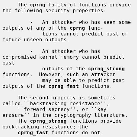
     The 
cprng
 family of functions provide 
the following security properties:

·
   An attacker who has seen some 
outputs of any of the 
cprng
 func-

             tions cannot predict past or 
future unseen outputs.

·
   An attacker who has 
compromised kernel memory cannot predict 
past

             outputs of the 
cprng_strong
functions.  However, such an attacker

             may be able to predict past 
outputs of the 
cprng_fast
 functions.

     The second property is sometimes 
called ``backtracking resistance'',

     ``forward secrecy'', or ``key 
erasure'' in the cryptography literature.

     The 
cprng_strong
 functions provide 
backtracking resistance; the

cprng_fast
 functions do not.
