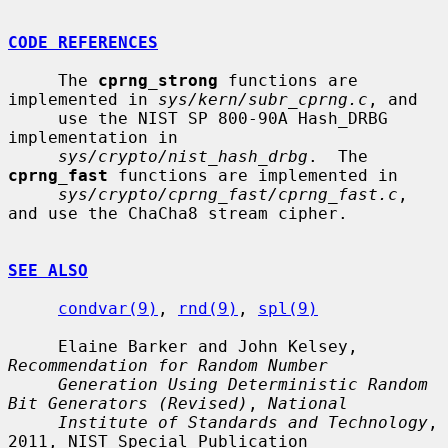
CODE REFERENCES
     The 
cprng_strong
 functions are 
implemented in 
sys/kern/subr_cprng.c
, and

     use the NIST SP 800-90A Hash_DRBG 
implementation in

sys/crypto/nist_hash_drbg
.  The 
cprng_fast
 functions are implemented in

sys/crypto/cprng_fast/cprng_fast.c
, 
and use the ChaCha8 stream cipher.

SEE ALSO
condvar(9)
, 
rnd(9)
, 
spl(9)
     Elaine Barker and John Kelsey, 
Recommendation for Random Number
Generation Using Deterministic Random 
Bit Generators (Revised)
, 
National
Institute of Standards and Technology
, 
2011, NIST Special Publication
