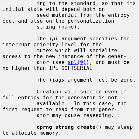
           ing to the standard, so that its 
initial state will depend both on

           seed material from the entropy 
pool and also on the personalization

           string (name).

           The 
ipl
 argument specifies the 
interrupt priority level for the

           mutex which will serialize 
access to the new instance of the gener-

           ator (see 
spl(9)
), and must be 
no higher than IPL_SOFTSERIAL.

           The 
flags
 argument must be zero.

           Creation will succeed even if 
full entropy for the generator is not

           available.  In this case, the 
first request to read from the gener-

           ator may cause reseeding.

cprng_strong_create
() may sleep 
to allocate memory.
