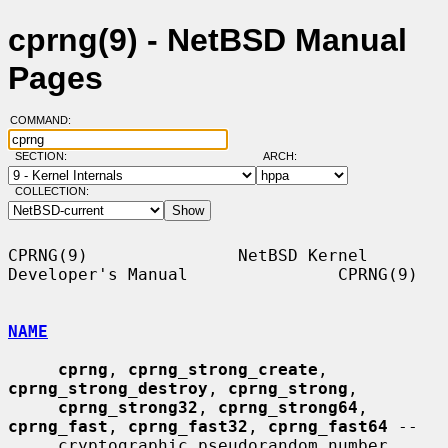
cprng(9) - NetBSD Manual
Pages
COMMAND:
SECTION:
ARCH:
COLLECTION:
CPRNG(9)               NetBSD Kernel 
Developer's Manual               CPRNG(9)

NAME
cprng
, 
cprng_strong_create
, 
cprng_strong_destroy
, 
cprng_strong
,

cprng_strong32
, 
cprng_strong64
, 
cprng_fast
, 
cprng_fast32
, 
cprng_fast64
 --

     cryptographic pseudorandom number 