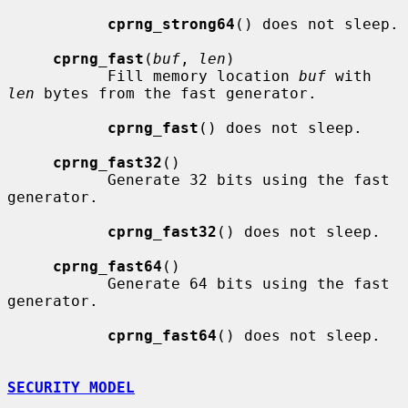
cprng_strong64
() does not sleep.

cprng_fast
(
buf
, 
len
)

           Fill memory location 
buf
 with 
len
 bytes from the fast generator.

cprng_fast
() does not sleep.

cprng_fast32
()

           Generate 32 bits using the fast 
generator.

cprng_fast32
() does not sleep.

cprng_fast64
()

           Generate 64 bits using the fast 
generator.

cprng_fast64
() does not sleep.

SECURITY MODEL