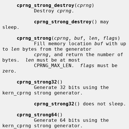
cprng_strong_destroy
(
cprng
)

           Destroy 
cprng
.

cprng_strong_destroy
() may 
sleep.

cprng_strong
(
cprng
, 
buf
, 
len
, 
flags
)

           Fill memory location 
buf
 with up 
to 
len
 bytes from the generator

cprng
, and return the number of 
bytes.  
len
 must be at most

           CPRNG_MAX_LEN.  
flags
 must be 
zero.

cprng_strong32
()

           Generate 32 bits using the 
kern_cprng strong generator.

cprng_strong32
() does not sleep.

cprng_strong64
()

           Generate 64 bits using the 
kern_cprng strong generator.
