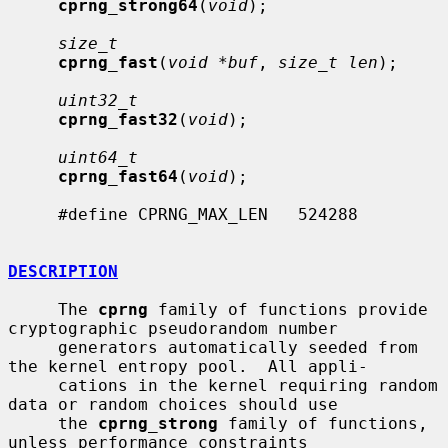
cprng_strong64
(
void
);

size_t
cprng_fast
(
void *buf
, 
size_t len
);

uint32_t
cprng_fast32
(
void
);

uint64_t
cprng_fast64
(
void
);

     #define CPRNG_MAX_LEN   524288

DESCRIPTION
     The 
cprng
 family of functions provide 
cryptographic pseudorandom number

     generators automatically seeded from 
the kernel entropy pool.  All appli-

     cations in the kernel requiring random 
data or random choices should use

     the 
cprng_strong
 family of functions, 
unless performance constraints
