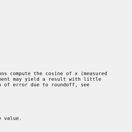
ons compute the cosine of 
x
 (measured

 value.
