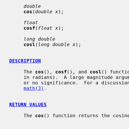
double
cos
(
double x
);

float
cosf
(
float x
);

long double
cosl
(
long double x
);

DESCRIPTION
     The 
cos
(), 
cosf
(), and 
cosl
() functi
     in radians).  A large magnitude argument may yield a result with little

     or no significance.  For a discussion of error due to roundoff, see

math(3)
.

RETURN VALUES
     The 
cos
() function returns the cosine