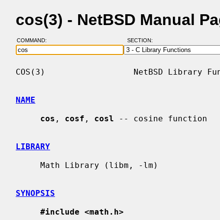
cos(3) - NetBSD Manual P
COMMAND:
SECTION:
COS(3)                  NetBSD Library Fun
NAME
cos
, 
cosf
, 
cosl
 -- cosine function

LIBRARY
     Math Library (libm, -lm)

SYNOPSIS
#include <math.h>