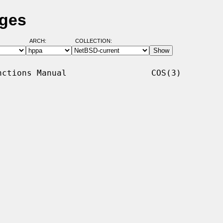
ages
ARCH:
COLLECTION:
ctions Manual                 COS(3)
