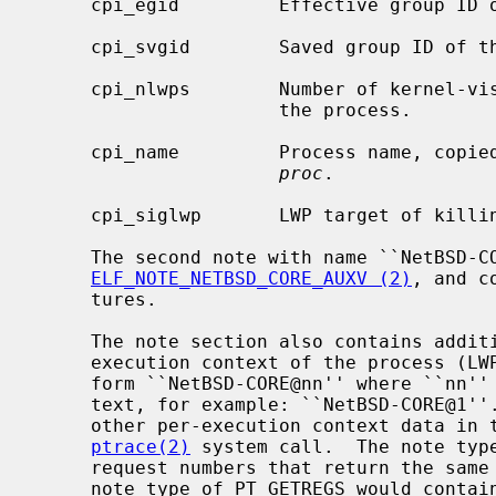
     cpi_egid         Effective group ID of the process.

     cpi_svgid        Saved group ID of the process.

     cpi_nlwps        Number of kernel-visible execution contexts (LWPs) of

                      the process.

     cpi_name         Process name, cop
proc
.

     cpi_siglwp       LWP target of killing signal.

     The second note with name ``NetBSD-CORE'' is a note type of

ELF_NOTE_NETBSD_CORE_AUXV (2)
, and c
     tures.

     The note section also contains additional notes for each kernel-visible

     execution context of the process (LWP).  These notes have names of the

     form ``NetBSD-CORE@nn'' where ``nn'' is the LWP ID of the execution con-

     text, for example: ``NetBSD-CORE@1''.  These notes contain register and

     other per-execution context data in the same format as is used by the

ptrace(2)
 system call.  The note typ
     request numbers that return the same data.  For example, a note with a

     note type of PT_GETREGS would contai