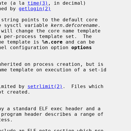
ate (a la 
time(3)
, in decimal)

ned by 
getlogin(2)
the sysctl variable 
kern.defcorename
.

ame template is 
%n.core
 and can be

ernel configuration option 
options
limited by 
setrlimit(2)
.  Files which
