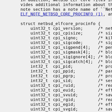
     vides additional information about the process.  The first note in the

     note section has a note name of ``NetBSD-CORE'' and a note type of

ELF_NOTE_NETBSD_CORE_PROCINFO (1)
, a
     struct netbsd_elfcore_procinfo {

         uint32_t cpi_version;      /* netbsd_elfcore_procinfo version */

         uint32_t cpi_cpisize;      /* sizeof(netbsd_elfcore_procinfo) */

         uint32_t cpi_signo;        /* killing signal */

         uint32_t cpi_sigcode;      /* signal code */

         uint32_t cpi_sigpend[4];   /* pending signals */

         uint32_t cpi_sigmask[4];   /* blocked signals */

         uint32_t cpi_sigignore[4]; /* blocked signals */

         uint32_t cpi_sigcatch[4];  /* blocked signals */

         int32_t  cpi_pid;          /* process ID */

         int32_t  cpi_ppid;         /* parent process ID */

         int32_t  cpi_pgrp;         /* process group ID */

         int32_t  cpi_sid;          /* session ID */

         uint32_t cpi_ruid;         /* real user ID */

         uint32_t cpi_euid;         /* effective user ID */

         uint32_t cpi_svuid;        /* saved user ID */

         uint32_t cpi_rgid;         /* real group ID */

         uint32_t cpi_egid;         /* effective group ID */

         uint32_t cpi_svgid;        /* saved group ID */
