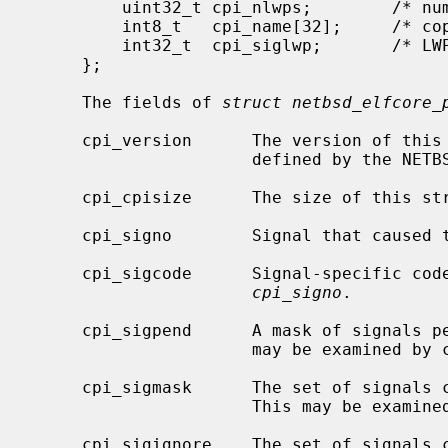
         uint32_t cpi_nlwps;        /* number of LWPs */

         int8_t   cpi_name[32];     /* copy of p->p_comm */

         int32_t  cpi_siglwp;       /* LWP target of killing signal */

     };

     The fields of 
struct netbsd_elfcore_
     cpi_version      The version of this structure.  The current version is

                      defined by the NETBSD_ELFCORE_PROCINFO_VERSION constant.

     cpi_cpisize      The size of this structure.

     cpi_signo        Signal that caused the process to dump core.

     cpi_sigcode      Signal-specific code, if any, corresponding to

cpi_signo
.

     cpi_sigpend      A mask of signals pending delivery to the process.  This

                      may be ex
     cpi_sigmask      The set of signals currently blocked by the process.

                      This may
     cpi_sigignore    The set of signals currently being ignored by the
