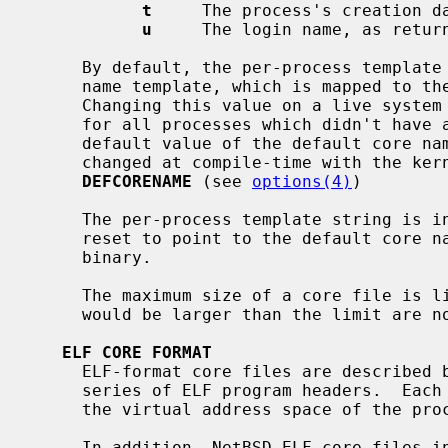
t
     The process's creation d
u
     The login name, as retur
     By default, the per-process template string points to the default core

     name template, which is mapped to 
     Changing this value on a live system will change the core name template

     for all processes which didn't have a per-process template set.  The

     default value of the default core n
     changed at compile-time with the k
DEFCORENAME
 (see 
options(4)
)

     The per-process template string is inherited on process creation, but is

     reset to point to the default core name template on execution of a set-id

     binary.

     The maximum size of a core file is 
     would be larger than the limit are not created.

ELF CORE FORMAT
     ELF-format core files are described by a standard ELF exec header and a

     series of ELF program headers.  Each program header describes a range of

     the virtual address space of the process.

     In addition, NetBSD ELF core files include an ELF note section which pro-
