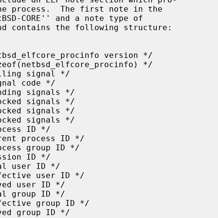
nd contains the following structure:
