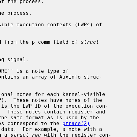
ied from the p_comm field of 
struct
ontains an array of AuxInfo struc-

es correspond to the 
ptrace(2)
n a 
struct reg
 with the register con-
