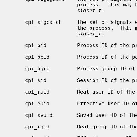
                      process.  This may be examined by copying it to a

sigset_t
.

     cpi_sigcatch     The set of signals with registers signals handlers for

                      the process.  This may be examined by copying it to a

sigset_t
.

     cpi_pid          Process ID of the process.

     cpi_ppid         Process ID of the parent process.

     cpi_pgrp         Process group ID of the process.

     cpi_sid          Session ID of the process.

     cpi_ruid         Real user ID of the process.

     cpi_euid         Effective user ID of the process.

     cpi_svuid        Saved user ID of the process.

     cpi_rgid         Real group ID of the process.
