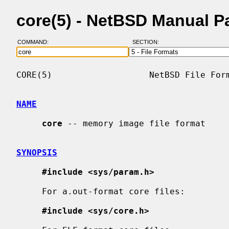
core(5) - NetBSD Manual P
COMMAND:
SECTION:
CORE(5)                   NetBSD File Form
NAME
core
 -- memory image file format

SYNOPSIS
#include <sys/param.h>
     For a.out-format core files:

#include <sys/core.h>