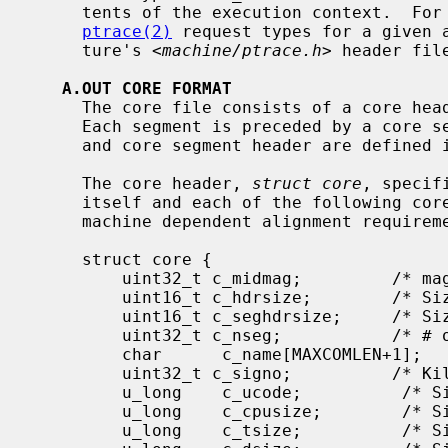
     tents of the execution context.  For a complete list of available

ptrace(2)
 request types for a given a
     ture's <
machine/ptrace.h
> header file
A.OUT CORE FORMAT
     The core file consists of a core header followed by a number of segments.

     Each segment is preceded by a core segment header.  Both the core header

     and core segment header are defined 
     The core header, 
struct core
, specif
     itself and each of the following core segment headers to allow for any

     machine dependent alignment requirements.

     struct core {

         uint32_t c_midmag;         /* magic, id, flags */

         uint16_t c_hdrsize;        /* Size of this header (machdep algn) */

         uint16_t c_seghdrsize;     /* Size of a segment header */

         uint32_t c_nseg;           /* # of core segments */

         char      c_name[MAXCOMLEN+1];      /* Copy of p->p_comm */

         uint32_t c_signo;          /* Killing signal */

         u_long    c_ucode;          /* Signal code */

         u_long    c_cpusize;        /* Size of machine dependent segment */

         u_long    c_tsize;          /* Size of traditional text segment */
