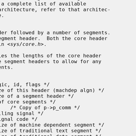
rchitecture, refer to that architec-

.

in <
sys/core.h
>.

ies the lengths of the core header
