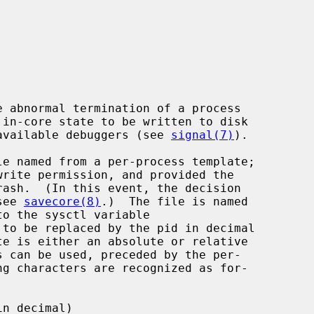
e available debuggers (see 
signal(7)
).

see 
savecore(8)
.)  The file is named

 to be replaced by the pid in decimal

n decimal)
