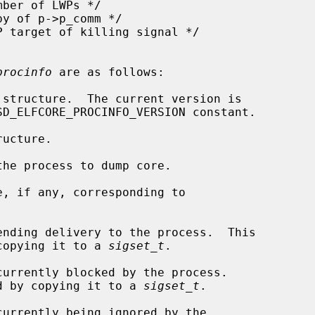
procinfo
 are as follows:

amined by copying it to a 
sigset_t
.

 be examined by copying it to a 
sigset_t
.
