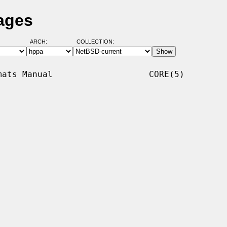
ages
ARCH:
COLLECTION:
ats Manual                   CORE(5)
