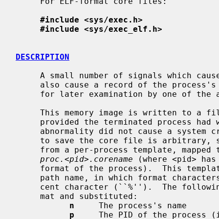
     For ELF-format core files:

#include <sys/exec.h>
#include <sys/exec_elf.h>
DESCRIPTION
     A small number of signals which cause abnormal termination of a process

     also cause a record of the process's in-core state to be written to disk

     for later examination by one of th
     This memory image is written to a file named from a per-process template;

     provided the terminated process had write permission, and provided the

     abnormality did not cause a system crash.  (In this event, the decision

     to save the core file is arbitrary, 
     from a per-process template, mapped to the sysctl variable

proc.<pid>.corename
 (where <pid> has
     format of the process).  This template is either an absolute or relative

     path name, in which format characters can be used, preceded by the per-

     cent character (``%'').  The following characters are recognized as for-

     mat and substituted:

n
     The process's name

p
     The PID of the process (i