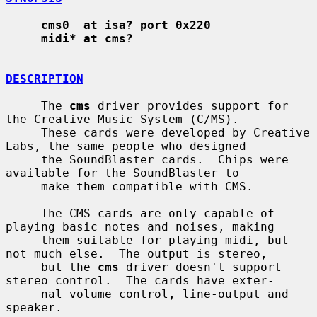
cms0  at isa? port 0x220
midi* at cms?
DESCRIPTION
     The 
cms
 driver provides support for 
the Creative Music System (C/MS).

     These cards were developed by Creative 
Labs, the same people who designed

     the SoundBlaster cards.  Chips were 
available for the SoundBlaster to

     make them compatible with CMS.

     The CMS cards are only capable of 
playing basic notes and noises, making

     them suitable for playing midi, but 
not much else.  The output is stereo,

     but the 
cms
 driver doesn't support 
stereo control.  The cards have exter-

     nal volume control, line-output and 
speaker.
