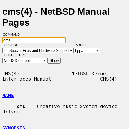
cms(4) - NetBSD Manual
Pages
COMMAND:
SECTION:
ARCH:
COLLECTION:
CMS(4)                  NetBSD Kernel 
Interfaces Manual                 CMS(4)

NAME
cms
 -- Creative Music System device 
driver

SYNOPSIS