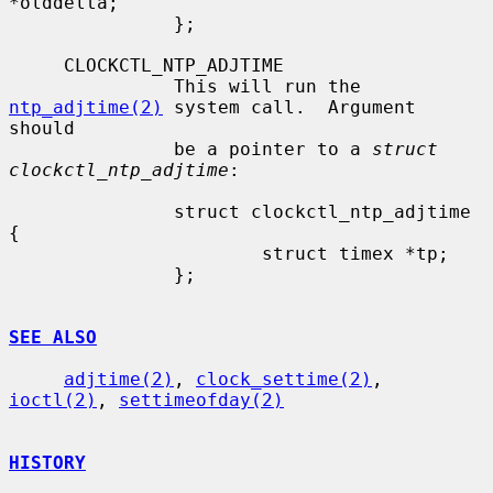
*olddelta;

               };

     CLOCKCTL_NTP_ADJTIME

               This will run the 
ntp_adjtime(2)
 system call.  Argument 
should

               be a pointer to a 
struct 
clockctl_ntp_adjtime
:

               struct clockctl_ntp_adjtime 
{

                       struct timex *tp;

               };

SEE ALSO
adjtime(2)
, 
clock_settime(2)
, 
ioctl(2)
, 
settimeofday(2)
HISTORY