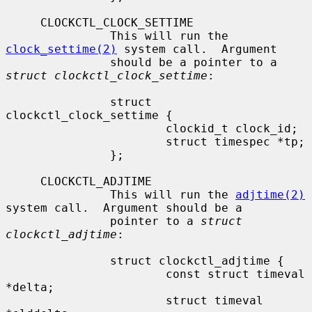
     CLOCKCTL_CLOCK_SETTIME

               This will run the 
clock_settime(2)
 system call.  Argument

               should be a pointer to a 
struct clockctl_clock_settime
:

               struct 
clockctl_clock_settime {

                       clockid_t clock_id;

                       struct timespec *tp;

               };

     CLOCKCTL_ADJTIME

               This will run the 
adjtime(2)
system call.  Argument should be a

               pointer to a 
struct 
clockctl_adjtime
:

               struct clockctl_adjtime {

                       const struct timeval 
*delta;

                       struct timeval 