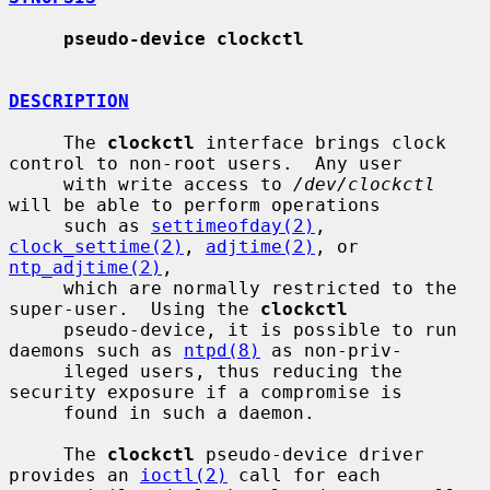
pseudo-device clockctl
DESCRIPTION
     The 
clockctl
 interface brings clock 
control to non-root users.  Any user

     with write access to 
/dev/clockctl
will be able to perform operations

     such as 
settimeofday(2)
, 
clock_settime(2)
, 
adjtime(2)
, or 
ntp_adjtime(2)
,

     which are normally restricted to the 
super-user.  Using the 
clockctl
     pseudo-device, it is possible to run 
daemons such as 
ntpd(8)
 as non-priv-

     ileged users, thus reducing the 
security exposure if a compromise is

     found in such a daemon.

     The 
clockctl
 pseudo-device driver 
provides an 
ioctl(2)
 call for each
