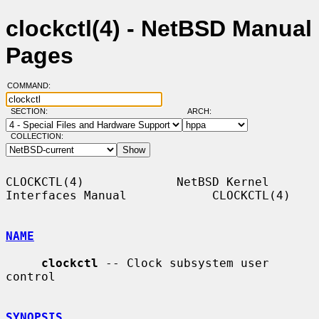
clockctl(4) - NetBSD Manual
Pages
COMMAND:
SECTION:
ARCH:
COLLECTION:
CLOCKCTL(4)             NetBSD Kernel 
Interfaces Manual            CLOCKCTL(4)

NAME
clockctl
 -- Clock subsystem user 
control

SYNOPSIS