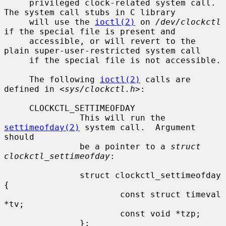
     privileged clock-related system call.  
The system call stubs in C library

     will use the 
ioctl(2)
 on 
/dev/clockctl
if the special file is present and

     accessible, or will revert to the 
plain super-user-restricted system call

     if the special file is not accessible.

     The following 
ioctl(2)
 calls are 
defined in <
sys/clockctl.h
>:

     CLOCKCTL_SETTIMEOFDAY

               This will run the 
settimeofday(2)
 system call.  Argument 
should

               be a pointer to a 
struct 
clockctl_settimeofday
:

               struct clockctl_settimeofday 
{

                       const struct timeval 
*tv;

                       const void *tzp;

               };
