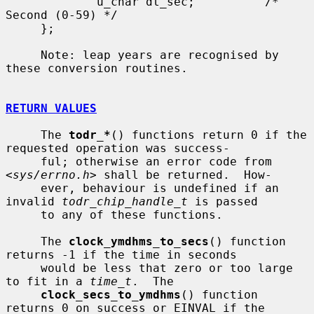
             u_char dt_sec;          /* 
Second (0-59) */

     };

     Note: leap years are recognised by 
these conversion routines.

RETURN VALUES
     The 
todr_*
() functions return 0 if the 
requested operation was success-

     ful; otherwise an error code from 
<
sys/errno.h
> shall be returned.  How-

     ever, behaviour is undefined if an 
invalid 
todr_chip_handle_t
 is passed

     to any of these functions.

     The 
clock_ymdhms_to_secs
() function 
returns -1 if the time in seconds

     would be less that zero or too large 
to fit in a 
time_t
.  The

clock_secs_to_ymdhms
() function 
returns 0 on success or EINVAL if the
