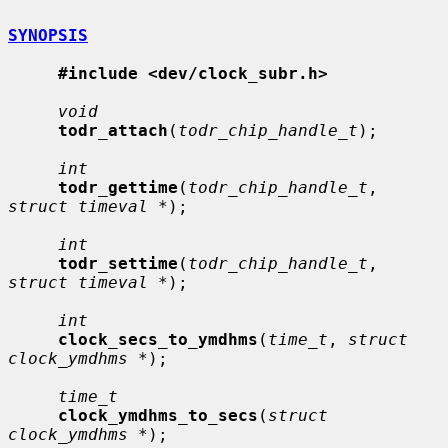
SYNOPSIS
#include <dev/clock_subr.h>
void
todr_attach
(
todr_chip_handle_t
);

int
todr_gettime
(
todr_chip_handle_t
, 
struct timeval *
);

int
todr_settime
(
todr_chip_handle_t
, 
struct timeval *
);

int
clock_secs_to_ymdhms
(
time_t
, 
struct 
clock_ymdhms *
);

time_t
clock_ymdhms_to_secs
(
struct 
clock_ymdhms *
);
