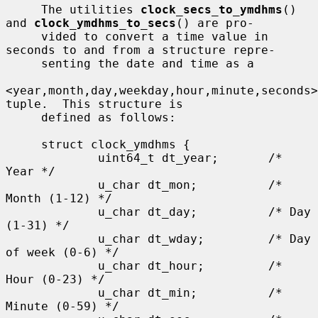
     The utilities 
clock_secs_to_ymdhms
() 
and 
clock_ymdhms_to_secs
() are pro-

     vided to convert a time value in 
seconds to and from a structure repre-

     senting the date and time as a

<year,month,day,weekday,hour,minute,seconds> 
tuple.  This structure is

     defined as follows:

     struct clock_ymdhms {

             uint64_t dt_year;       /* 
Year */

             u_char dt_mon;          /* 
Month (1-12) */

             u_char dt_day;          /* Day 
(1-31) */

             u_char dt_wday;         /* Day 
of week (0-6) */

             u_char dt_hour;         /* 
Hour (0-23) */

             u_char dt_min;          /* 
Minute (0-59) */
