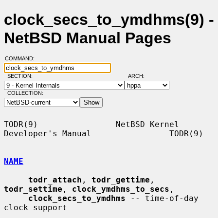
clock_secs_to_ymdhms(9) -
NetBSD Manual Pages
COMMAND:
SECTION:
ARCH:
COLLECTION:
TODR(9)                NetBSD Kernel 
Developer's Manual                TODR(9)

NAME
todr_attach
, 
todr_gettime
, 
todr_settime
, 
clock_ymdhms_to_secs
,

clock_secs_to_ymdhms
 -- time-of-day 
clock support
