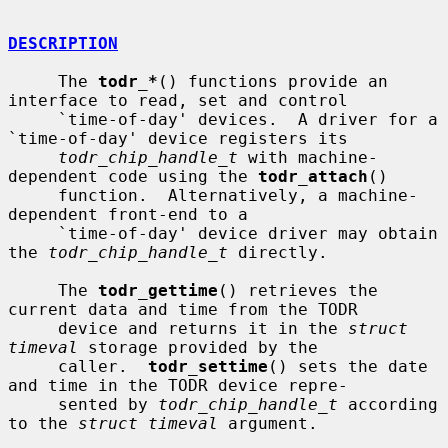
DESCRIPTION
     The 
todr_*
() functions provide an 
interface to read, set and control

     `time-of-day' devices.  A driver for a 
`time-of-day' device registers its

todr_chip_handle_t
 with machine-
dependent code using the 
todr_attach
()

     function.  Alternatively, a machine-
dependent front-end to a

     `time-of-day' device driver may obtain 
the 
todr_chip_handle_t
 directly.

     The 
todr_gettime
() retrieves the 
current data and time from the TODR

     device and returns it in the 
struct 
timeval
 storage provided by the

     caller.  
todr_settime
() sets the date 
and time in the TODR device repre-

     sented by 
todr_chip_handle_t
 according 
to the 
struct timeval
 argument.
