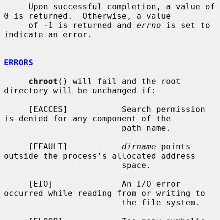
     Upon successful completion, a value of 
0 is returned.  Otherwise, a value

     of -1 is returned and 
errno
 is set to 
indicate an error.

ERRORS
chroot
() will fail and the root 
directory will be unchanged if:

     [EACCES]           Search permission 
is denied for any component of the

                        path name.

     [EFAULT]           
dirname
 points 
outside the process's allocated address

                        space.

     [EIO]              An I/O error 
occurred while reading from or writing to

                        the file system.
