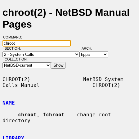
chroot(2) - NetBSD Manual
Pages
COMMAND:
SECTION:
ARCH:
COLLECTION:
CHROOT(2)                 NetBSD System 
Calls Manual                 CHROOT(2)

NAME
chroot
, 
fchroot
 -- change root 
directory

LIBRARY