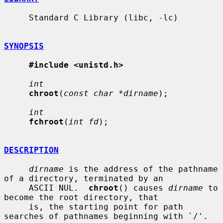
     Standard C Library (libc, -lc)

SYNOPSIS
#include <unistd.h>
int
chroot
(
const char *dirname
);

int
fchroot
(
int fd
);

DESCRIPTION
dirname
 is the address of the pathname 
of a directory, terminated by an

     ASCII NUL.  
chroot
() causes 
dirname
 to 
become the root directory, that

     is, the starting point for path 
searches of pathnames beginning with `/'.
