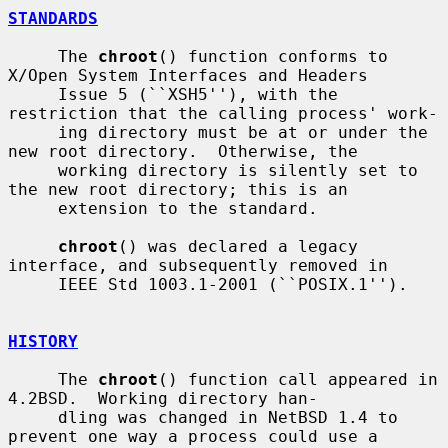
STANDARDS
     The 
chroot
() function conforms to 
X/Open System Interfaces and Headers

     Issue 5 (``XSH5''), with the 
restriction that the calling process' work-

     ing directory must be at or under the 
new root directory.  Otherwise, the

     working directory is silently set to 
the new root directory; this is an

     extension to the standard.

chroot
() was declared a legacy 
interface, and subsequently removed in

     IEEE Std 1003.1-2001 (``POSIX.1'').

HISTORY
     The 
chroot
() function call appeared in 
4.2BSD.  Working directory han-

     dling was changed in NetBSD 1.4 to 
prevent one way a process could use a
