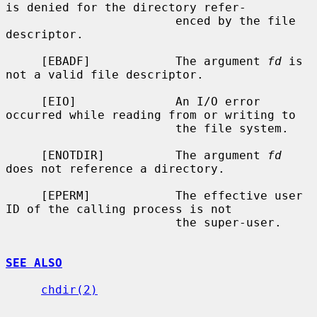
is denied for the directory refer-

                        enced by the file 
descriptor.

     [EBADF]            The argument 
fd
 is 
not a valid file descriptor.

     [EIO]              An I/O error 
occurred while reading from or writing to

                        the file system.

     [ENOTDIR]          The argument 
fd
does not reference a directory.

     [EPERM]            The effective user 
ID of the calling process is not

                        the super-user.

SEE ALSO
chdir(2)