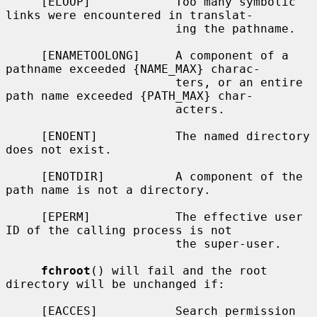
     [ELOOP]            Too many symbolic 
links were encountered in translat-

                        ing the pathname.

     [ENAMETOOLONG]     A component of a 
pathname exceeded {NAME_MAX} charac-

                        ters, or an entire 
path name exceeded {PATH_MAX} char-

                        acters.

     [ENOENT]           The named directory 
does not exist.

     [ENOTDIR]          A component of the 
path name is not a directory.

     [EPERM]            The effective user 
ID of the calling process is not

                        the super-user.

fchroot
() will fail and the root 
directory will be unchanged if:

     [EACCES]           Search permission 