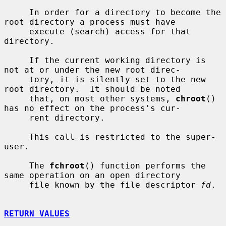
     In order for a directory to become the 
root directory a process must have

     execute (search) access for that 
directory.

     If the current working directory is 
not at or under the new root direc-

     tory, it is silently set to the new 
root directory.  It should be noted

     that, on most other systems, 
chroot
() 
has no effect on the process's cur-

     rent directory.

     This call is restricted to the super-
user.

     The 
fchroot
() function performs the 
same operation on an open directory

     file known by the file descriptor 
fd
.

RETURN VALUES