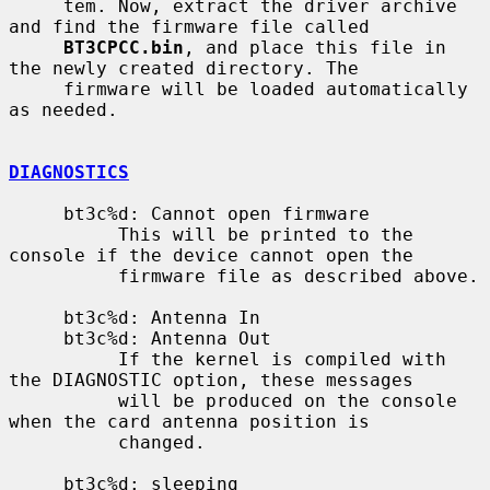
     tem. Now, extract the driver archive 
and find the firmware file called

BT3CPCC.bin
, and place this file in 
the newly created directory. The

     firmware will be loaded automatically 
as needed.

DIAGNOSTICS
     bt3c%d: Cannot open firmware

          This will be printed to the 
console if the device cannot open the

          firmware file as described above.

     bt3c%d: Antenna In

     bt3c%d: Antenna Out

          If the kernel is compiled with 
the DIAGNOSTIC option, these messages

          will be produced on the console 
when the card antenna position is

          changed.

     bt3c%d: sleeping
