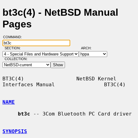
bt3c(4) - NetBSD Manual
Pages
COMMAND:
SECTION:
ARCH:
COLLECTION:
BT3C(4)                 NetBSD Kernel 
Interfaces Manual                BT3C(4)

NAME
bt3c
 -- 3Com Bluetooth PC Card driver

SYNOPSIS