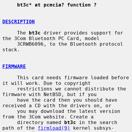
bt3c* at pcmcia? function ?
DESCRIPTION
     The 
bt3c
 driver provides support for 
the 3Com Bluetooth PC Card, model

     3CRWB6096, to the Bluetooth protocol 
stack.

FIRMWARE
     This card needs firmware loaded before 
it will work. Due to copyright

     restrictions we cannot distribute the 
firmware with NetBSD, but if you

     have the card then you should have 
received a CD with the drivers on, or

     you may download the latest version 
from the 3Com website. Create a

     directory named 
bt3c
 in the search 
path of the 
firmload(9)
 kernel subsys-
