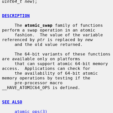
uint64_t new
);

DESCRIPTION
     The 
atomic_swap
 family of functions 
perform a swap operation in an atomic

     fashion.  The value of the variable 
referenced by 
ptr
 is replaced by 
new
     and the old value returned.

     The 64-bit variants of these functions 
are available only on platforms

     that can support atomic 64-bit memory 
access.  Applications can check for

     the availability of 64-bit atomic 
memory operations by testing if the

     pre-processor macro 
__HAVE_ATOMIC64_OPS is defined.

SEE ALSO
atomic_ops(3)