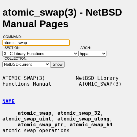
atomic_swap(3) - NetBSD
Manual Pages
COMMAND:
SECTION:
ARCH:
COLLECTION:
ATOMIC_SWAP(3)          NetBSD Library 
Functions Manual         ATOMIC_SWAP(3)

NAME
atomic_swap
, 
atomic_swap_32
, 
atomic_swap_uint
, 
atomic_swap_ulong
,

atomic_swap_ptr
, 
atomic_swap_64
 -- 
atomic swap operations
