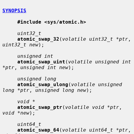
SYNOPSIS
#include <sys/atomic.h>
uint32_t
atomic_swap_32
(
volatile uint32_t *ptr
, 
uint32_t new
);

unsigned int
atomic_swap_uint
(
volatile unsigned int 
*ptr
, 
unsigned int new
);

unsigned long
atomic_swap_ulong
(
volatile unsigned 
long *ptr
, 
unsigned long new
);

void *
atomic_swap_ptr
(
volatile void *ptr
, 
void *new
);

uint64_t
atomic_swap_64
(
volatile uint64_t *ptr
, 