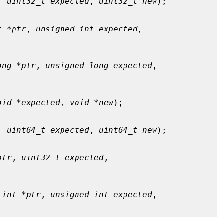
, 
uint32_t expected
, 
uint32_t new
);

t *ptr
, 
unsigned int expected
,

ong *ptr
, 
unsigned long expected
,

oid *expected
, 
void *new
);

, 
uint64_t expected
, 
uint64_t new
);

ptr
, 
uint32_t expected
,

 int *ptr
, 
unsigned int expected
,
