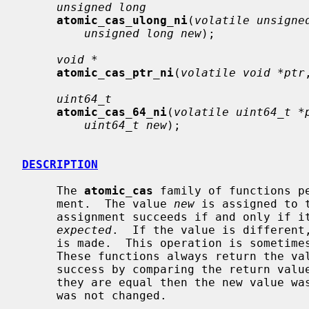
unsigned long
atomic_cas_ulong_ni
(
volatile unsigne
unsigned long new
);

void *
atomic_cas_ptr_ni
(
volatile void *ptr
uint64_t
atomic_cas_64_ni
(
volatile uint64_t *
uint64_t new
);

DESCRIPTION
     The 
atomic_cas
 family of functions p
     ment.  The value 
new
 is assigned to 
     assignment succeeds if and only if its current value matches the value

expected
.  If the value is different,
     is made.  This operation is sometimes known as ``compare-and-swap''.

     These functions always return the v
     success by comparing the return va
     they are equal then the new value was stored; if they are not, the value

     was not changed.
