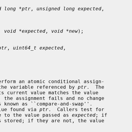
d long *ptr
, 
unsigned long expected
,

, 
void *expected
, 
void *new
);

ptr
, 
uint64_t expected
,

erform an atomic conditional assign-

the variable referenced by 
ptr
.  The

 the assignment fails and no change

alue found via 
ptr
.  Callers test for

lue to the value passed as 
expected
; if
