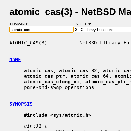
atomic_cas(3) - NetBSD M
COMMAND:
SECTION:
ATOMIC_CAS(3)           NetBSD Library Fun
NAME
atomic_cas
, 
atomic_cas_32
, 
atomic_ca
atomic_cas_ptr
, 
atomic_cas_64
, 
atomi
atomic_cas_ulong_ni
, 
atomic_cas_ptr_
     pare-and-swap operations

SYNOPSIS
#include <sys/atomic.h>
uint32_t