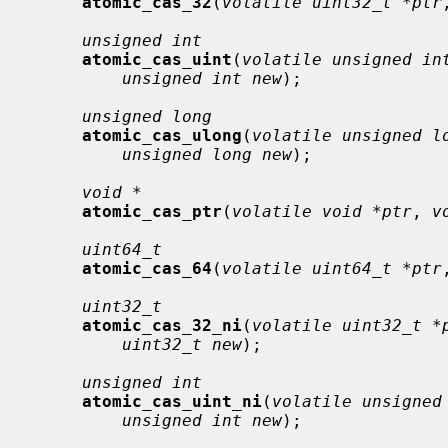
atomic_cas_32
(
volatile uint32_t *ptr
unsigned int
atomic_cas_uint
(
volatile unsigned in
unsigned int new
);

unsigned long
atomic_cas_ulong
(
volatile unsigned l
unsigned long new
);

void *
atomic_cas_ptr
(
volatile void *ptr
, 
v
uint64_t
atomic_cas_64
(
volatile uint64_t *ptr
uint32_t
atomic_cas_32_ni
(
volatile uint32_t *
uint32_t new
);

unsigned int
atomic_cas_uint_ni
(
volatile unsigned
unsigned int new
);
