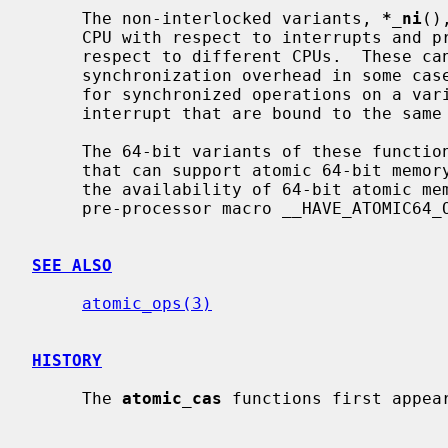
     The non-interlocked variants, 
*_ni
()
     CPU with respect to interrupts and preemption.  They are not atomic with

     respect to different CPUs.  These can be used to avoid interprocessor

     synchronization overhead in some cases; for example, they are suitable

     for synchronized operations on a variable shared by a thread and an

     interrupt that are bound to the same CPU.

     The 64-bit variants of these functions are available only on platforms

     that can support atomic 64-bit memory access.  Applications can check for

     the availability of 64-bit atomic memory operations by testing if the

     pre-processor macro __HAVE_ATOMIC64_OPS is defined.

SEE ALSO
atomic_ops(3)
HISTORY
     The 
atomic_cas
 functions first appear