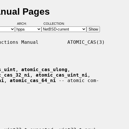
anual Pages
ARCH:
COLLECTION:
ctions Manual          ATOMIC_CAS(3)

s_uint
, 
atomic_cas_ulong
,

c_cas_32_ni
, 
atomic_cas_uint_ni
,

ni
, 
atomic_cas_64_ni
 -- atomic com-
