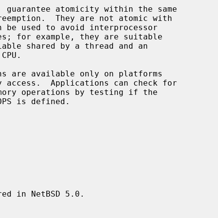
, guarantee atomicity within the same

ed in NetBSD 5.0.
