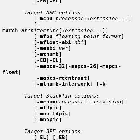
          [
-EB
|
-EL
]

Target ARM options:
          [
-mcpu
=
processor
[+
extension
...]]

          [
-
march
=
architecture
[+
extension
...]]

          [
-mfpu
=
floating-point-format
]

          [
-mfloat-abi
=
abi
]

          [
-meabi
=
ver
]

          [
-mthumb
]

          [
-EB
|
-EL
]

          [
-mapcs-32
|
-mapcs-26
|
-mapcs-
float
|

-mapcs-reentrant
]

          [
-mthumb-interwork
] [
-k
]

Target Blackfin options:
          [
-mcpu
=
processor
[-
sirevision
]]

          [
-mfdpic
]

          [
-mno-fdpic
]

          [
-mnopic
]

Target BPF options:
          [
-EL
] [
-EB
]
