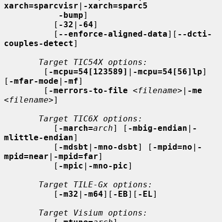
xarch=sparcvisr
|
-xarch=sparc5
-bump
]

          [
-32
|
-64
]

          [
--enforce-aligned-data
][
--dcti-
couples-detect
]

Target TIC54X options:
        [
-mcpu=54[123589]
|
-mcpu=54[56]lp
] 
[
-mfar-mode
|
-mf
]

        [
-merrors-to-file
<filename>
|
-me
<filename>
]

Target TIC6X options:
          [
-march=
arch
] [
-mbig-endian
|
-
mlittle-endian
]

          [
-mdsbt
|
-mno-dsbt
] [
-mpid=no
|
-
mpid=near
|
-mpid=far
]

          [
-mpic
|
-mno-pic
]

Target TILE-Gx options:
          [
-m32
|
-m64
][
-EB
][
-EL
]

Target Visium options: