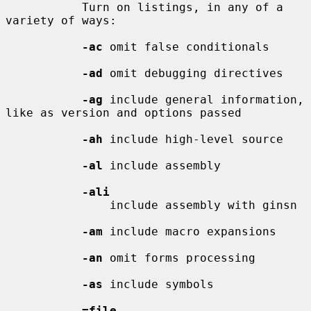
           Turn on listings, in any of a 
variety of ways:

-ac
 omit false conditionals

-ad
 omit debugging directives

-ag
 include general information, 
like as version and options passed

-ah
 include high-level source

-al
 include assembly

-ali
               include assembly with ginsn

-am
 include macro expansions

-an
 omit forms processing

-as
 include symbols

=file