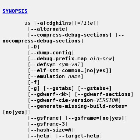
SYNOPSIS
       as [
-a
[
cdghilns
][=
file
]]

        [
--alternate
]

        [
--compress-debug-sections
] [
--
nocompress-debug-sections
]

        [
-D
]

        [
--dump-config
]

        [
--debug-prefix-map
old
=
new
]

        [
--defsym
sym
=
val
]

        [
--elf-stt-common=[no|yes]
]

        [
--emulation
=
name
]

        [
-f
]

        [
-g
] [
--gstabs
] [
--gstabs+
]

        [
--gdwarf-<N>
] [
--gdwarf-sections
]

        [
--gdwarf-cie-version
=
VERSION
]

        [
--generate-missing-build-notes=
[no|yes]
]

        [
--gsframe
] [
--gsframe=[no|yes]
]

        [
--gsframe-3
]

        [
--hash-size
=
N
]

        [
--help
] [
--target-help
]
