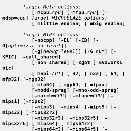
Target Meta options:
          [
-mcpu=
cpu
] [
-mfpu=
cpu
] [
-
mdsp=
cpu
] 
Target MICROBLAZE options:
          [
-mlittle-endian
] [
-mbig-endian
]

Target MIPS options:
          [
-nocpp
] [
-EL
] [
-EB
] [
-
O
[
optimization level
]]

          [
-g
[
debug level
]] [
-G
num
] [
-
KPIC
] [
-call_shared
]

          [
-non_shared
] [
-xgot
 [
-mvxworks-
pic
]

          [
-mabi
=
ABI
] [
-32
] [
-n32
] [
-64
] [
-
mfp32
] [
-mgp32
]

          [
-mfp64
] [
-mgp64
] [
-mfpxx
]

          [
-modd-spreg
] [
-mno-odd-spreg
]

          [
-march
=
CPU
] [
-mtune
=
CPU
] [
-
mips1
] [
-mips2
]

          [
-mips3
] [
-mips4
] [
-mips5
] [
-
mips32
] [
-mips32r2
]

          [
-mips32r3
] [
-mips32r5
] [
-
mips32r6
] [
-mips64
] [
-mips64r2
]

          [
-mips64r3
] [
-mips64r5
] [
-