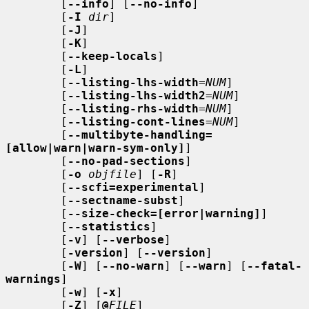
        [
--info
] [
--no-info
]

        [
-I
dir
]

        [
-J
]

        [
-K
]

        [
--keep-locals
]

        [
-L
]

        [
--listing-lhs-width
=
NUM
]

        [
--listing-lhs-width2
=
NUM
]

        [
--listing-rhs-width
=
NUM
]

        [
--listing-cont-lines
=
NUM
]

        [
--multibyte-handling=
[allow|warn|warn-sym-only]
]

        [
--no-pad-sections
]

        [
-o
objfile
] [
-R
]

        [
--scfi=experimental
]

        [
--sectname-subst
]

        [
--size-check=[error|warning]
]

        [
--statistics
]

        [
-v
] [
--verbose
]

        [
-version
] [
--version
]

        [
-W
] [
--no-warn
] [
--warn
] [
--fatal-
warnings
]

        [
-w
] [
-x
]

        [
-Z
] [
@
FILE
]
