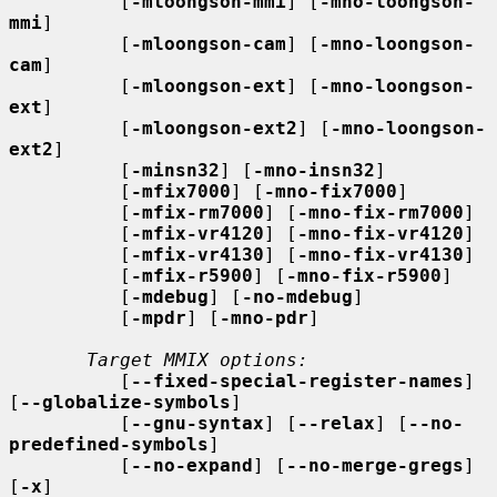
          [
-mloongson-mmi
] [
-mno-loongson-
mmi
]

          [
-mloongson-cam
] [
-mno-loongson-
cam
]

          [
-mloongson-ext
] [
-mno-loongson-
ext
]

          [
-mloongson-ext2
] [
-mno-loongson-
ext2
]

          [
-minsn32
] [
-mno-insn32
]

          [
-mfix7000
] [
-mno-fix7000
]

          [
-mfix-rm7000
] [
-mno-fix-rm7000
]

          [
-mfix-vr4120
] [
-mno-fix-vr4120
]

          [
-mfix-vr4130
] [
-mno-fix-vr4130
]

          [
-mfix-r5900
] [
-mno-fix-r5900
]

          [
-mdebug
] [
-no-mdebug
]

          [
-mpdr
] [
-mno-pdr
]

Target MMIX options:
          [
--fixed-special-register-names
] 
[
--globalize-symbols
]

          [
--gnu-syntax
] [
--relax
] [
--no-
predefined-symbols
]

          [
--no-expand
] [
--no-merge-gregs
] 
[
-x
]
