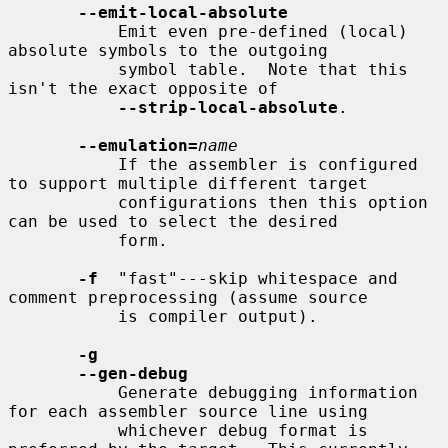
--emit-local-absolute
           Emit even pre-defined (local) 
absolute symbols to the outgoing

           symbol table.  Note that this 
isn't the exact opposite of

--strip-local-absolute
.

--emulation=
name
           If the assembler is configured 
to support multiple different target

           configurations then this option 
can be used to select the desired

           form.

-f
  "fast"---skip whitespace and 
comment preprocessing (assume source

           is compiler output).

-g
--gen-debug
           Generate debugging information 
for each assembler source line using

           whichever debug format is 