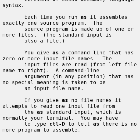
syntax.

       Each time you run 
as
 it assembles 
exactly one source program.  The

       source program is made up of one or 
more files.  (The standard input is

       also a file.)

       You give 
as
 a command line that has 
zero or more input file names.  The

       input files are read (from left file 
name to right).  A command-line

       argument (in any position) that has 
no special meaning is taken to be

       an input file name.

       If you give 
as
 no file names it 
attempts to read one input file from

       the 
as
 standard input, which is 
normally your terminal.  You may have

       to type 
ctl-D
 to tell 
as
 there is no 
more program to assemble.
