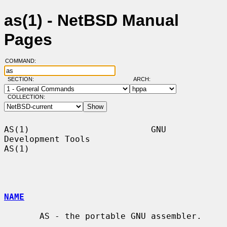
as(1) - NetBSD Manual
Pages
COMMAND:
SECTION:
ARCH:
COLLECTION:
AS(1)                        GNU 
Development Tools                       
AS(1)

NAME
       AS - the portable GNU assembler.
