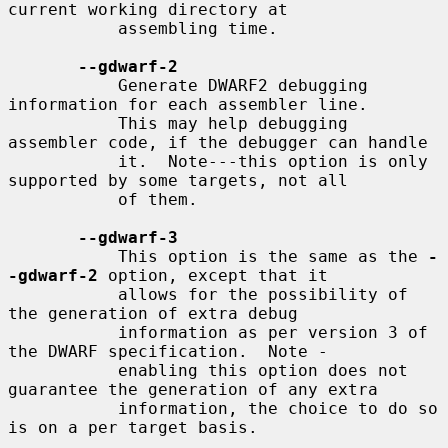
current working directory at

           assembling time.

--gdwarf-2
           Generate DWARF2 debugging 
information for each assembler line.

           This may help debugging 
assembler code, if the debugger can handle

           it.  Note---this option is only 
supported by some targets, not all

           of them.

--gdwarf-3
           This option is the same as the 
-
-gdwarf-2
 option, except that it

           allows for the possibility of 
the generation of extra debug

           information as per version 3 of 
the DWARF specification.  Note -

           enabling this option does not 
guarantee the generation of any extra

           information, the choice to do so 
is on a per target basis.
