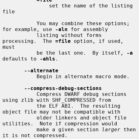
               set the name of the listing 
file

           You may combine these options; 
for example, use 
-aln
 for assembly

           listing without forms 
processing.  The 
=file
 option, if used, 
must

           be the last one.  By itself, 
-a
defaults to 
-ahls
.

--alternate
           Begin in alternate macro mode.

--compress-debug-sections
           Compress DWARF debug sections 
using zlib with SHF_COMPRESSED from

           the ELF ABI.  The resulting 
object file may not be compatible with

           older linkers and object file 
utilities.  Note if compression would

           make a given section 
larger
 then 
it is not compressed.
