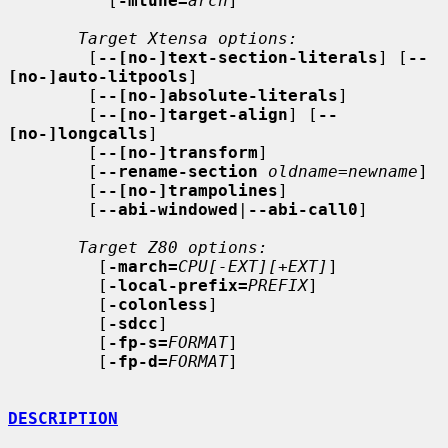
          [
-mtune=
arch
]

Target Xtensa options:
        [
--[no-]text-section-literals
] [
--
[no-]auto-litpools
]

        [
--[no-]absolute-literals
]

        [
--[no-]target-align
] [
--
[no-]longcalls
]

        [
--[no-]transform
]

        [
--rename-section
oldname
=
newname
]

        [
--[no-]trampolines
]

        [
--abi-windowed
|
--abi-call0
]

Target Z80 options:
         [
-march=
CPU[-EXT][+EXT]
]

         [
-local-prefix=
PREFIX
]

         [
-colonless
]

         [
-sdcc
]

         [
-fp-s=
FORMAT
]

         [
-fp-d=
FORMAT
]

DESCRIPTION