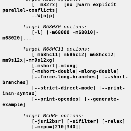
          [
--m32rx
|
--[no-]warn-explicit-
parallel-conflicts
|

--W[n]p
]

Target M680X0 options:
          [
-l
] [
-m68000
|
-m68010
|
-
m68020
|...]

Target M68HC11 options:
          [
-m68hc11
|
-m68hc12
|
-m68hcs12
|
-
mm9s12x
|
-mm9s12xg
]

          [
-mshort
|
-mlong
]

          [
-mshort-double
|
-mlong-double
]

          [
--force-long-branches
] [
--short-
branches
]

          [
--strict-direct-mode
] [
--print-
insn-syntax
]

          [
--print-opcodes
] [
--generate-
example
]

Target MCORE options:
          [
-jsri2bsr
] [
-sifilter
] [
-relax
]

          [
-mcpu=[210|340]
]
