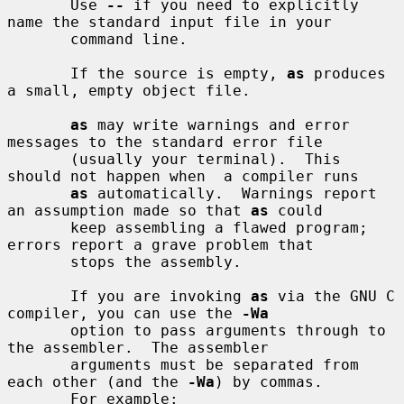
       Use 
--
 if you need to explicitly 
name the standard input file in your

       command line.

       If the source is empty, 
as
 produces 
a small, empty object file.

as
 may write warnings and error 
messages to the standard error file

       (usually your terminal).  This 
should not happen when  a compiler runs

as
 automatically.  Warnings report 
an assumption made so that 
as
 could

       keep assembling a flawed program; 
errors report a grave problem that

       stops the assembly.

       If you are invoking 
as
 via the GNU C 
compiler, you can use the 
-Wa
       option to pass arguments through to 
the assembler.  The assembler

       arguments must be separated from 
each other (and the 
-Wa
) by commas.

       For example:
