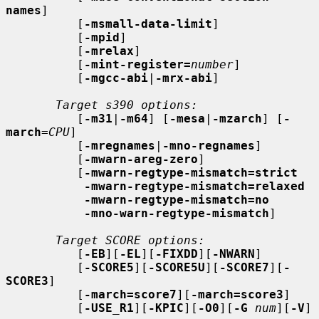
names
]

          [
-msmall-data-limit
]

          [
-mpid
]

          [
-mrelax
]

          [
-mint-register=
number
]

          [
-mgcc-abi
|
-mrx-abi
]

Target s390 options:
          [
-m31
|
-m64
] [
-mesa
|
-mzarch
] [
-
march
=
CPU
]

          [
-mregnames
|
-mno-regnames
]

          [
-mwarn-areg-zero
]

          [
-mwarn-regtype-mismatch=strict
-mwarn-regtype-mismatch=relaxed
-mwarn-regtype-mismatch=no
-mno-warn-regtype-mismatch
]

Target SCORE options:
          [
-EB
][
-EL
][
-FIXDD
][
-NWARN
]

          [
-SCORE5
][
-SCORE5U
][
-SCORE7
][
-
SCORE3
]

          [
-march=score7
][
-march=score3
]

          [
-USE_R1
][
-KPIC
][
-O0
][
-G
num
][
-V
]
