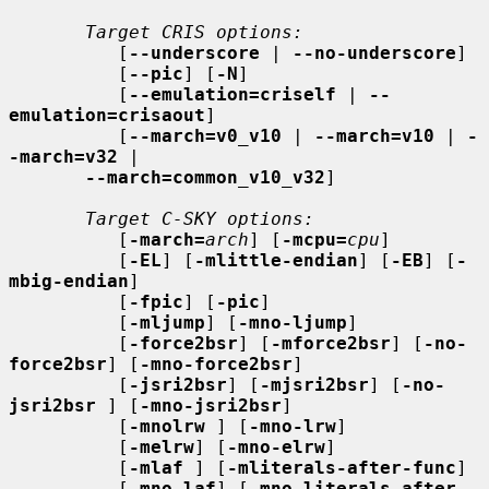
Target CRIS options:
          [
--underscore
 | 
--no-underscore
]

          [
--pic
] [
-N
]

          [
--emulation=criself
 | 
--
emulation=crisaout
]

          [
--march=v0_v10
 | 
--march=v10
 | 
-
-march=v32
 |

--march=common_v10_v32
]

Target C-SKY options:
          [
-march=
arch
] [
-mcpu=
cpu
]

          [
-EL
] [
-mlittle-endian
] [
-EB
] [
-
mbig-endian
]

          [
-fpic
] [
-pic
]

          [
-mljump
] [
-mno-ljump
]

          [
-force2bsr
] [
-mforce2bsr
] [
-no-
force2bsr
] [
-mno-force2bsr
]

          [
-jsri2bsr
] [
-mjsri2bsr
] [
-no-
jsri2bsr
 ] [
-mno-jsri2bsr
]

          [
-mnolrw
 ] [
-mno-lrw
]

          [
-melrw
] [
-mno-elrw
]

          [
-mlaf
 ] [
-mliterals-after-func
]

          [
-mno-laf
] [
-mno-literals-after-