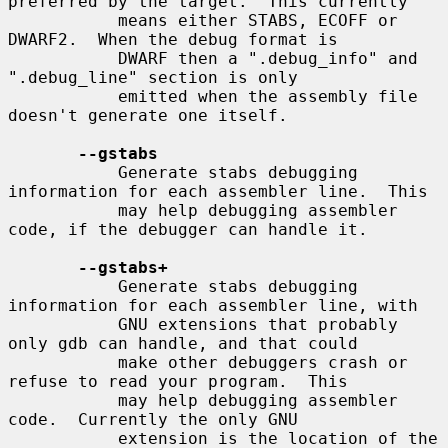
preferred by the target.  This currently

           means either STABS, ECOFF or 
DWARF2.  When the debug format is

           DWARF then a ".debug_info" and 
".debug_line" section is only

           emitted when the assembly file 
doesn't generate one itself.

--gstabs
           Generate stabs debugging 
information for each assembler line.  This

           may help debugging assembler 
code, if the debugger can handle it.

--gstabs+
           Generate stabs debugging 
information for each assembler line, with

           GNU extensions that probably 
only gdb can handle, and that could

           make other debuggers crash or 
refuse to read your program.  This

           may help debugging assembler 
code.  Currently the only GNU

           extension is the location of the 