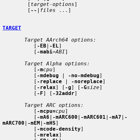
        [
target-options
]

        [
--
|
files
 ...]

TARGET
Target AArch64 options:
          [
-EB
|
-EL
]

          [
-mabi
=
ABI
]

Target Alpha options:
          [
-m
cpu
]

          [
-mdebug
 | 
-no-mdebug
]

          [
-replace
 | 
-noreplace
]

          [
-relax
] [
-g
] [
-G
size
]

          [
-F
] [
-32addr
]

Target ARC options:
          [
-mcpu=
cpu
]

          [
-mA6
|
-mARC600
|
-mARC601
|
-mA7
|
-
mARC700
|
-mEM
|
-mHS
]

          [
-mcode-density
]

          [
-mrelax
]
