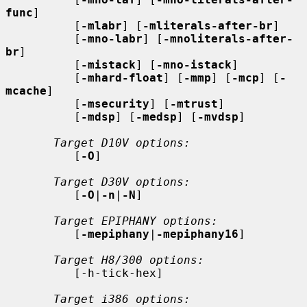
func
]

          [
-mlabr
] [
-mliterals-after-br
]

          [
-mno-labr
] [
-mnoliterals-after-
br
]

          [
-mistack
] [
-mno-istack
]

          [
-mhard-float
] [
-mmp
] [
-mcp
] [
-
mcache
]

          [
-msecurity
] [
-mtrust
]

          [
-mdsp
] [
-medsp
] [
-mvdsp
]

Target D10V options:
          [
-O
]

Target D30V options:
          [
-O
|
-n
|
-N
]

Target EPIPHANY options:
          [
-mepiphany
|
-mepiphany16
]

Target H8/300 options:
          [-h-tick-hex]

Target i386 options: