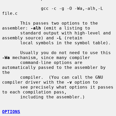
               gcc -c -g -O -Wa,-alh,-L 
file.c

       This passes two options to the 
assembler: 
-alh
 (emit a listing to

       standard output with high-level and 
assembly source) and 
-L
 (retain

       local symbols in the symbol table).

       Usually you do not need to use this 
-Wa
 mechanism, since many compiler

       command-line options are 
automatically passed to the assembler by 
the

       compiler.  (You can call the GNU 
compiler driver with the 
-v
 option to

       see precisely what options it passes 
to each compilation pass,

       including the assembler.)

OPTIONS