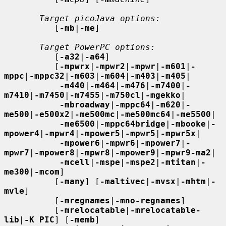
Target picoJava options:
          [
-mb
|
-me
]

Target PowerPC options:
          [
-a32
|
-a64
]

          [
-mpwrx
|
-mpwr2
|
-mpwr
|
-m601
|
-
mppc
|
-mppc32
|
-m603
|
-m604
|
-m403
|
-m405
|

-m440
|
-m464
|
-m476
|
-m7400
|
-
m7410
|
-m7450
|
-m7455
|
-m750cl
|
-mgekko
|

-mbroadway
|
-mppc64
|
-m620
|
-
me500
|
-e500x2
|
-me500mc
|
-me500mc64
|
-me5500
|

-me6500
|
-mppc64bridge
|
-mbooke
|
-
mpower4
|
-mpwr4
|
-mpower5
|
-mpwr5
|
-mpwr5x
|

-mpower6
|
-mpwr6
|
-mpower7
|
-
mpwr7
|
-mpower8
|
-mpwr8
|
-mpower9
|
-mpwr9-ma2
|

-mcell
|
-mspe
|
-mspe2
|
-mtitan
|
-
me300
|
-mcom
]

          [
-many
] [
-maltivec
|
-mvsx
|
-mhtm
|
-
mvle
]

          [
-mregnames
|
-mno-regnames
]

          [
-mrelocatable
|
-mrelocatable-
lib
|
-K PIC
] [
-memb
]
