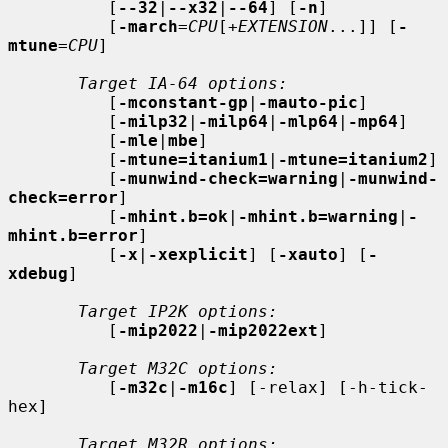
          [
--32
|
--x32
|
--64
] [
-n
]

          [
-march
=
CPU
[+
EXTENSION
...]] [
-
mtune
=
CPU
]

Target IA-64 options:
          [
-mconstant-gp
|
-mauto-pic
]

          [
-milp32
|
-milp64
|
-mlp64
|
-mp64
]

          [
-mle
|
mbe
]

          [
-mtune=itanium1
|
-mtune=itanium2
]

          [
-munwind-check=warning
|
-munwind-
check=error
]

          [
-mhint.b=ok
|
-mhint.b=warning
|
-
mhint.b=error
]

          [
-x
|
-xexplicit
] [
-xauto
] [
-
xdebug
]

Target IP2K options:
          [
-mip2022
|
-mip2022ext
]

Target M32C options:
          [
-m32c
|
-m16c
] [-relax] [-h-tick-
hex]

Target M32R options: