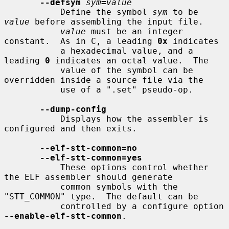
--defsym
sym
=
value
           Define the symbol 
sym
 to be 
value
 before assembling the input file.

value
 must be an integer 
constant.  As in C, a leading 
0x
 indicates

           a hexadecimal value, and a 
leading 
0
 indicates an octal value.  The

           value of the symbol can be 
overridden inside a source file via the

           use of a ".set" pseudo-op.

--dump-config
           Displays how the assembler is 
configured and then exits.

--elf-stt-common=no
--elf-stt-common=yes
           These options control whether 
the ELF assembler should generate

           common symbols with the 
"STT_COMMON" type.  The default can be

           controlled by a configure option 
--enable-elf-stt-common
.
