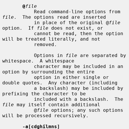
@
file
           Read command-line options from 
file
.  The options read are inserted

           in place of the original @
file
option.  If 
file
 does not exist, or

           cannot be read, then the option 
will be treated literally, and not

           removed.

           Options in 
file
 are separated by 
whitespace.  A whitespace

           character may be included in an 
option by surrounding the entire

           option in either single or 
double quotes.  Any character (including

           a backslash) may be included by 
prefixing the character to be

           included with a backslash.  The 
file
 may itself contain additional

           @
file
 options; any such options 
will be processed recursively.

-a[cdghilmns]