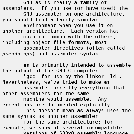
       GNU 
as
 is really a family of 
assemblers.  If you use (or have used) the

       GNU assembler on one architecture, 
you should find a fairly similar

       environment when you use it on 
another architecture.  Each version has

       much in common with the others, 
including object file formats, most

       assembler directives (often called 
pseudo-ops
) and assembler syntax.

as
 is primarily intended to assemble 
the output of the GNU C compiler

       "gcc" for use by the linker "ld".  
Nevertheless, we've tried to make 
as
       assemble correctly everything that 
other assemblers for the same

       machine would assemble.  Any 
exceptions are documented explicitly.

       This doesn't mean 
as
 always uses the 
same syntax as another assembler

       for the same architecture; for 
example, we know of several incompatible

       versions of 680x0 assembly language 