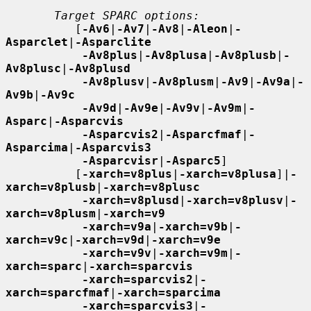
Target SPARC options:
          [
-Av6
|
-Av7
|
-Av8
|
-Aleon
|
-
Asparclet
|
-Asparclite
-Av8plus
|
-Av8plusa
|
-Av8plusb
|
-
Av8plusc
|
-Av8plusd
-Av8plusv
|
-Av8plusm
|
-Av9
|
-Av9a
|
-
Av9b
|
-Av9c
-Av9d
|
-Av9e
|
-Av9v
|
-Av9m
|
-
Asparc
|
-Asparcvis
-Asparcvis2
|
-Asparcfmaf
|
-
Asparcima
|
-Asparcvis3
-Asparcvisr
|
-Asparc5
]

          [
-xarch=v8plus
|
-xarch=v8plusa
]|
-
xarch=v8plusb
|
-xarch=v8plusc
-xarch=v8plusd
|
-xarch=v8plusv
|
-
xarch=v8plusm
|
-xarch=v9
-xarch=v9a
|
-xarch=v9b
|
-
xarch=v9c
|
-xarch=v9d
|
-xarch=v9e
-xarch=v9v
|
-xarch=v9m
|
-
xarch=sparc
|
-xarch=sparcvis
-xarch=sparcvis2
|
-
xarch=sparcfmaf
|
-xarch=sparcima
-xarch=sparcvis3
|
-