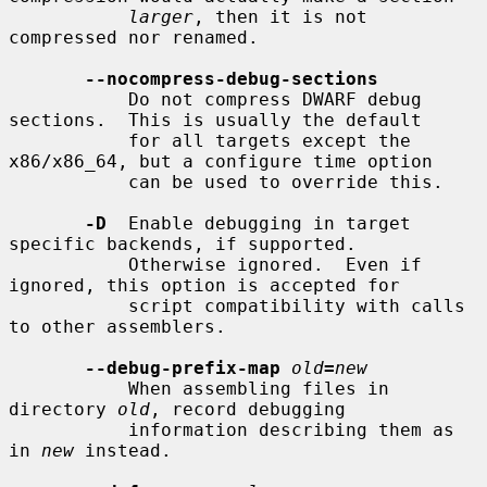
larger
, then it is not 
compressed nor renamed.

--nocompress-debug-sections
           Do not compress DWARF debug 
sections.  This is usually the default

           for all targets except the 
x86/x86_64, but a configure time option

           can be used to override this.

-D
  Enable debugging in target 
specific backends, if supported.

           Otherwise ignored.  Even if 
ignored, this option is accepted for

           script compatibility with calls 
to other assemblers.

--debug-prefix-map
old
=
new
           When assembling files in 
directory 
old
, record debugging

           information describing them as 
in 
new
 instead.
