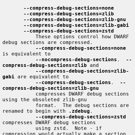
--compress-debug-sections=none
--compress-debug-sections=zlib
--compress-debug-sections=zlib-gnu
--compress-debug-sections=zlib-gabi
--compress-debug-sections=zstd
           These options control how DWARF 
debug sections are compressed.

--compress-debug-sections=none
is equivalent to

--nocompress-debug-sections
.  
--
compress-debug-sections=zlib
 and

--compress-debug-sections=zlib-
gabi
 are equivalent to

--compress-debug-sections
.  
--
compress-debug-sections=zlib-gnu
           compresses DWARF debug sections 
using the obsoleted zlib-gnu

           format.  The debug sections are 
renamed to begin with 
.zdebug
.

--compress-debug-sections=zstd
compresses DWARF debug sections

           using zstd.  Note - if 
compression would actually make a section
