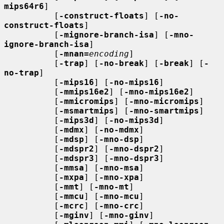
mips64r6
]

          [
-construct-floats
] [
-no-
construct-floats
]

          [
-mignore-branch-isa
] [
-mno-
ignore-branch-isa
]

          [
-mnan=
encoding
]

          [
-trap
] [
-no-break
] [
-break
] [
-
no-trap
]

          [
-mips16
] [
-no-mips16
]

          [
-mmips16e2
] [
-mno-mips16e2
]

          [
-mmicromips
] [
-mno-micromips
]

          [
-msmartmips
] [
-mno-smartmips
]

          [
-mips3d
] [
-no-mips3d
]

          [
-mdmx
] [
-no-mdmx
]

          [
-mdsp
] [
-mno-dsp
]

          [
-mdspr2
] [
-mno-dspr2
]

          [
-mdspr3
] [
-mno-dspr3
]

          [
-mmsa
] [
-mno-msa
]

          [
-mxpa
] [
-mno-xpa
]

          [
-mmt
] [
-mno-mt
]

          [
-mmcu
] [
-mno-mcu
]

          [
-mcrc
] [
-mno-crc
]

          [
-mginv
] [
-mno-ginv
]
