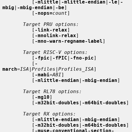
          [
-mlittle
|
-mlittle-endian
|
-le
|
-
mbig
|
-mbig-endian
|
-be
]

          [
-nops=
count
]

Target PRU options:
          [
-link-relax
]

          [
-mnolink-relax
]

          [
-mno-warn-regname-label
]

Target RISC-V options:
          [
-fpic
|
-fPIC
|
-fno-pic
]

          [
-
march
=
ISA
|
Profiles
|
Profiles_ISA
]

          [
-mabi
=
ABI
]

          [
-mlittle-endian
|
-mbig-endian
]

Target RL78 options:
          [
-mg10
]

          [
-m32bit-doubles
|
-m64bit-doubles
]

Target RX options:
          [
-mlittle-endian
|
-mbig-endian
]

          [
-m32bit-doubles
|
-m64bit-doubles
]

          [
-muse-conventional-section-