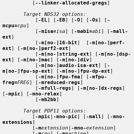
          [
--linker-allocated-gregs
]

Target NDS32 options:
           [
-EL
] [
-EB
] [
-O
] [
-Os
] [
-
mcpu=
cpu
]

           [
-misa=
isa
] [
-mabi=
abi
] [
-mall-
ext
]

           [
-m[no-]16-bit
]  [
-m[no-]perf-
ext
] [
-m[no-]perf2-ext
]

           [
-m[no-]string-ext
] [
-m[no-]dsp-
ext
] [
-m[no-]mac
] [
-m[no-]div
]

           [
-m[no-]audio-isa-ext
] [
-
m[no-]fpu-sp-ext
] [
-m[no-]fpu-dp-ext
]

           [
-m[no-]fpu-fma
] [
-mfpu-
freg=
FREG
] [
-mreduced-regs
]

           [
-mfull-regs
] [
-m[no-]dx-regs
] 
[
-mpic
] [
-mno-relax
]

           [
-mb2bb
]

Target PDP11 options:
          [
-mpic
|
-mno-pic
] [
-mall
] [
-mno-
extensions
]

          [
-m
extension
|
-mno-
extension
]

          [
-m
cpu
] [
-m
machine
]
