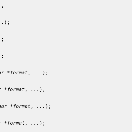
);

..
);

);

);

ar *format
, 
...
);

r *format
, 
...
);

har *format
, 
...
);

r *format
, 
...
);
