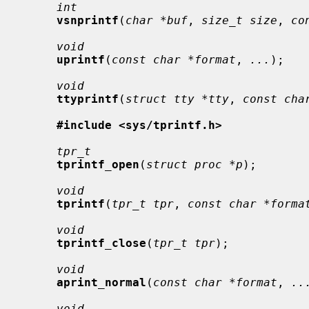
int
vsnprintf
(
char *buf
, 
size_t size
, 
co
void
uprintf
(
const char *format
, 
...
);

void
ttyprintf
(
struct tty *tty
, 
const cha
#include <sys/tprintf.h>
tpr_t
tprintf_open
(
struct proc *p
);

void
tprintf
(
tpr_t tpr
, 
const char *forma
void
tprintf_close
(
tpr_t tpr
);

void
aprint_normal
(
const char *format
, 
..
void