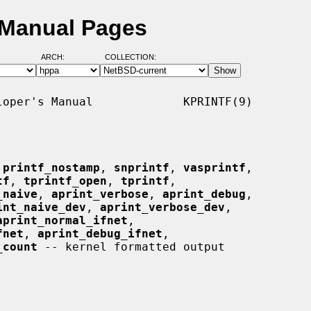
 Manual Pages
ARCH:
COLLECTION:
oper's Manual             KPRINTF(9)

 
printf_nostamp
, 
snprintf
, 
vasprintf
,

tf
, 
tprintf_open
, 
tprintf
,

_naive
, 
aprint_verbose
, 
aprint_debug
,

int_naive_dev
, 
aprint_verbose_dev
,

aprint_normal_ifnet
,

fnet
, 
aprint_debug_ifnet
,

_count
 -- kernel formatted output
