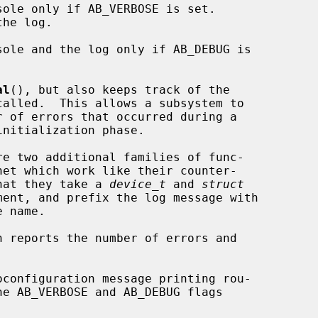
ole only if AB_VERBOSE is set.

ole and the log only if AB_DEBUG is

al
(), but also keeps track of the

re two additional families of func-

that they take a 
device_t
 and 
struct
ent, and prefix the log message with

n reports the number of errors and
