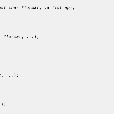
nst char *format
, 
va_list ap
);

r *format
, 
...
);

t
, 
...
);

.
);
