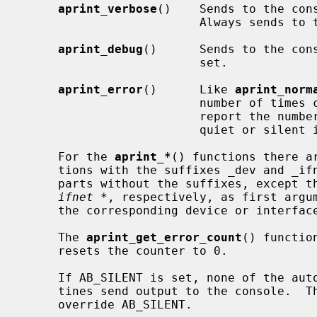
aprint_verbose
()    Sends to the cons
                         Always sends to the log.

aprint_debug
()      Sends to the cons
                         set.

aprint_error
()      Like 
aprint_norm
                         number of times called.  This allows a subsystem to

                         report the number of errors that occurred during a

                         quiet or silent initialization phase.

     For the 
aprint_*
() functions there a
     tions with the suffixes _dev and _ifnet which work like their counter-

     parts without the suffixes, except 
ifnet *
, respectively, as first argum
     the corresponding device or interface name.

     The 
aprint_get_error_count
() functio
     resets the counter to 0.

     If AB_SILENT is set, none of the autoconfiguration message printing rou-

     tines send output to the console.  The AB_VERBOSE and AB_DEBUG flags

     override AB_SILENT.
