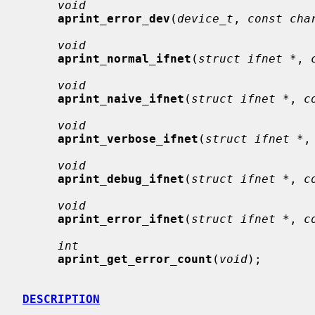
void
aprint_error_dev
(
device_t
, 
const cha
void
aprint_normal_ifnet
(
struct ifnet *
, 
void
aprint_naive_ifnet
(
struct ifnet *
, 
c
void
aprint_verbose_ifnet
(
struct ifnet *
,
void
aprint_debug_ifnet
(
struct ifnet *
, 
c
void
aprint_error_ifnet
(
struct ifnet *
, 
c
int
aprint_get_error_count
(
void
);

DESCRIPTION