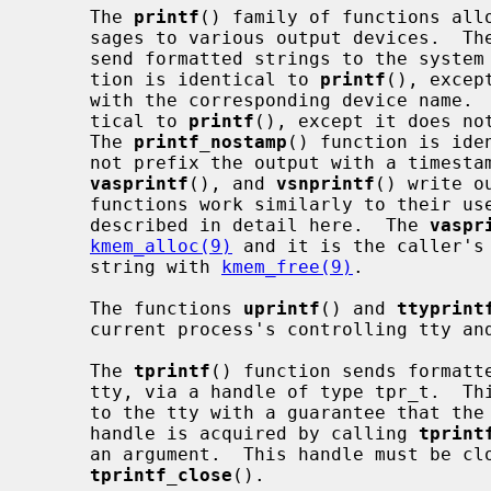
     The 
printf
() family of functions allo
     sages to various output devices.  T
     send formatted strings to the syste
     tion is identical to 
printf
(), excep
     with the corresponding device name. 
     tical to 
printf
(), except it does no
     The 
printf_nostamp
() function is ide
     not prefix the output with a times
vasprintf
(), and 
vsnprintf
() write o
     functions work similarly to their user space counterparts, and are not

     described in detail here.  The 
vaspr
kmem_alloc(9)
 and it is the caller's 
     string with 
kmem_free(9)
.

     The functions 
uprintf
() and 
ttyprint
     current process's controlling tty and a specific tty, respectively.

     The 
tprintf
() function sends formatte
     tty, via a handle of type tpr_t.  This allows multiple write operations

     to the tty with a guarantee that the tty will be valid across calls.  A

     handle is acquired by calling 
tprint
     an argument.  This handle must be closed with a matching call to

tprintf_close
().
