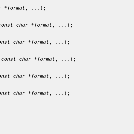
r *format
, 
...
);

const char *format
, 
...
);

onst char *format
, 
...
);

 
const char *format
, 
...
);

onst char *format
, 
...
);

onst char *format
, 
...
);
