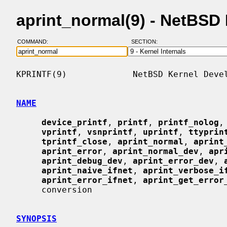
aprint_normal(9) - NetBSD
COMMAND:
SECTION:
KPRINTF(9)             NetBSD Kernel Devel
NAME
device_printf
, 
printf
, 
printf_nolog
,
vprintf
, 
vsnprintf
, 
uprintf
, 
ttyprin
tprintf_close
, 
aprint_normal
, 
aprint
aprint_error
, 
aprint_normal_dev
, 
apr
aprint_debug_dev
, 
aprint_error_dev
, 
aprint_naive_ifnet
, 
aprint_verbose_i
aprint_error_ifnet
, 
aprint_get_error
     conversion

SYNOPSIS