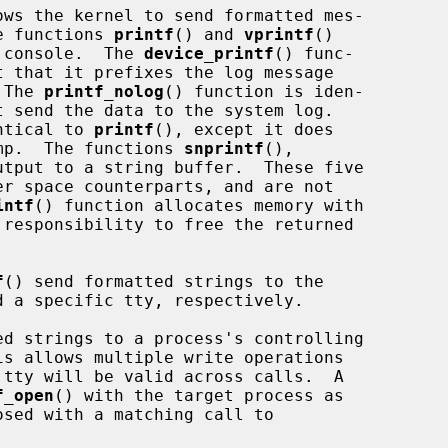
ws the kernel to send formatted mes-

he functions 
printf
() and 
vprintf
()

m console.  The 
device_printf
() func-

t that it prefixes the log message

 The 
printf_nolog
() function is iden-

t send the data to the system log.

ntical to 
printf
(), except it does

tamp.  The functions 
snprintf
(),

utput to a string buffer.  These five

intf
() function allocates memory with

responsibility to free the returned

f
() send formatted strings to the

d strings to a process's controlling

f_open
() with the target process as
