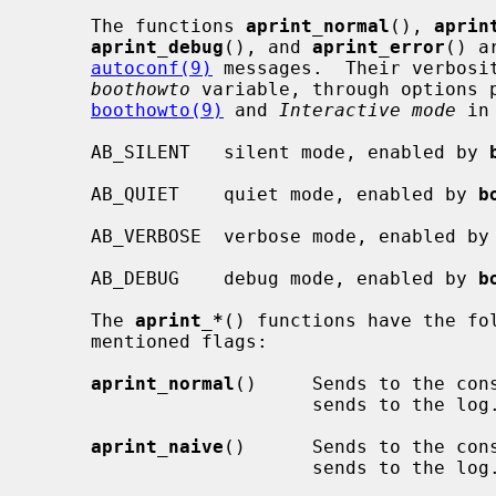
     The functions 
aprint_normal
(), 
aprin
aprint_debug
(), and 
aprint_error
() a
autoconf(9)
 messages.  Their verbosit
boothowto
 variable, through options p
boothowto(9)
 and 
Interactive mode
 in
     AB_SILENT   silent mode, enabled by 
     AB_QUIET    quiet mode, enabled by 
b
     AB_VERBOSE  verbose mode, enabled by
     AB_DEBUG    debug mode, enabled by 
b
     The 
aprint_*
() functions have the fol
     mentioned flags:

aprint_normal
()     Sends to the cons
                         sends to the log.

aprint_naive
()      Sends to the cons
                         sends to the log.
