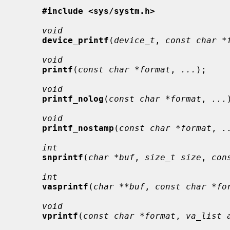
#include <sys/systm.h>
void
device_printf
(
device_t
, 
const char *
void
printf
(
const char *format
, 
...
);

void
printf_nolog
(
const char *format
, 
...
void
printf_nostamp
(
const char *format
, 
.
int
snprintf
(
char *buf
, 
size_t size
, 
con
int
vasprintf
(
char **buf
, 
const char *fo
void
vprintf
(
const char *format
, 
va_list 