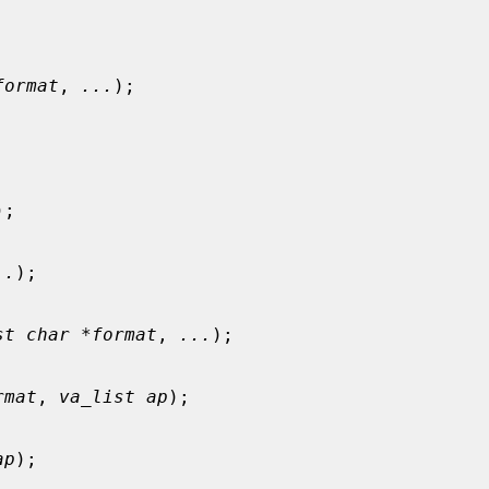
format
, 
...
);

);

..
);

st char *format
, 
...
);

rmat
, 
va_list ap
);

ap
);
