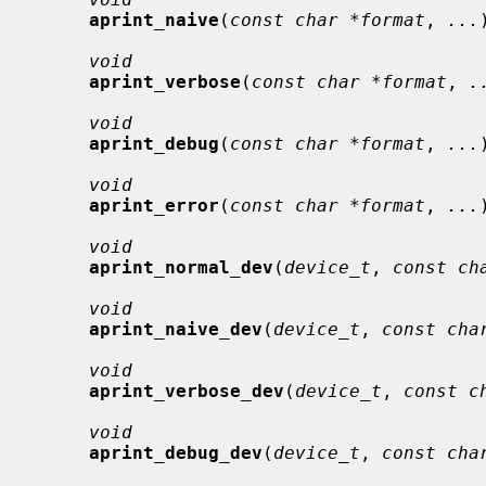
aprint_naive
(
const char *format
, 
...
void
aprint_verbose
(
const char *format
, 
.
void
aprint_debug
(
const char *format
, 
...
void
aprint_error
(
const char *format
, 
...
void
aprint_normal_dev
(
device_t
, 
const ch
void
aprint_naive_dev
(
device_t
, 
const cha
void
aprint_verbose_dev
(
device_t
, 
const c
void
aprint_debug_dev
(
device_t
, 
const cha