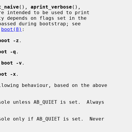
t_naive
(), 
aprint_verbose
(),

re intended to be used to print

y depends on flags set in the

assed during bootstrap; see

 
boot(8)
:

boot -z
.

oot -q
.

 
boot -v
.

oot -x
.

lowing behaviour, based on the above

ole unless AB_QUIET is set.  Always

ole only if AB_QUIET is set.  Never
