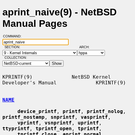
aprint_naive(9) - NetBSD
Manual Pages
COMMAND:
SECTION:
ARCH:
COLLECTION:
KPRINTF(9)             NetBSD Kernel 
Developer's Manual             KPRINTF(9)

NAME
device_printf
, 
printf
, 
printf_nolog
, 
printf_nostamp
, 
snprintf
, 
vasprintf
,

vprintf
, 
vsnprintf
, 
uprintf
, 
ttyprintf
, 
tprintf_open
, 
tprintf
,

tprintf_close
, 
aprint_normal
, 