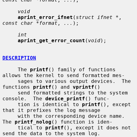
void
aprint_error_ifnet
(
struct ifnet *
, 
const char *format
, 
...
);

int
aprint_get_error_count
(
void
);

DESCRIPTION
     The 
printf
() family of functions 
allows the kernel to send formatted mes-

     sages to various output devices.  The 
functions 
printf
() and 
vprintf
()

     send formatted strings to the system 
console.  The 
device_printf
() func-

     tion is identical to 
printf
(), except 
that it prefixes the log message

     with the corresponding device name.  
The 
printf_nolog
() function is iden-

     tical to 
printf
(), except it does not 
send the data to the system log.
