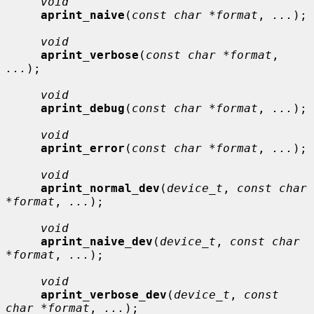
void
aprint_naive
(
const char *format
, 
...
);

void
aprint_verbose
(
const char *format
, 
...
);

void
aprint_debug
(
const char *format
, 
...
);

void
aprint_error
(
const char *format
, 
...
);

void
aprint_normal_dev
(
device_t
, 
const char 
*format
, 
...
);

void
aprint_naive_dev
(
device_t
, 
const char 
*format
, 
...
);

void
aprint_verbose_dev
(
device_t
, 
const 
char *format
, 
...
);
