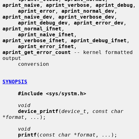
aprint_naive
, 
aprint_verbose
, 
aprint_debug
,

aprint_error
, 
aprint_normal_dev
, 
aprint_naive_dev
, 
aprint_verbose_dev
,

aprint_debug_dev
, 
aprint_error_dev
, 
aprint_normal_ifnet
,

aprint_naive_ifnet
, 
aprint_verbose_ifnet
, 
aprint_debug_ifnet
,

aprint_error_ifnet
, 
aprint_get_error_count
 -- kernel formatted 
output

     conversion

SYNOPSIS
#include <sys/systm.h>
void
device_printf
(
device_t
, 
const char 
*format
, 
...
);

void
printf
(
const char *format
, 
...
);
