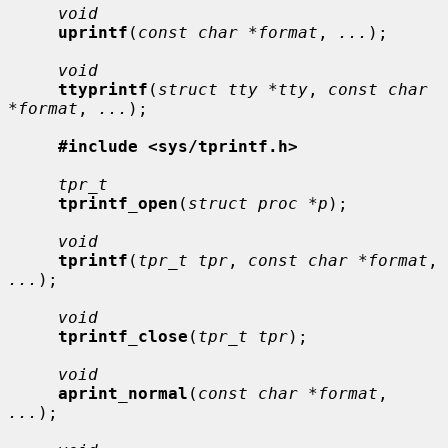
void
uprintf
(
const char *format
, 
...
);

void
ttyprintf
(
struct tty *tty
, 
const char 
*format
, 
...
);

#include <sys/tprintf.h>
tpr_t
tprintf_open
(
struct proc *p
);

void
tprintf
(
tpr_t tpr
, 
const char *format
, 
...
);

void
tprintf_close
(
tpr_t tpr
);

void
aprint_normal
(
const char *format
, 
...
);
