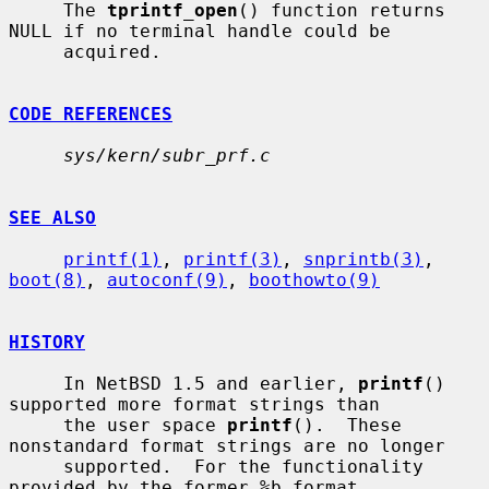
     The 
tprintf_open
() function returns 
NULL if no terminal handle could be

     acquired.

CODE REFERENCES
sys/kern/subr_prf.c
SEE ALSO
printf(1)
, 
printf(3)
, 
snprintb(3)
, 
boot(8)
, 
autoconf(9)
, 
boothowto(9)
HISTORY
     In NetBSD 1.5 and earlier, 
printf
() 
supported more format strings than

     the user space 
printf
().  These 
nonstandard format strings are no longer

     supported.  For the functionality 
provided by the former %b format
