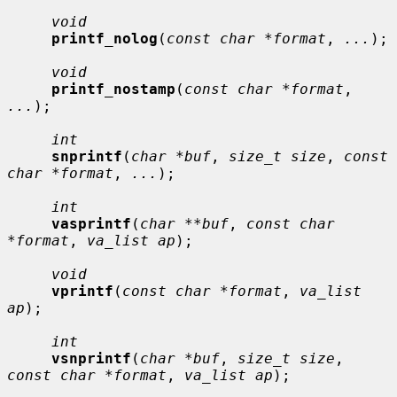
void
printf_nolog
(
const char *format
, 
...
);

void
printf_nostamp
(
const char *format
, 
...
);

int
snprintf
(
char *buf
, 
size_t size
, 
const 
char *format
, 
...
);

int
vasprintf
(
char **buf
, 
const char 
*format
, 
va_list ap
);

void
vprintf
(
const char *format
, 
va_list 
ap
);

int
vsnprintf
(
char *buf
, 
size_t size
, 
const char *format
, 
va_list ap
);
