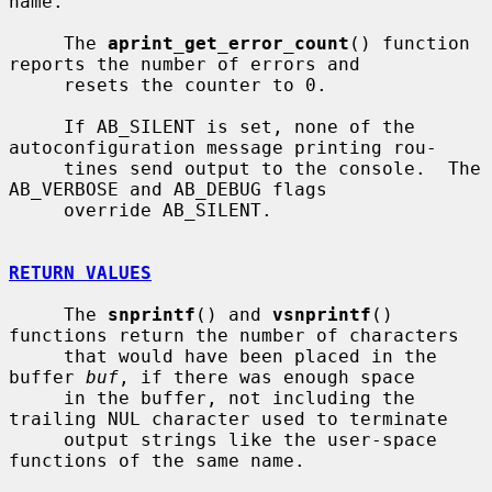
name.

     The 
aprint_get_error_count
() function 
reports the number of errors and

     resets the counter to 0.

     If AB_SILENT is set, none of the 
autoconfiguration message printing rou-

     tines send output to the console.  The 
AB_VERBOSE and AB_DEBUG flags

     override AB_SILENT.

RETURN VALUES
     The 
snprintf
() and 
vsnprintf
() 
functions return the number of characters

     that would have been placed in the 
buffer 
buf
, if there was enough space

     in the buffer, not including the 
trailing NUL character used to terminate

     output strings like the user-space 
functions of the same name.
