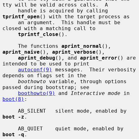
tty will be valid across calls.  A

     handle is acquired by calling 
tprintf_open
() with the target process as

     an argument.  This handle must be 
closed with a matching call to

tprintf_close
().

     The functions 
aprint_normal
(), 
aprint_naive
(), 
aprint_verbose
(),

aprint_debug
(), and 
aprint_error
() are 
intended to be used to print

autoconf(9)
 messages.  Their verbosity 
depends on flags set in the

boothowto
 variable, through options 
passed during bootstrap; see

boothowto(9)
 and 
Interactive mode
 in 
boot(8)
:

     AB_SILENT   silent mode, enabled by 
boot -z
.

     AB_QUIET    quiet mode, enabled by 
boot -q
.
