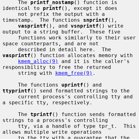
     The 
printf_nostamp
() function is 
identical to 
printf
(), except it does

     not prefix the output with a 
timestamp.  The functions 
snprintf
(),

vasprintf
(), and 
vsnprintf
() write 
output to a string buffer.  These five

     functions work similarly to their user 
space counterparts, and are not

     described in detail here.  The 
vasprintf
() function allocates memory with

kmem_alloc(9)
 and it is the caller's 
responsibility to free the returned

     string with 
kmem_free(9)
.

     The functions 
uprintf
() and 
ttyprintf
() send formatted strings to the

     current process's controlling tty and 
a specific tty, respectively.

     The 
tprintf
() function sends formatted 
strings to a process's controlling

     tty, via a handle of type tpr_t.  This 
allows multiple write operations

     to the tty with a guarantee that the 