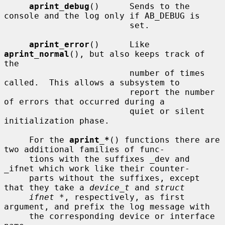
aprint_debug
()      Sends to the 
console and the log only if AB_DEBUG is

                         set.

aprint_error
()      Like 
aprint_normal
(), but also keeps track of 
the

                         number of times 
called.  This allows a subsystem to

                         report the number 
of errors that occurred during a

                         quiet or silent 
initialization phase.

     For the 
aprint_*
() functions there are 
two additional families of func-

     tions with the suffixes _dev and 
_ifnet which work like their counter-

     parts without the suffixes, except 
that they take a 
device_t
 and 
struct
ifnet *
, respectively, as first 
argument, and prefix the log message with

     the corresponding device or interface 