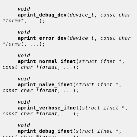
void
aprint_debug_dev
(
device_t
, 
const char 
*format
, 
...
);

void
aprint_error_dev
(
device_t
, 
const char 
*format
, 
...
);

void
aprint_normal_ifnet
(
struct ifnet *
, 
const char *format
, 
...
);

void
aprint_naive_ifnet
(
struct ifnet *
, 
const char *format
, 
...
);

void
aprint_verbose_ifnet
(
struct ifnet *
, 
const char *format
, 
...
);

void
aprint_debug_ifnet
(
struct ifnet *
, 
const char *format
, 
...
);
