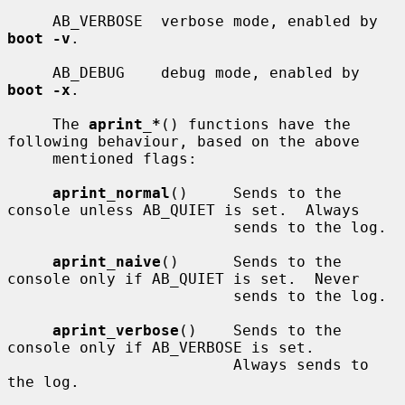
     AB_VERBOSE  verbose mode, enabled by 
boot -v
.

     AB_DEBUG    debug mode, enabled by 
boot -x
.

     The 
aprint_*
() functions have the 
following behaviour, based on the above

     mentioned flags:

aprint_normal
()     Sends to the 
console unless AB_QUIET is set.  Always

                         sends to the log.

aprint_naive
()      Sends to the 
console only if AB_QUIET is set.  Never

                         sends to the log.

aprint_verbose
()    Sends to the 
console only if AB_VERBOSE is set.

                         Always sends to 
the log.
