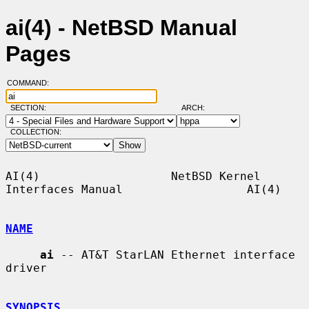
ai(4) - NetBSD Manual
Pages
COMMAND:
SECTION:
ARCH:
COLLECTION:
AI(4)                   NetBSD Kernel 
Interfaces Manual                  AI(4)

NAME
ai
 -- AT&T StarLAN Ethernet interface 
driver

SYNOPSIS