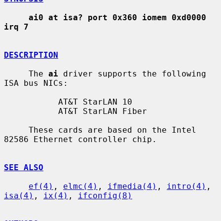
ai0 at isa? port 0x360 iomem 0xd0000 
irq 7
DESCRIPTION
     The 
ai
 driver supports the following 
ISA bus NICs:

           AT&T StarLAN 10

           AT&T StarLAN Fiber

     These cards are based on the Intel 
82586 Ethernet controller chip.

SEE ALSO
ef(4)
, 
elmc(4)
, 
ifmedia(4)
, 
intro(4)
, 
isa(4)
, 
ix(4)
, 
ifconfig(8)