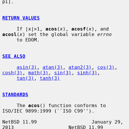
pi].

RETURN VALUES
     If |x|>1, 
acos
(
x
), 
acosf
(
x
), and 
acosl
(
x
) set the global variable 
errno
     to EDOM.

SEE ALSO
asin(3)
, 
atan(3)
, 
atan2(3)
, 
cos(3)
, 
cosh(3)
, 
math(3)
, 
sin(3)
, 
sinh(3)
,

tan(3)
, 
tanh(3)
STANDARDS
     The 
acos
() function conforms to 
ISO/IEC 9899:1999 (``ISO C99'').

NetBSD 11.99                   January 29, 