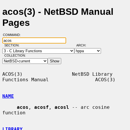
acos(3) - NetBSD Manual
Pages
COMMAND:
SECTION:
ARCH:
COLLECTION:
ACOS(3)                 NetBSD Library 
Functions Manual                ACOS(3)

NAME
acos
, 
acosf
, 
acosl
 -- arc cosine 
function

LIBRARY