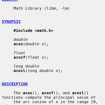
     Math Library (libm, -lm)

SYNOPSIS
#include <math.h>
double
acos
(
double x
);

float
acosf
(
float x
);

long double
acosl
(
long double x
);

DESCRIPTION
     The 
acos
(), 
acosf
(), and 
acosl
() 
functions compute the principal value of

     the arc cosine of 
x
 in the range [0, 