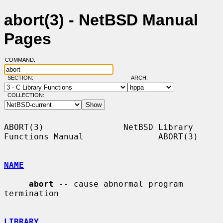
abort(3) - NetBSD Manual
Pages
COMMAND:
SECTION:
ARCH:
COLLECTION:
ABORT(3)                NetBSD Library 
Functions Manual               ABORT(3)

NAME
abort
 -- cause abnormal program 
termination

LIBRARY