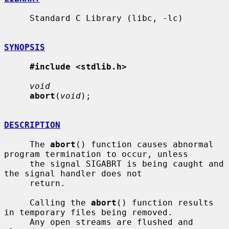
     Standard C Library (libc, -lc)

SYNOPSIS
#include <stdlib.h>
void
abort
(
void
);

DESCRIPTION
     The 
abort
() function causes abnormal 
program termination to occur, unless

     the signal SIGABRT is being caught and 
the signal handler does not

     return.

     Calling the 
abort
() function results 
in temporary files being removed.

     Any open streams are flushed and 