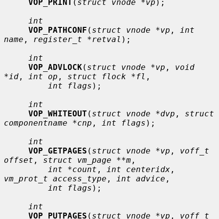
VOP_PRINT
(
struct vnode *vp
);

int
VOP_PATHCONF
(
struct vnode *vp
, 
int 
name
, 
register_t *retval
);

int
VOP_ADVLOCK
(
struct vnode *vp
, 
void 
*id
, 
int op
, 
struct flock *fl
,

int flags
);

int
VOP_WHITEOUT
(
struct vnode *dvp
, 
struct 
componentname *cnp
, 
int flags
);

int
VOP_GETPAGES
(
struct vnode *vp
, 
voff_t 
offset
, 
struct vm_page **m
,

int *count
, 
int centeridx
, 
vm_prot_t access_type
, 
int advice
,

int flags
);

int
VOP_PUTPAGES
(
struct vnode *vp
, 
voff_t 