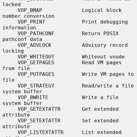
locked

     VOP_BMAP             Logical block 
number conversion

     VOP_PRINT            Print debugging 
information

     VOP_PATHCONF         Return POSIX 
pathconf data

     VOP_ADVLOCK          Advisory record 
locking

     VOP_WHITEOUT         Whiteout vnode

     VOP_GETPAGES         Read VM pages 
from file

     VOP_PUTPAGES         Write VM pages to 
file

     VOP_STRATEGY         Read/write a file 
system buffer

     VOP_BWRITE           Write a file 
system buffer

     VOP_GETEXTATTR       Get extended 
attribute

     VOP_SETEXTATTR       Set extended 
attribute

     VOP_LISTEXTATTR      List extended 