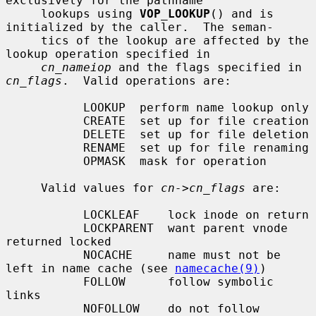
exclusively for the pathname

     lookups using 
VOP_LOOKUP
() and is 
initialized by the caller.  The seman-

     tics of the lookup are affected by the 
lookup operation specified in

cn_nameiop
 and the flags specified in 
cn_flags
.  Valid operations are:

           LOOKUP  perform name lookup only

           CREATE  set up for file creation

           DELETE  set up for file deletion

           RENAME  set up for file renaming

           OPMASK  mask for operation

     Valid values for 
cn->cn_flags
 are:

           LOCKLEAF    lock inode on return

           LOCKPARENT  want parent vnode 
returned locked

           NOCACHE     name must not be 
left in name cache (see 
namecache(9)
)

           FOLLOW      follow symbolic 
links

           NOFOLLOW    do not follow 