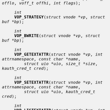
offlo
, 
voff_t offhi
, 
int flags
);

int
VOP_STRATEGY
(
struct vnode *vp
, 
struct 
buf *bp
);

int
VOP_BWRITE
(
struct vnode *vp
, 
struct 
buf *bp
);

int
VOP_GETEXTATTR
(
struct vnode *vp
, 
int 
attrnamespace
, 
const char *name
,

struct uio *uio
, 
size_t *size
, 
kauth_cred_t cred
);

int
VOP_SETEXTATTR
(
struct vnode *vp
, 
int 
attrnamespace
, 
const char *name
,

struct uio *uio
, 
kauth_cred_t 
cred
);

int