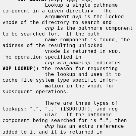
              Lookup a single pathname 
component in a given directory.  The

              argument 
dvp
 is the locked 
vnode of the directory to search and

cnp
 is the pathname component 
to be searched for.  If the path-

              name component is found, the 
address of the resulting unlocked

              vnode is returned in 
vpp
.  
The operation specified in

cnp->cn_nameiop
 indicates 
VOP_LOOKUP
() the reason for requesting

              the lookup and uses it to 
cache file system type specific infor-

              mation in the vnode for 
subsequent operations.

              There are three types of 
lookups: ".", ".." (ISDOTDOT), and reg-

              ular.  If the pathname 
component being searched for is ".", then

dvp
 has an extra reference 
added to it and it is returned in
