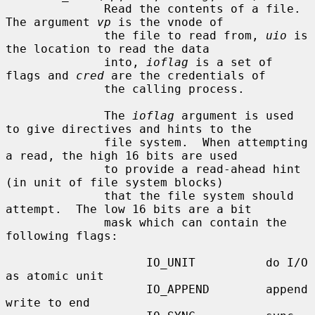
              Read the contents of a file.  
The argument 
vp
 is the vnode of

              the file to read from, 
uio
 is 
the location to read the data

              into, 
ioflag
 is a set of 
flags and 
cred
 are the credentials of

              the calling process.

              The 
ioflag
 argument is used 
to give directives and hints to the

              file system.  When attempting 
a read, the high 16 bits are used

              to provide a read-ahead hint 
(in unit of file system blocks)

              that the file system should 
attempt.  The low 16 bits are a bit

              mask which can contain the 
following flags:

                    IO_UNIT          do I/O 
as atomic unit

                    IO_APPEND        append 
write to end
