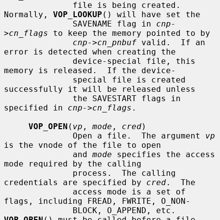
              file is being created.  
Normally, 
VOP_LOOKUP
() will have set the

              SAVENAME flag in 
cnp-
>cn_flags
 to keep the memory pointed to by

cnp->cn_pnbuf
 valid.  If an 
error is detected when creating the

              device-special file, this 
memory is released.  If the device-

              special file is created 
successfully it will be released unless

              the SAVESTART flags in 
specified in 
cnp->cn_flags
.

VOP_OPEN
(
vp
, 
mode
, 
cred
)

              Open a file.  The argument 
vp
is the vnode of the file to open

              and 
mode
 specifies the access 
mode required by the calling

              process.  The calling 
credentials are specified by 
cred
.  The

              access mode is a set of 
flags, including FREAD, FWRITE, O_NON-

              BLOCK, O_APPEND, etc.  
VOP_OPEN
() must be called before a file
