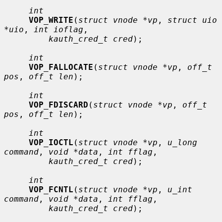
int
VOP_WRITE
(
struct vnode *vp
, 
struct uio 
*uio
, 
int ioflag
,

kauth_cred_t cred
);

int
VOP_FALLOCATE
(
struct vnode *vp
, 
off_t 
pos
, 
off_t len
);

int
VOP_FDISCARD
(
struct vnode *vp
, 
off_t 
pos
, 
off_t len
);

int
VOP_IOCTL
(
struct vnode *vp
, 
u_long 
command
, 
void *data
, 
int fflag
,

kauth_cred_t cred
);

int
VOP_FCNTL
(
struct vnode *vp
, 
u_int 
command
, 
void *data
, 
int fflag
,

kauth_cred_t cred
);
