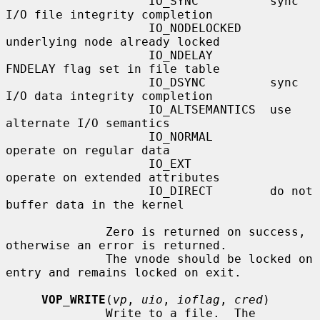
                    IO_SYNC          sync 
I/O file integrity completion

                    IO_NODELOCKED    
underlying node already locked

                    IO_NDELAY        
FNDELAY flag set in file table

                    IO_DSYNC         sync 
I/O data integrity completion

                    IO_ALTSEMANTICS  use 
alternate I/O semantics

                    IO_NORMAL        
operate on regular data

                    IO_EXT           
operate on extended attributes

                    IO_DIRECT        do not 
buffer data in the kernel

              Zero is returned on success, 
otherwise an error is returned.

              The vnode should be locked on 
entry and remains locked on exit.

VOP_WRITE
(
vp
, 
uio
, 
ioflag
, 
cred
)

              Write to a file.  The 