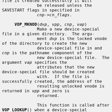
file is created successfully it will

              be released unless the 
SAVESTART flags in specified in

cnp->cn_flags
.

VOP_MKNOD
(
dvp
, 
vpp
, 
cnp
, 
vap
)

              Make a new device-special 
file in a given directory.  The argu-

              ment 
dvp
 is the locked vnode 
of the directory to create the new

              device-special file in and 
cnp
 is the pathname component of the

              new device-special file.  The 
argument 
vap
 specifies the

              attributes that the new 
device-special file should be created

              with.  If the file is 
successfully created, the address of the

              resulting unlocked vnode is 
returned in 
vpp
 and zero is

              returned.

              This function is called after 
VOP_LOOKUP
() when a device-special
