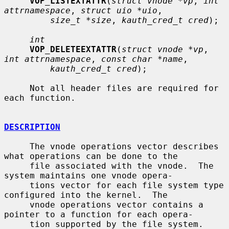
VOP_LISTEXTATTR
(
struct vnode *vp
, 
int 
attrnamespace
, 
struct uio *uio
,

size_t *size
, 
kauth_cred_t cred
);

int
VOP_DELETEEXTATTR
(
struct vnode *vp
, 
int attrnamespace
, 
const char *name
,

kauth_cred_t cred
);

     Not all header files are required for 
each function.

DESCRIPTION
     The vnode operations vector describes 
what operations can be done to the

     file associated with the vnode.  The 
system maintains one vnode opera-

     tions vector for each file system type 
configured into the kernel.  The

     vnode operations vector contains a 
pointer to a function for each opera-

     tion supported by the file system.  