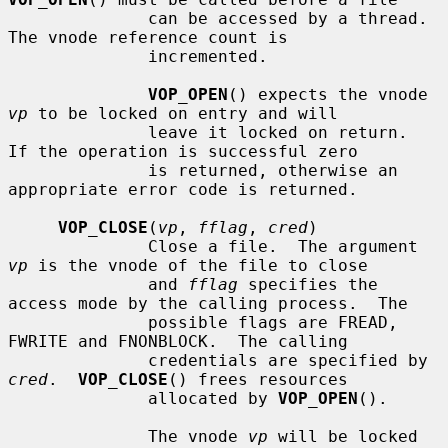
              can be accessed by a thread.  
The vnode reference count is

              incremented.

VOP_OPEN
() expects the vnode 
vp
 to be locked on entry and will

              leave it locked on return.  
If the operation is successful zero

              is returned, otherwise an 
appropriate error code is returned.

VOP_CLOSE
(
vp
, 
fflag
, 
cred
)

              Close a file.  The argument 
vp
 is the vnode of the file to close

              and 
fflag
 specifies the 
access mode by the calling process.  The

              possible flags are FREAD, 
FWRITE and FNONBLOCK.  The calling

              credentials are specified by 
cred
.  
VOP_CLOSE
() frees resources

              allocated by 
VOP_OPEN
().

              The vnode 
vp
 will be locked 