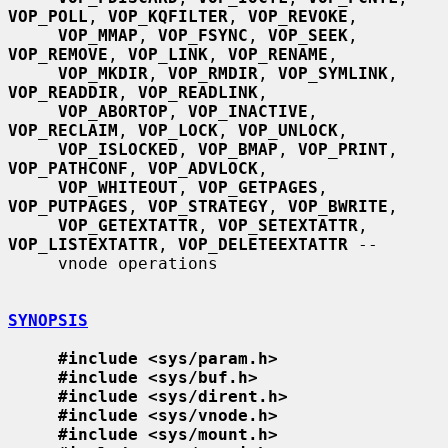
VOP_POLL
, 
VOP_KQFILTER
, 
VOP_REVOKE
,

VOP_MMAP
, 
VOP_FSYNC
, 
VOP_SEEK
, 
VOP_REMOVE
, 
VOP_LINK
, 
VOP_RENAME
,

VOP_MKDIR
, 
VOP_RMDIR
, 
VOP_SYMLINK
, 
VOP_READDIR
, 
VOP_READLINK
,

VOP_ABORTOP
, 
VOP_INACTIVE
, 
VOP_RECLAIM
, 
VOP_LOCK
, 
VOP_UNLOCK
,

VOP_ISLOCKED
, 
VOP_BMAP
, 
VOP_PRINT
, 
VOP_PATHCONF
, 
VOP_ADVLOCK
,

VOP_WHITEOUT
, 
VOP_GETPAGES
, 
VOP_PUTPAGES
, 
VOP_STRATEGY
, 
VOP_BWRITE
,

VOP_GETEXTATTR
, 
VOP_SETEXTATTR
, 
VOP_LISTEXTATTR
, 
VOP_DELETEEXTATTR
 --

     vnode operations

SYNOPSIS
#include <sys/param.h>
#include <sys/buf.h>
#include <sys/dirent.h>
#include <sys/vnode.h>
#include <sys/mount.h>