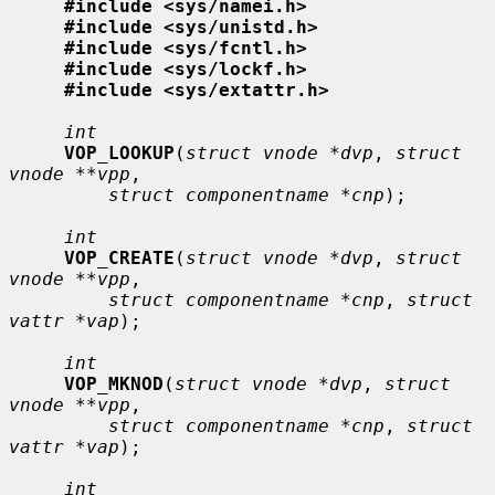
#include <sys/namei.h>
#include <sys/unistd.h>
#include <sys/fcntl.h>
#include <sys/lockf.h>
#include <sys/extattr.h>
int
VOP_LOOKUP
(
struct vnode *dvp
, 
struct 
vnode **vpp
,

struct componentname *cnp
);

int
VOP_CREATE
(
struct vnode *dvp
, 
struct 
vnode **vpp
,

struct componentname *cnp
, 
struct 
vattr *vap
);

int
VOP_MKNOD
(
struct vnode *dvp
, 
struct 
vnode **vpp
,

struct componentname *cnp
, 
struct 
vattr *vap
);

int