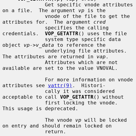
              Get specific vnode attributes 
on a file.  The argument 
vp
 is the

              vnode of the file to get the 
attributes for.  The argument 
cred
              specifies the calling 
credentials.  
VOP_GETATTR
() uses the file

              system type specific data 
object 
vp->v_data
 to reference the

              underlying file attributes.  
The attributes are returned in 
vap
.

              Attributes which are not 
available are set to the value VNOVAL.

              For more information on vnode 
attributes see 
vattr(9)
.  Histori-

              cally it was considered 
acceptable to call 
VOP_GETATTR
() without

              first locking the vnode.  
This usage is deprecated.

              The vnode 
vp
 will be locked 
on entry and should remain locked on

              return.
