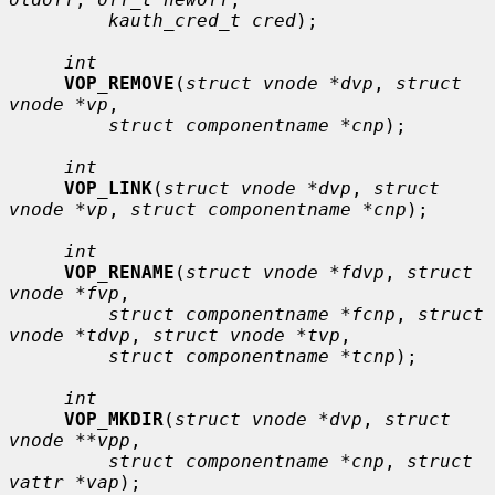
kauth_cred_t cred
);

int
VOP_REMOVE
(
struct vnode *dvp
, 
struct 
vnode *vp
,

struct componentname *cnp
);

int
VOP_LINK
(
struct vnode *dvp
, 
struct 
vnode *vp
, 
struct componentname *cnp
);

int
VOP_RENAME
(
struct vnode *fdvp
, 
struct 
vnode *fvp
,

struct componentname *fcnp
, 
struct 
vnode *tdvp
, 
struct vnode *tvp
,

struct componentname *tcnp
);

int
VOP_MKDIR
(
struct vnode *dvp
, 
struct 
vnode **vpp
,

struct componentname *cnp
, 
struct 
vattr *vap
);
