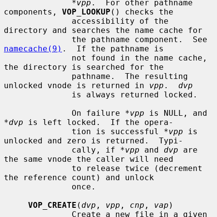
*vpp
.  For other pathname 
components, 
VOP_LOOKUP
() checks the

              accessibility of the 
directory and searches the name cache for

              the pathname component.  See 
namecache(9)
.  If the pathname is

              not found in the name cache, 
the directory is searched for the

              pathname.  The resulting 
unlocked vnode is returned in 
vpp
.  
dvp
              is always returned locked.

              On failure 
*vpp
 is NULL, and 
*dvp
 is left locked.  If the opera-

              tion is successful 
*vpp
 is 
unlocked and zero is returned.  Typi-

              cally, if 
*vpp
 and 
dvp
 are 
the same vnode the caller will need

              to release twice (decrement 
the reference count) and unlock

              once.

VOP_CREATE
(
dvp
, 
vpp
, 
cnp
, 
vap
)

              Create a new file in a given 