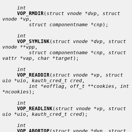
int
VOP_RMDIR
(
struct vnode *dvp
, 
struct 
vnode *vp
,

struct componentname *cnp
);

int
VOP_SYMLINK
(
struct vnode *dvp
, 
struct 
vnode **vpp
,

struct componentname *cnp
, 
struct 
vattr *vap
, 
char *target
);

int
VOP_READDIR
(
struct vnode *vp
, 
struct 
uio *uio
, 
kauth_cred_t cred
,

int *eofflag
, 
off_t **cookies
, 
int 
*ncookies
);

int
VOP_READLINK
(
struct vnode *vp
, 
struct 
uio *uio
, 
kauth_cred_t cred
);

int
VOP_ABORTOP
(
struct vnode *dvp
, 
struct 