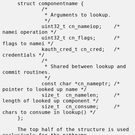
     struct componentname {

             /*

              * Arguments to lookup.

              */

             uint32_t cn_nameiop;    /* 
namei operation */

             uint32_t cn_flags;      /* 
flags to namei */

             kauth_cred_t cn_cred;   /* 
credentials */

             /*

              * Shared between lookup and 
commit routines.

              */

             const char *cn_nameptr; /* 
pointer to looked up name */

             size_t  cn_namelen;     /* 
length of looked up component */

             size_t  cn_consume;     /* 
chars to consume in lookup() */

     };

     The top half of the structure is used 