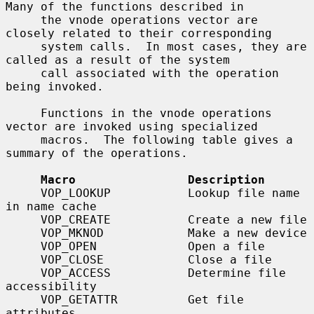
Many of the functions described in

     the vnode operations vector are 
closely related to their corresponding

     system calls.  In most cases, they are 
called as a result of the system

     call associated with the operation 
being invoked.

     Functions in the vnode operations 
vector are invoked using specialized

     macros.  The following table gives a 
summary of the operations.

Macro                Description
     VOP_LOOKUP           Lookup file name 
in name cache

     VOP_CREATE           Create a new file

     VOP_MKNOD            Make a new device

     VOP_OPEN             Open a file

     VOP_CLOSE            Close a file

     VOP_ACCESS           Determine file 
accessibility

     VOP_GETATTR          Get file 
attributes
