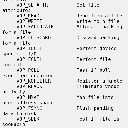
     VOP_SETATTR          Set file 
attributes

     VOP_READ             Read from a file

     VOP_WRITE            Write to a file

     VOP_FALLOCATE        Allocate backing 
for a file

     VOP_FDISCARD         Discard backing 
for a file

     VOP_IOCTL            Perform device-
specific I/O

     VOP_FCNTL            Perform file 
control

     VOP_POLL             Test if poll 
event has occurred

     VOP_KQFILTER         Register a knote

     VOP_REVOKE           Eliminate vnode 
activity

     VOP_MMAP             Map file into 
user address space

     VOP_FSYNC            Flush pending 
data to disk

     VOP_SEEK             Test if file is 
seekable
