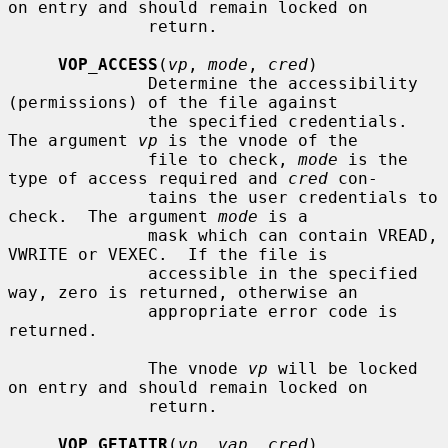
on entry and should remain locked on

              return.

VOP_ACCESS
(
vp
, 
mode
, 
cred
)

              Determine the accessibility 
(permissions) of the file against

              the specified credentials.  
The argument 
vp
 is the vnode of the

              file to check, 
mode
 is the 
type of access required and 
cred
 con-

              tains the user credentials to 
check.  The argument 
mode
 is a

              mask which can contain VREAD, 
VWRITE or VEXEC.  If the file is

              accessible in the specified 
way, zero is returned, otherwise an

              appropriate error code is 
returned.

              The vnode 
vp
 will be locked 
on entry and should remain locked on

              return.

VOP_GETATTR
(
vp
, 
vap
, 
cred
)
