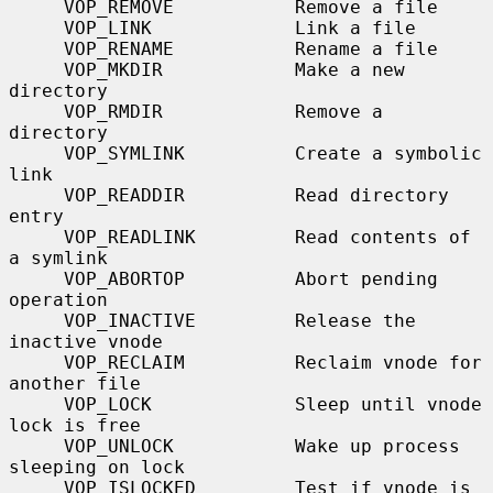
     VOP_REMOVE           Remove a file

     VOP_LINK             Link a file

     VOP_RENAME           Rename a file

     VOP_MKDIR            Make a new 
directory

     VOP_RMDIR            Remove a 
directory

     VOP_SYMLINK          Create a symbolic 
link

     VOP_READDIR          Read directory 
entry

     VOP_READLINK         Read contents of 
a symlink

     VOP_ABORTOP          Abort pending 
operation

     VOP_INACTIVE         Release the 
inactive vnode

     VOP_RECLAIM          Reclaim vnode for 
another file

     VOP_LOCK             Sleep until vnode 
lock is free

     VOP_UNLOCK           Wake up process 
sleeping on lock

     VOP_ISLOCKED         Test if vnode is 