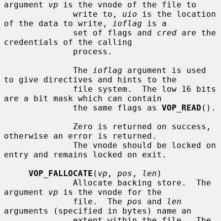
argument 
vp
 is the vnode of the file to

              write to, 
uio
 is the location 
of the data to write, 
ioflag
 is a

              set of flags and 
cred
 are the 
credentials of the calling

              process.

              The 
ioflag
 argument is used 
to give directives and hints to the

              file system.  The low 16 bits 
are a bit mask which can contain

              the same flags as 
VOP_READ
().

              Zero is returned on success, 
otherwise an error is returned.

              The vnode should be locked on 
entry and remains locked on exit.

VOP_FALLOCATE
(
vp
, 
pos
, 
len
)

              Allocate backing store.  The 
argument 
vp
 is the vnode for the

              file.  The 
pos
 and 
len
arguments (specified in bytes) name an

              extent within the file.  The 