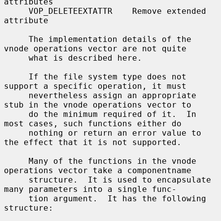
attributes

     VOP_DELETEEXTATTR    Remove extended 
attribute

     The implementation details of the 
vnode operations vector are not quite

     what is described here.

     If the file system type does not 
support a specific operation, it must

     nevertheless assign an appropriate 
stub in the vnode operations vector to

     do the minimum required of it.  In 
most cases, such functions either do

     nothing or return an error value to 
the effect that it is not supported.

     Many of the functions in the vnode 
operations vector take a componentname

     structure.  It is used to encapsulate 
many parameters into a single func-

     tion argument.  It has the following 
structure:
