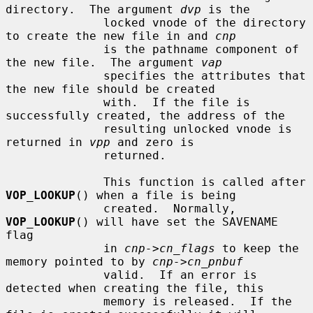
directory.  The argument 
dvp
 is the

              locked vnode of the directory 
to create the new file in and 
cnp
              is the pathname component of 
the new file.  The argument 
vap
              specifies the attributes that 
the new file should be created

              with.  If the file is 
successfully created, the address of the

              resulting unlocked vnode is 
returned in 
vpp
 and zero is

              returned.

              This function is called after 
VOP_LOOKUP
() when a file is being

              created.  Normally, 
VOP_LOOKUP
() will have set the SAVENAME 
flag

              in 
cnp->cn_flags
 to keep the 
memory pointed to by 
cnp->cn_pnbuf
              valid.  If an error is 
detected when creating the file, this

              memory is released.  If the 