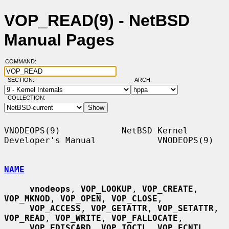
VOP_READ(9) - NetBSD
Manual Pages
COMMAND:
SECTION:
ARCH:
COLLECTION:
VNODEOPS(9)            NetBSD Kernel 
Developer's Manual            VNODEOPS(9)

NAME
vnodeops
, 
VOP_LOOKUP
, 
VOP_CREATE
, 
VOP_MKNOD
, 
VOP_OPEN
, 
VOP_CLOSE
,

VOP_ACCESS
, 
VOP_GETATTR
, 
VOP_SETATTR
, 
VOP_READ
, 
VOP_WRITE
, 
VOP_FALLOCATE
,

VOP_FDISCARD
, 
VOP_IOCTL
, 
VOP_FCNTL
, 