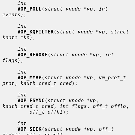
int
VOP_POLL
(
struct vnode *vp
, 
int 
events
);

int
VOP_KQFILTER
(
struct vnode *vp
, 
struct 
knote *kn
);

int
VOP_REVOKE
(
struct vnode *vp
, 
int 
flags
);

int
VOP_MMAP
(
struct vnode *vp
, 
vm_prot_t 
prot
, 
kauth_cred_t cred
);

int
VOP_FSYNC
(
struct vnode *vp
, 
kauth_cred_t cred
, 
int flags
, 
off_t offlo
,

off_t offhi
);

int
VOP_SEEK
(
struct vnode *vp
, 
off_t 
oldoff
, 
off_t newoff
,
