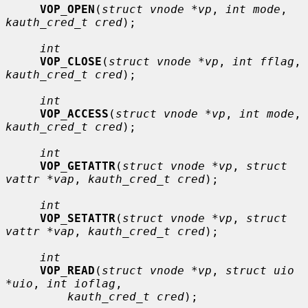
VOP_OPEN
(
struct vnode *vp
, 
int mode
, 
kauth_cred_t cred
);

int
VOP_CLOSE
(
struct vnode *vp
, 
int fflag
, 
kauth_cred_t cred
);

int
VOP_ACCESS
(
struct vnode *vp
, 
int mode
, 
kauth_cred_t cred
);

int
VOP_GETATTR
(
struct vnode *vp
, 
struct 
vattr *vap
, 
kauth_cred_t cred
);

int
VOP_SETATTR
(
struct vnode *vp
, 
struct 
vattr *vap
, 
kauth_cred_t cred
);

int
VOP_READ
(
struct vnode *vp
, 
struct uio 
*uio
, 
int ioflag
,

kauth_cred_t cred
);
