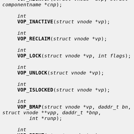
componentname *cnp
);

int
VOP_INACTIVE
(
struct vnode *vp
);

int
VOP_RECLAIM
(
struct vnode *vp
);

int
VOP_LOCK
(
struct vnode *vp
, 
int flags
);

int
VOP_UNLOCK
(
struct vnode *vp
);

int
VOP_ISLOCKED
(
struct vnode *vp
);

int
VOP_BMAP
(
struct vnode *vp
, 
daddr_t bn
, 
struct vnode **vpp
, 
daddr_t *bnp
,

int *runp
);

int