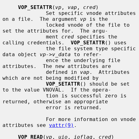
VOP_SETATTR
(
vp
, 
vap
, 
cred
)

              Set specific vnode attributes 
on a file.  The argument 
vp
 is the

              locked vnode of the file to 
set the attributes for.  The argu-

              ment 
cred
 specifies the 
calling credentials.  
VOP_SETATTR
() uses

              the file system type specific 
data object 
vp->v_data
 to refer-

              ence the underlying file 
attributes.  The new attributes are

              defined in 
vap
.  Attributes 
which are not being modified by

VOP_SETATTR
() should be set 
to the value VNOVAL.  If the opera-

              tion is successful zero is 
returned, otherwise an appropriate

              error is returned.

              For more information on vnode 
attributes see 
vattr(9)
.

VOP_READ
(
vp
, 
uio
, 
ioflag
, 
cred
)
