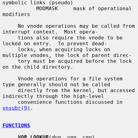
symbolic links (pseudo)

           MODMASK     mask of operational 
modifiers

     No vnode operations may be called from 
interrupt context.  Most opera-

     tions also require the vnode to be 
locked on entry.  To prevent dead-

     locks, when acquiring locks on 
multiple vnodes, the lock of parent direc-

     tory must be acquired before the lock 
on the child directory.

     Vnode operations for a file system 
type generally should not be called

     directly from the kernel, but accessed 
indirectly through the high-level

     convenience functions discussed in 
vnsubr(9)
.

FUNCTIONS
VOP_LOOKUP
(
dvp
, 
vpp
, 
cnp
)
