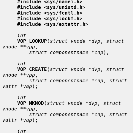
#include <sys/namei.h>
#include <sys/unistd.h>
#include <sys/fcntl.h>
#include <sys/lockf.h>
#include <sys/extattr.h>
int
VOP_LOOKUP
(
struct vnode *dvp
, 
struct 
vnode **vpp
,

struct componentname *cnp
);

int
VOP_CREATE
(
struct vnode *dvp
, 
struct 
vnode **vpp
,

struct componentname *cnp
, 
struct 
vattr *vap
);

int
VOP_MKNOD
(
struct vnode *dvp
, 
struct 
vnode **vpp
,

struct componentname *cnp
, 
struct 
vattr *vap
);

int