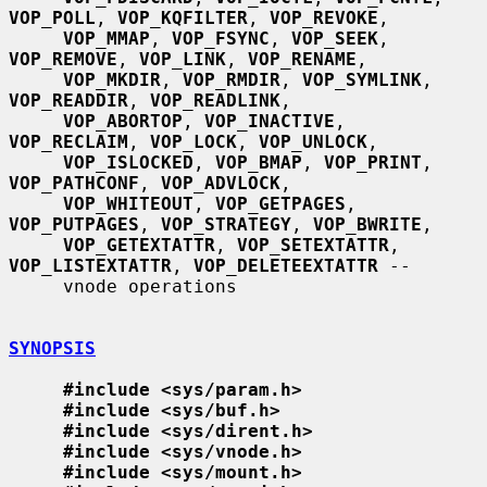
VOP_POLL
, 
VOP_KQFILTER
, 
VOP_REVOKE
,

VOP_MMAP
, 
VOP_FSYNC
, 
VOP_SEEK
, 
VOP_REMOVE
, 
VOP_LINK
, 
VOP_RENAME
,

VOP_MKDIR
, 
VOP_RMDIR
, 
VOP_SYMLINK
, 
VOP_READDIR
, 
VOP_READLINK
,

VOP_ABORTOP
, 
VOP_INACTIVE
, 
VOP_RECLAIM
, 
VOP_LOCK
, 
VOP_UNLOCK
,

VOP_ISLOCKED
, 
VOP_BMAP
, 
VOP_PRINT
, 
VOP_PATHCONF
, 
VOP_ADVLOCK
,

VOP_WHITEOUT
, 
VOP_GETPAGES
, 
VOP_PUTPAGES
, 
VOP_STRATEGY
, 
VOP_BWRITE
,

VOP_GETEXTATTR
, 
VOP_SETEXTATTR
, 
VOP_LISTEXTATTR
, 
VOP_DELETEEXTATTR
 --

     vnode operations

SYNOPSIS
#include <sys/param.h>
#include <sys/buf.h>
#include <sys/dirent.h>
#include <sys/vnode.h>
#include <sys/mount.h>