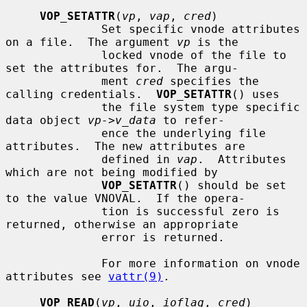
VOP_SETATTR
(
vp
, 
vap
, 
cred
)

              Set specific vnode attributes 
on a file.  The argument 
vp
 is the

              locked vnode of the file to 
set the attributes for.  The argu-

              ment 
cred
 specifies the 
calling credentials.  
VOP_SETATTR
() uses

              the file system type specific 
data object 
vp->v_data
 to refer-

              ence the underlying file 
attributes.  The new attributes are

              defined in 
vap
.  Attributes 
which are not being modified by

VOP_SETATTR
() should be set 
to the value VNOVAL.  If the opera-

              tion is successful zero is 
returned, otherwise an appropriate

              error is returned.

              For more information on vnode 
attributes see 
vattr(9)
.

VOP_READ
(
vp
, 
uio
, 
ioflag
, 
cred
)
