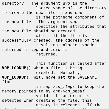
directory.  The argument 
dvp
 is the

              locked vnode of the directory 
to create the new file in and 
cnp
              is the pathname component of 
the new file.  The argument 
vap
              specifies the attributes that 
the new file should be created

              with.  If the file is 
successfully created, the address of the

              resulting unlocked vnode is 
returned in 
vpp
 and zero is

              returned.

              This function is called after 
VOP_LOOKUP
() when a file is being

              created.  Normally, 
VOP_LOOKUP
() will have set the SAVENAME 
flag

              in 
cnp->cn_flags
 to keep the 
memory pointed to by 
cnp->cn_pnbuf
              valid.  If an error is 
detected when creating the file, this

              memory is released.  If the 