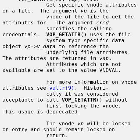
              Get specific vnode attributes 
on a file.  The argument 
vp
 is the

              vnode of the file to get the 
attributes for.  The argument 
cred
              specifies the calling 
credentials.  
VOP_GETATTR
() uses the file

              system type specific data 
object 
vp->v_data
 to reference the

              underlying file attributes.  
The attributes are returned in 
vap
.

              Attributes which are not 
available are set to the value VNOVAL.

              For more information on vnode 
attributes see 
vattr(9)
.  Histori-

              cally it was considered 
acceptable to call 
VOP_GETATTR
() without

              first locking the vnode.  
This usage is deprecated.

              The vnode 
vp
 will be locked 
on entry and should remain locked on

              return.
