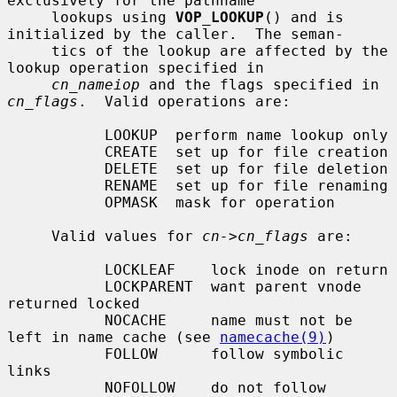
exclusively for the pathname

     lookups using 
VOP_LOOKUP
() and is 
initialized by the caller.  The seman-

     tics of the lookup are affected by the 
lookup operation specified in

cn_nameiop
 and the flags specified in 
cn_flags
.  Valid operations are:

           LOOKUP  perform name lookup only

           CREATE  set up for file creation

           DELETE  set up for file deletion

           RENAME  set up for file renaming

           OPMASK  mask for operation

     Valid values for 
cn->cn_flags
 are:

           LOCKLEAF    lock inode on return

           LOCKPARENT  want parent vnode 
returned locked

           NOCACHE     name must not be 
left in name cache (see 
namecache(9)
)

           FOLLOW      follow symbolic 
links

           NOFOLLOW    do not follow 