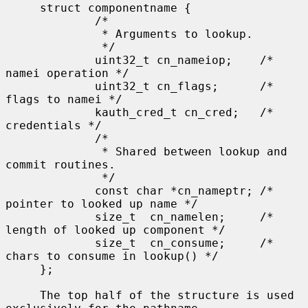
     struct componentname {

             /*

              * Arguments to lookup.

              */

             uint32_t cn_nameiop;    /* 
namei operation */

             uint32_t cn_flags;      /* 
flags to namei */

             kauth_cred_t cn_cred;   /* 
credentials */

             /*

              * Shared between lookup and 
commit routines.

              */

             const char *cn_nameptr; /* 
pointer to looked up name */

             size_t  cn_namelen;     /* 
length of looked up component */

             size_t  cn_consume;     /* 
chars to consume in lookup() */

     };

     The top half of the structure is used 