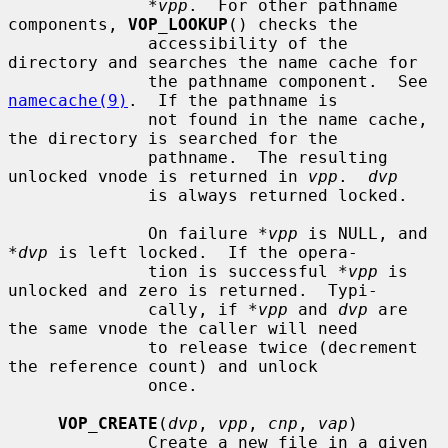
*vpp
.  For other pathname 
components, 
VOP_LOOKUP
() checks the

              accessibility of the 
directory and searches the name cache for

              the pathname component.  See 
namecache(9)
.  If the pathname is

              not found in the name cache, 
the directory is searched for the

              pathname.  The resulting 
unlocked vnode is returned in 
vpp
.  
dvp
              is always returned locked.

              On failure 
*vpp
 is NULL, and 
*dvp
 is left locked.  If the opera-

              tion is successful 
*vpp
 is 
unlocked and zero is returned.  Typi-

              cally, if 
*vpp
 and 
dvp
 are 
the same vnode the caller will need

              to release twice (decrement 
the reference count) and unlock

              once.

VOP_CREATE
(
dvp
, 
vpp
, 
cnp
, 
vap
)

              Create a new file in a given 