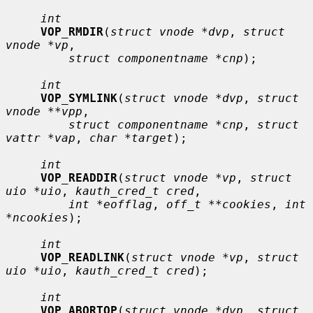
int
VOP_RMDIR
(
struct vnode *dvp
, 
struct 
vnode *vp
,

struct componentname *cnp
);

int
VOP_SYMLINK
(
struct vnode *dvp
, 
struct 
vnode **vpp
,

struct componentname *cnp
, 
struct 
vattr *vap
, 
char *target
);

int
VOP_READDIR
(
struct vnode *vp
, 
struct 
uio *uio
, 
kauth_cred_t cred
,

int *eofflag
, 
off_t **cookies
, 
int 
*ncookies
);

int
VOP_READLINK
(
struct vnode *vp
, 
struct 
uio *uio
, 
kauth_cred_t cred
);

int
VOP_ABORTOP
(
struct vnode *dvp
, 
struct 