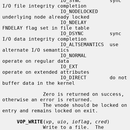
                    IO_SYNC          sync 
I/O file integrity completion

                    IO_NODELOCKED    
underlying node already locked

                    IO_NDELAY        
FNDELAY flag set in file table

                    IO_DSYNC         sync 
I/O data integrity completion

                    IO_ALTSEMANTICS  use 
alternate I/O semantics

                    IO_NORMAL        
operate on regular data

                    IO_EXT           
operate on extended attributes

                    IO_DIRECT        do not 
buffer data in the kernel

              Zero is returned on success, 
otherwise an error is returned.

              The vnode should be locked on 
entry and remains locked on exit.

VOP_WRITE
(
vp
, 
uio
, 
ioflag
, 
cred
)

              Write to a file.  The 