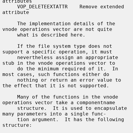
attributes

     VOP_DELETEEXTATTR    Remove extended 
attribute

     The implementation details of the 
vnode operations vector are not quite

     what is described here.

     If the file system type does not 
support a specific operation, it must

     nevertheless assign an appropriate 
stub in the vnode operations vector to

     do the minimum required of it.  In 
most cases, such functions either do

     nothing or return an error value to 
the effect that it is not supported.

     Many of the functions in the vnode 
operations vector take a componentname

     structure.  It is used to encapsulate 
many parameters into a single func-

     tion argument.  It has the following 
structure:
