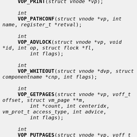
VOP_PRINT
(
struct vnode *vp
);

int
VOP_PATHCONF
(
struct vnode *vp
, 
int 
name
, 
register_t *retval
);

int
VOP_ADVLOCK
(
struct vnode *vp
, 
void 
*id
, 
int op
, 
struct flock *fl
,

int flags
);

int
VOP_WHITEOUT
(
struct vnode *dvp
, 
struct 
componentname *cnp
, 
int flags
);

int
VOP_GETPAGES
(
struct vnode *vp
, 
voff_t 
offset
, 
struct vm_page **m
,

int *count
, 
int centeridx
, 
vm_prot_t access_type
, 
int advice
,

int flags
);

int
VOP_PUTPAGES
(
struct vnode *vp
, 
voff_t 