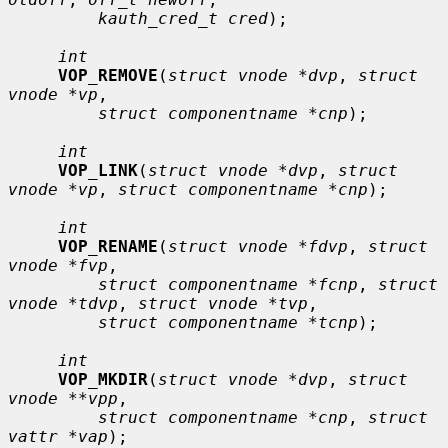
kauth_cred_t cred
);

int
VOP_REMOVE
(
struct vnode *dvp
, 
struct 
vnode *vp
,

struct componentname *cnp
);

int
VOP_LINK
(
struct vnode *dvp
, 
struct 
vnode *vp
, 
struct componentname *cnp
);

int
VOP_RENAME
(
struct vnode *fdvp
, 
struct 
vnode *fvp
,

struct componentname *fcnp
, 
struct 
vnode *tdvp
, 
struct vnode *tvp
,

struct componentname *tcnp
);

int
VOP_MKDIR
(
struct vnode *dvp
, 
struct 
vnode **vpp
,

struct componentname *cnp
, 
struct 
vattr *vap
);
