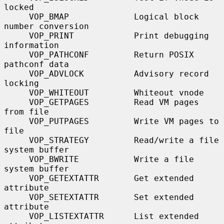
locked

     VOP_BMAP             Logical block 
number conversion

     VOP_PRINT            Print debugging 
information

     VOP_PATHCONF         Return POSIX 
pathconf data

     VOP_ADVLOCK          Advisory record 
locking

     VOP_WHITEOUT         Whiteout vnode

     VOP_GETPAGES         Read VM pages 
from file

     VOP_PUTPAGES         Write VM pages to 
file

     VOP_STRATEGY         Read/write a file 
system buffer

     VOP_BWRITE           Write a file 
system buffer

     VOP_GETEXTATTR       Get extended 
attribute

     VOP_SETEXTATTR       Set extended 
attribute

     VOP_LISTEXTATTR      List extended 