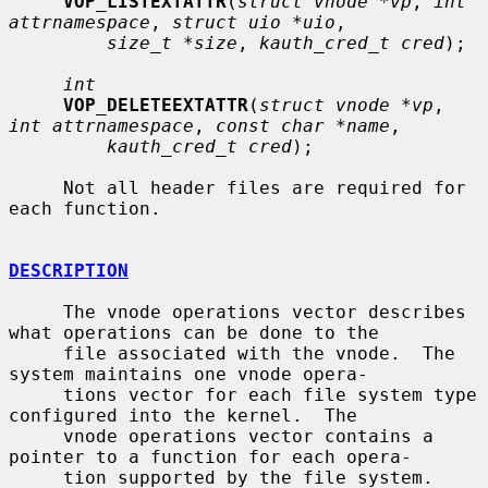
VOP_LISTEXTATTR
(
struct vnode *vp
, 
int 
attrnamespace
, 
struct uio *uio
,

size_t *size
, 
kauth_cred_t cred
);

int
VOP_DELETEEXTATTR
(
struct vnode *vp
, 
int attrnamespace
, 
const char *name
,

kauth_cred_t cred
);

     Not all header files are required for 
each function.

DESCRIPTION
     The vnode operations vector describes 
what operations can be done to the

     file associated with the vnode.  The 
system maintains one vnode opera-

     tions vector for each file system type 
configured into the kernel.  The

     vnode operations vector contains a 
pointer to a function for each opera-

     tion supported by the file system.  