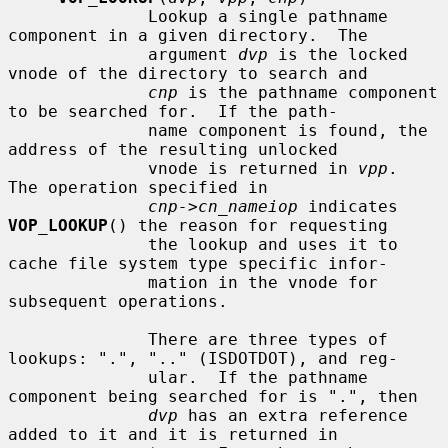
              Lookup a single pathname 
component in a given directory.  The

              argument 
dvp
 is the locked 
vnode of the directory to search and

cnp
 is the pathname component 
to be searched for.  If the path-

              name component is found, the 
address of the resulting unlocked

              vnode is returned in 
vpp
.  
The operation specified in

cnp->cn_nameiop
 indicates 
VOP_LOOKUP
() the reason for requesting

              the lookup and uses it to 
cache file system type specific infor-

              mation in the vnode for 
subsequent operations.

              There are three types of 
lookups: ".", ".." (ISDOTDOT), and reg-

              ular.  If the pathname 
component being searched for is ".", then

dvp
 has an extra reference 
added to it and it is returned in
