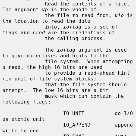
              Read the contents of a file.  
The argument 
vp
 is the vnode of

              the file to read from, 
uio
 is 
the location to read the data

              into, 
ioflag
 is a set of 
flags and 
cred
 are the credentials of

              the calling process.

              The 
ioflag
 argument is used 
to give directives and hints to the

              file system.  When attempting 
a read, the high 16 bits are used

              to provide a read-ahead hint 
(in unit of file system blocks)

              that the file system should 
attempt.  The low 16 bits are a bit

              mask which can contain the 
following flags:

                    IO_UNIT          do I/O 
as atomic unit

                    IO_APPEND        append 
write to end
