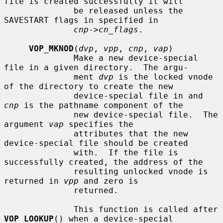
file is created successfully it will

              be released unless the 
SAVESTART flags in specified in

cnp->cn_flags
.

VOP_MKNOD
(
dvp
, 
vpp
, 
cnp
, 
vap
)

              Make a new device-special 
file in a given directory.  The argu-

              ment 
dvp
 is the locked vnode 
of the directory to create the new

              device-special file in and 
cnp
 is the pathname component of the

              new device-special file.  The 
argument 
vap
 specifies the

              attributes that the new 
device-special file should be created

              with.  If the file is 
successfully created, the address of the

              resulting unlocked vnode is 
returned in 
vpp
 and zero is

              returned.

              This function is called after 
VOP_LOOKUP
() when a device-special
