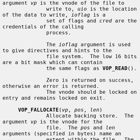
argument 
vp
 is the vnode of the file to

              write to, 
uio
 is the location 
of the data to write, 
ioflag
 is a

              set of flags and 
cred
 are the 
credentials of the calling

              process.

              The 
ioflag
 argument is used 
to give directives and hints to the

              file system.  The low 16 bits 
are a bit mask which can contain

              the same flags as 
VOP_READ
().

              Zero is returned on success, 
otherwise an error is returned.

              The vnode should be locked on 
entry and remains locked on exit.

VOP_FALLOCATE
(
vp
, 
pos
, 
len
)

              Allocate backing store.  The 
argument 
vp
 is the vnode for the

              file.  The 
pos
 and 
len
arguments (specified in bytes) name an

              extent within the file.  The 