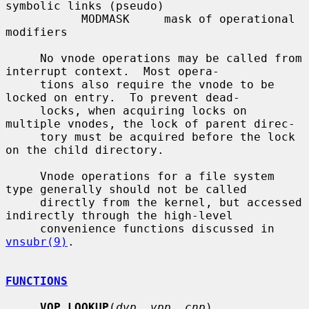
symbolic links (pseudo)

           MODMASK     mask of operational 
modifiers

     No vnode operations may be called from 
interrupt context.  Most opera-

     tions also require the vnode to be 
locked on entry.  To prevent dead-

     locks, when acquiring locks on 
multiple vnodes, the lock of parent direc-

     tory must be acquired before the lock 
on the child directory.

     Vnode operations for a file system 
type generally should not be called

     directly from the kernel, but accessed 
indirectly through the high-level

     convenience functions discussed in 
vnsubr(9)
.

FUNCTIONS
VOP_LOOKUP
(
dvp
, 
vpp
, 
cnp
)
