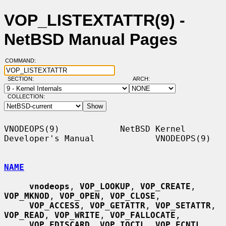
VOP_LISTEXTATTR(9) -
NetBSD Manual Pages
COMMAND:
SECTION:
ARCH:
COLLECTION:
VNODEOPS(9)            NetBSD Kernel 
Developer's Manual            VNODEOPS(9)

NAME
vnodeops
, 
VOP_LOOKUP
, 
VOP_CREATE
, 
VOP_MKNOD
, 
VOP_OPEN
, 
VOP_CLOSE
,

VOP_ACCESS
, 
VOP_GETATTR
, 
VOP_SETATTR
, 
VOP_READ
, 
VOP_WRITE
, 
VOP_FALLOCATE
,

VOP_FDISCARD
, 
VOP_IOCTL
, 
VOP_FCNTL
, 