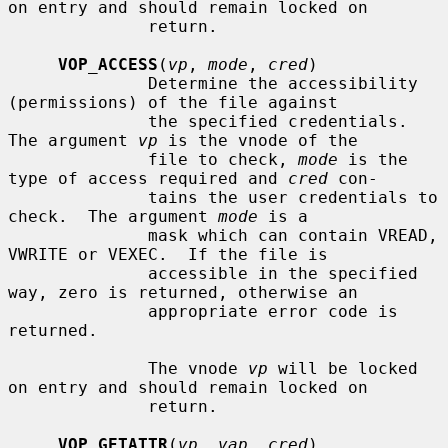
on entry and should remain locked on

              return.

VOP_ACCESS
(
vp
, 
mode
, 
cred
)

              Determine the accessibility 
(permissions) of the file against

              the specified credentials.  
The argument 
vp
 is the vnode of the

              file to check, 
mode
 is the 
type of access required and 
cred
 con-

              tains the user credentials to 
check.  The argument 
mode
 is a

              mask which can contain VREAD, 
VWRITE or VEXEC.  If the file is

              accessible in the specified 
way, zero is returned, otherwise an

              appropriate error code is 
returned.

              The vnode 
vp
 will be locked 
on entry and should remain locked on

              return.

VOP_GETATTR
(
vp
, 
vap
, 
cred
)
