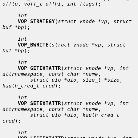
offlo
, 
voff_t offhi
, 
int flags
);

int
VOP_STRATEGY
(
struct vnode *vp
, 
struct 
buf *bp
);

int
VOP_BWRITE
(
struct vnode *vp
, 
struct 
buf *bp
);

int
VOP_GETEXTATTR
(
struct vnode *vp
, 
int 
attrnamespace
, 
const char *name
,

struct uio *uio
, 
size_t *size
, 
kauth_cred_t cred
);

int
VOP_SETEXTATTR
(
struct vnode *vp
, 
int 
attrnamespace
, 
const char *name
,

struct uio *uio
, 
kauth_cred_t 
cred
);

int