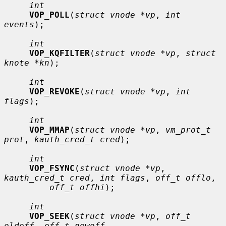
int
VOP_POLL
(
struct vnode *vp
, 
int 
events
);

int
VOP_KQFILTER
(
struct vnode *vp
, 
struct 
knote *kn
);

int
VOP_REVOKE
(
struct vnode *vp
, 
int 
flags
);

int
VOP_MMAP
(
struct vnode *vp
, 
vm_prot_t 
prot
, 
kauth_cred_t cred
);

int
VOP_FSYNC
(
struct vnode *vp
, 
kauth_cred_t cred
, 
int flags
, 
off_t offlo
,

off_t offhi
);

int
VOP_SEEK
(
struct vnode *vp
, 
off_t 
oldoff
, 
off_t newoff
,
