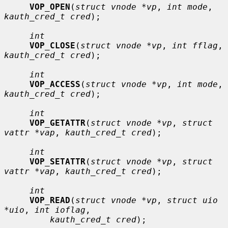
VOP_OPEN
(
struct vnode *vp
, 
int mode
, 
kauth_cred_t cred
);

int
VOP_CLOSE
(
struct vnode *vp
, 
int fflag
, 
kauth_cred_t cred
);

int
VOP_ACCESS
(
struct vnode *vp
, 
int mode
, 
kauth_cred_t cred
);

int
VOP_GETATTR
(
struct vnode *vp
, 
struct 
vattr *vap
, 
kauth_cred_t cred
);

int
VOP_SETATTR
(
struct vnode *vp
, 
struct 
vattr *vap
, 
kauth_cred_t cred
);

int
VOP_READ
(
struct vnode *vp
, 
struct uio 
*uio
, 
int ioflag
,

kauth_cred_t cred
);
