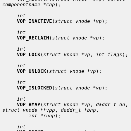
componentname *cnp
);

int
VOP_INACTIVE
(
struct vnode *vp
);

int
VOP_RECLAIM
(
struct vnode *vp
);

int
VOP_LOCK
(
struct vnode *vp
, 
int flags
);

int
VOP_UNLOCK
(
struct vnode *vp
);

int
VOP_ISLOCKED
(
struct vnode *vp
);

int
VOP_BMAP
(
struct vnode *vp
, 
daddr_t bn
, 
struct vnode **vpp
, 
daddr_t *bnp
,

int *runp
);

int