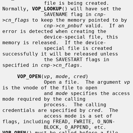
              file is being created.  
Normally, 
VOP_LOOKUP
() will have set the

              SAVENAME flag in 
cnp-
>cn_flags
 to keep the memory pointed to by

cnp->cn_pnbuf
 valid.  If an 
error is detected when creating the

              device-special file, this 
memory is released.  If the device-

              special file is created 
successfully it will be released unless

              the SAVESTART flags in 
specified in 
cnp->cn_flags
.

VOP_OPEN
(
vp
, 
mode
, 
cred
)

              Open a file.  The argument 
vp
is the vnode of the file to open

              and 
mode
 specifies the access 
mode required by the calling

              process.  The calling 
credentials are specified by 
cred
.  The

              access mode is a set of 
flags, including FREAD, FWRITE, O_NON-

              BLOCK, O_APPEND, etc.  
VOP_OPEN
() must be called before a file
