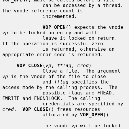
              can be accessed by a thread.  
The vnode reference count is

              incremented.

VOP_OPEN
() expects the vnode 
vp
 to be locked on entry and will

              leave it locked on return.  
If the operation is successful zero

              is returned, otherwise an 
appropriate error code is returned.

VOP_CLOSE
(
vp
, 
fflag
, 
cred
)

              Close a file.  The argument 
vp
 is the vnode of the file to close

              and 
fflag
 specifies the 
access mode by the calling process.  The

              possible flags are FREAD, 
FWRITE and FNONBLOCK.  The calling

              credentials are specified by 
cred
.  
VOP_CLOSE
() frees resources

              allocated by 
VOP_OPEN
().

              The vnode 
vp
 will be locked 