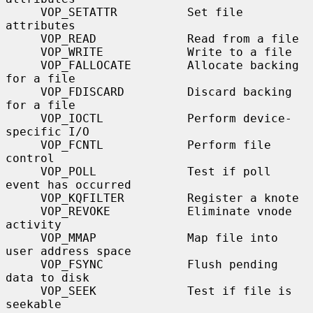
     VOP_SETATTR          Set file 
attributes

     VOP_READ             Read from a file

     VOP_WRITE            Write to a file

     VOP_FALLOCATE        Allocate backing 
for a file

     VOP_FDISCARD         Discard backing 
for a file

     VOP_IOCTL            Perform device-
specific I/O

     VOP_FCNTL            Perform file 
control

     VOP_POLL             Test if poll 
event has occurred

     VOP_KQFILTER         Register a knote

     VOP_REVOKE           Eliminate vnode 
activity

     VOP_MMAP             Map file into 
user address space

     VOP_FSYNC            Flush pending 
data to disk

     VOP_SEEK             Test if file is 
seekable
