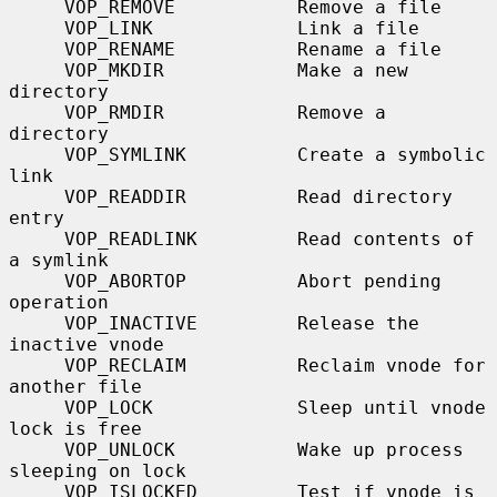
     VOP_REMOVE           Remove a file

     VOP_LINK             Link a file

     VOP_RENAME           Rename a file

     VOP_MKDIR            Make a new 
directory

     VOP_RMDIR            Remove a 
directory

     VOP_SYMLINK          Create a symbolic 
link

     VOP_READDIR          Read directory 
entry

     VOP_READLINK         Read contents of 
a symlink

     VOP_ABORTOP          Abort pending 
operation

     VOP_INACTIVE         Release the 
inactive vnode

     VOP_RECLAIM          Reclaim vnode for 
another file

     VOP_LOCK             Sleep until vnode 
lock is free

     VOP_UNLOCK           Wake up process 
sleeping on lock

     VOP_ISLOCKED         Test if vnode is 