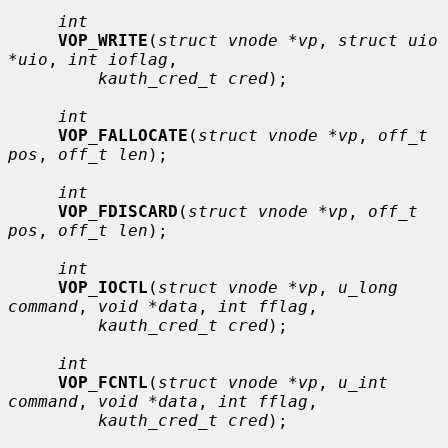
int
VOP_WRITE
(
struct vnode *vp
, 
struct uio 
*uio
, 
int ioflag
,

kauth_cred_t cred
);

int
VOP_FALLOCATE
(
struct vnode *vp
, 
off_t 
pos
, 
off_t len
);

int
VOP_FDISCARD
(
struct vnode *vp
, 
off_t 
pos
, 
off_t len
);

int
VOP_IOCTL
(
struct vnode *vp
, 
u_long 
command
, 
void *data
, 
int fflag
,

kauth_cred_t cred
);

int
VOP_FCNTL
(
struct vnode *vp
, 
u_int 
command
, 
void *data
, 
int fflag
,

kauth_cred_t cred
);
