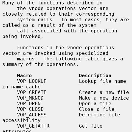
Many of the functions described in

     the vnode operations vector are 
closely related to their corresponding

     system calls.  In most cases, they are 
called as a result of the system

     call associated with the operation 
being invoked.

     Functions in the vnode operations 
vector are invoked using specialized

     macros.  The following table gives a 
summary of the operations.

Macro                Description
     VOP_LOOKUP           Lookup file name 
in name cache

     VOP_CREATE           Create a new file

     VOP_MKNOD            Make a new device

     VOP_OPEN             Open a file

     VOP_CLOSE            Close a file

     VOP_ACCESS           Determine file 
accessibility

     VOP_GETATTR          Get file 
attributes
