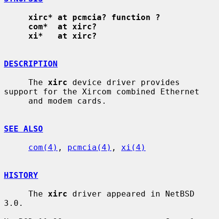
xirc* at pcmcia? function ?
com*  at xirc?
xi*   at xirc?
DESCRIPTION
     The 
xirc
 device driver provides 
support for the Xircom combined Ethernet

     and modem cards.

SEE ALSO
com(4)
, 
pcmcia(4)
, 
xi(4)
HISTORY
     The 
xirc
 driver appeared in NetBSD 
3.0.
