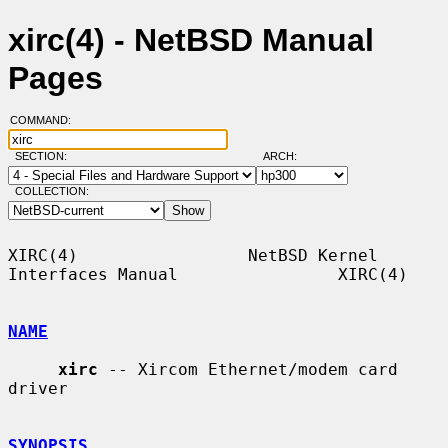
xirc(4) - NetBSD Manual
Pages
COMMAND:
SECTION:
ARCH:
COLLECTION:
XIRC(4)                 NetBSD Kernel 
Interfaces Manual                XIRC(4)

NAME
xirc
 -- Xircom Ethernet/modem card 
driver

SYNOPSIS