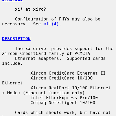
xi* at xirc?
     Configuration of PHYs may also be 
necessary.  See 
mii(4)
.

DESCRIPTION
     The 
xi
 driver provides support for the 
Xircom CreditCard family of PCMCIA

     Ethernet adapters.  Supported cards 
include:

           Xircom CreditCard Ethernet II

           Xircom CreditCard 10/100 
Ethernet

           Xircom RealPort 10/100 Ethernet 
+ Modem (Ethernet function only)

           Intel EtherExpress Pro/100

           Compaq Netelligent 10/100

     Cards which should work, but have not 