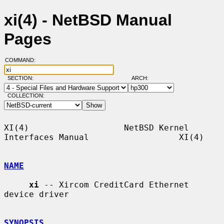
xi(4) - NetBSD Manual
Pages
COMMAND:
SECTION:
ARCH:
COLLECTION:
XI(4)                   NetBSD Kernel 
Interfaces Manual                  XI(4)

NAME
xi
 -- Xircom CreditCard Ethernet 
device driver

SYNOPSIS