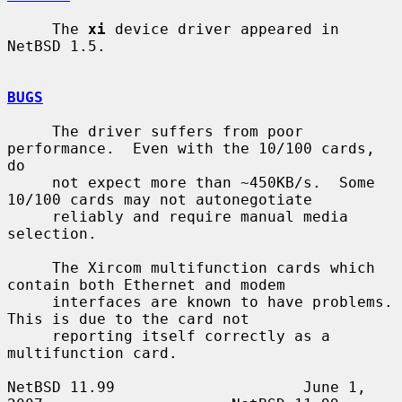
     The 
xi
 device driver appeared in 
NetBSD 1.5.

BUGS
     The driver suffers from poor 
performance.  Even with the 10/100 cards, 
do

     not expect more than ~450KB/s.  Some 
10/100 cards may not autonegotiate

     reliably and require manual media 
selection.

     The Xircom multifunction cards which 
contain both Ethernet and modem

     interfaces are known to have problems.  
This is due to the card not

     reporting itself correctly as a 
multifunction card.

NetBSD 11.99                     June 1, 