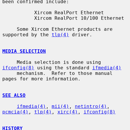
been confirmed include:

           Xircom RealPort Ethernet

           Xircom RealPort 10/100 Ethernet

     Some Xircom Ethernet products are 
supported by the 
tlp(4)
 driver.

MEDIA SELECTION
     Media selection is done using 
ifconfig(8)
 using the standard 
ifmedia(4)
     mechanism.  Refer to those manual 
pages for more information.

SEE ALSO
ifmedia(4)
, 
mii(4)
, 
netintro(4)
, 
pcmcia(4)
, 
tlp(4)
, 
xirc(4)
, 
ifconfig(8)
HISTORY