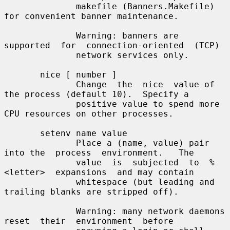
              makefile (Banners.Makefile) 
for convenient banner maintenance.

              Warning: banners are  
supported  for  connection-oriented  (TCP)

              network services only.

       nice [ number ]

              Change  the  nice  value of 
the process (default 10).  Specify a

              positive value to spend more 
CPU resources on other processes.

       setenv name value

              Place a (name, value) pair 
into the  process  environment.   The

              value  is  subjected  to  %
<letter>  expansions  and may contain

              whitespace (but leading and 
trailing blanks are stripped off).

              Warning: many network daemons  
reset  their  environment  before
