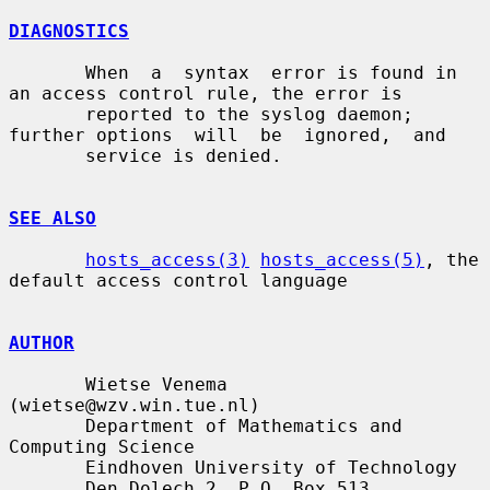
DIAGNOSTICS
       When  a  syntax  error is found in 
an access control rule, the error is

       reported to the syslog daemon; 
further options  will  be  ignored,  and

       service is denied.

SEE ALSO
hosts_access(3)
hosts_access(5)
, the 
default access control language

AUTHOR
       Wietse Venema 
(wietse@wzv.win.tue.nl)

       Department of Mathematics and 
Computing Science

       Eindhoven University of Technology

       Den Dolech 2, P.O. Box 513,
