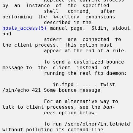
by  an  instance  of  the  specified

              shell   command,   after  
performing  the  %<letter>  expansions

              described in the 
hosts_access(5)
 manual page.  Stdin, stdout 
and

              stderr  are  connected  to 
the client process.  This option must

              appear at the end of a rule.

              To send a customized bounce 
message to  the  client  instead  of

              running the real ftp daemon:

                 in.ftpd : ... : twist 
/bin/echo 421 Some bounce message

              For an alternative way to 
talk to client processes, see the 
ban-
ners
 option below.

              To run /some/other/in.telnetd 
without polluting its command-line
