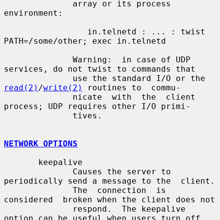
              array or its process 
environment:

                 in.telnetd : ... : twist 
PATH=/some/other; exec in.telnetd

              Warning:  in case of UDP 
services, do not twist to commands that

              use the standard I/O or the 
read(2)
/
write(2)
 routines to  commu-

              nicate  with  the  client 
process; UDP requires other I/O primi-

              tives.

NETWORK OPTIONS
       keepalive

              Causes the server to 
periodically send a message to the  client.

              The  connection  is  
considered  broken when the client does not

              respond.  The keepalive 
option can be useful when users turn off
