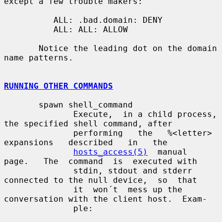
except a few trouble makers:

          ALL: .bad.domain: DENY

          ALL: ALL: ALLOW

       Notice the leading dot on the domain 
name patterns.

RUNNING OTHER COMMANDS
       spawn shell_command

              Execute,  in a child process, 
the specified shell command, after

              performing   the   %<letter>   
expansions   described   in   the

hosts_access(5)
  manual  
page.   The  command  is  executed with

              stdin, stdout and stderr 
connected to the null device,  so  that

              it  won´t  mess up the 
conversation with the client host.  Exam-

              ple:
