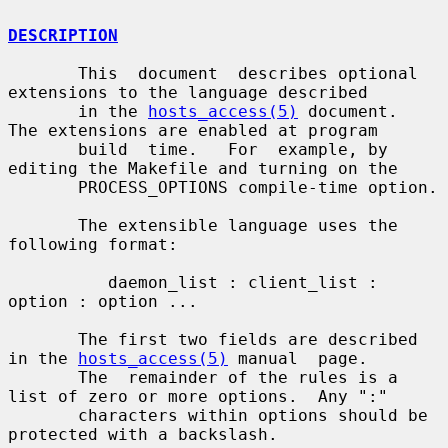
DESCRIPTION
       This  document  describes optional 
extensions to the language described

       in the 
hosts_access(5)
 document.  
The extensions are enabled at program

       build  time.   For  example, by 
editing the Makefile and turning on the

       PROCESS_OPTIONS compile-time option.

       The extensible language uses the 
following format:

          daemon_list : client_list : 
option : option ...

       The first two fields are described 
in the 
hosts_access(5)
 manual  page.

       The  remainder of the rules is a 
list of zero or more options.  Any ":"

       characters within options should be 
protected with a backslash.
