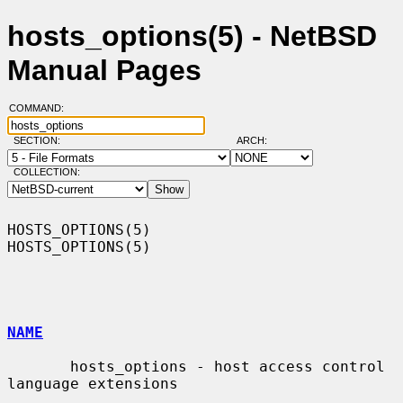
hosts_options(5) - NetBSD
Manual Pages
COMMAND:
SECTION:
ARCH:
COLLECTION:
HOSTS_OPTIONS(5)                                              
HOSTS_OPTIONS(5)

NAME
       hosts_options - host access control 
language extensions
