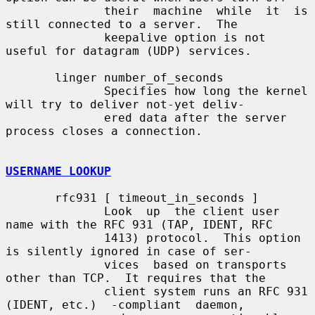
              their  machine  while  it  is  
still connected to a server.  The

              keepalive option is not 
useful for datagram (UDP) services.

       linger number_of_seconds

              Specifies how long the kernel 
will try to deliver not-yet deliv-

              ered data after the server 
process closes a connection.

USERNAME LOOKUP
       rfc931 [ timeout_in_seconds ]

              Look  up  the client user 
name with the RFC 931 (TAP, IDENT, RFC

              1413) protocol.  This option 
is silently ignored in case of ser-

              vices  based on transports 
other than TCP.  It requires that the

              client system runs an RFC 931 
(IDENT, etc.)  -compliant  daemon,
