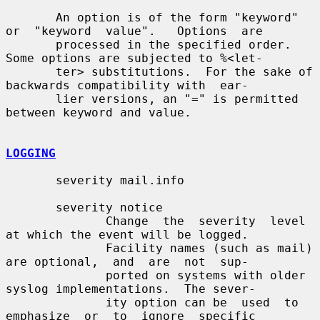
       An option is of the form "keyword" 
or  "keyword  value".   Options  are

       processed in the specified order.  
Some options are subjected to %<let-

       ter> substitutions.  For the sake of 
backwards compatibility with  ear-

       lier versions, an "=" is permitted 
between keyword and value.

LOGGING
       severity mail.info

       severity notice

              Change  the  severity  level  
at which the event will be logged.

              Facility names (such as mail) 
are optional,  and  are  not  sup-

              ported on systems with older 
syslog implementations.  The sever-

              ity option can be  used  to  
emphasize  or  to  ignore  specific
