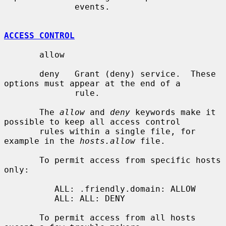
              events.

ACCESS CONTROL
       allow

       deny   Grant (deny) service.  These 
options must appear at the end of a

              rule.

       The 
allow
 and 
deny
 keywords make it 
possible to keep all access control

       rules within a single file, for 
example in the 
hosts.allow
 file.

       To permit access from specific hosts 
only:

          ALL: .friendly.domain: ALLOW

          ALL: ALL: DENY

       To permit access from all hosts 