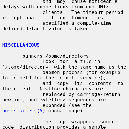
              and  may  cause noticeable 
delays with connections from non-UNIX

              clients.  The timeout period 
is  optional.   If  no  timeout  is

              specified a compile-time 
defined default value is taken.

MISCELLANEOUS
       banners /some/directory

              Look  for  a file in 
`/some/directory' with the same name as the

              daemon process (for example 
in.telnetd for the telnet  service),

              and  copy  its  contents  to 
the client.  Newline characters are

              replaced by carriage-return 
newline, and %<letter> sequences are

              expanded (see the 
hosts_access(5)
 manual page).

              The  tcp  wrappers  source  
code  distribution provides a sample
