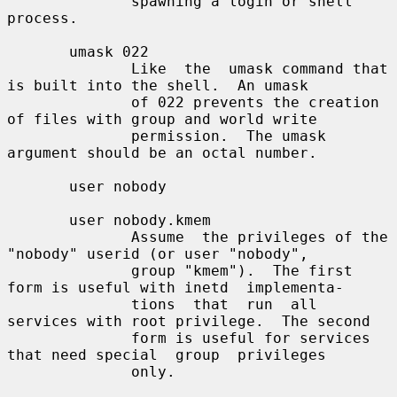
              spawning a login or shell 
process.

       umask 022

              Like  the  umask command that 
is built into the shell.  An umask

              of 022 prevents the creation 
of files with group and world write

              permission.  The umask 
argument should be an octal number.

       user nobody

       user nobody.kmem

              Assume  the privileges of the 
"nobody" userid (or user "nobody",

              group "kmem").  The first 
form is useful with inetd  implementa-

              tions  that  run  all  
services with root privilege.  The second

              form is useful for services 
that need special  group  privileges

              only.
