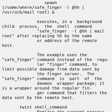
                 spawn 
(/some/where/safe_finger -l @%h | 
/usr/ucb/mail root) &

              executes, in a  background  
child  process,  the  shell  command

              "safe_finger  -l @%h | mail 
root" after replacing %h by the name

              or address of the remote 
host.

              The example uses the 
"safe_finger" command instead of the  regu-

              lar "finger" command, to 
limit possible damage from data sent by

              the finger server.  The 
"safe_finger" command  is  part  of  the

              daemon  wrapper package; it 
is a wrapper around the regular fin-

              ger command that filters the 
data sent by the remote host.

       twist shell_command

              Replace the current process 