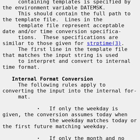
     containing templates is specified by 
the environment variable DATEMSK.

     This should contain the full path to 
the template file.  Lines in the

     template file represent acceptable 
date and/or time conversion specifica-

     tions.  These specifications are 
similar to those given for 
strptime(3)
.

     The first line in the template file 
that matches the input string is used

     to interpret and convert to internal 
time format.

Internal Format Conversion
     The following rules apply to 
converting the input into the internal for-

     mat.

·
   If only the weekday is 
given, the conversion assumes today when

               the weekday matches today or 
the first future matching weekday.

·
   If only the month and no 