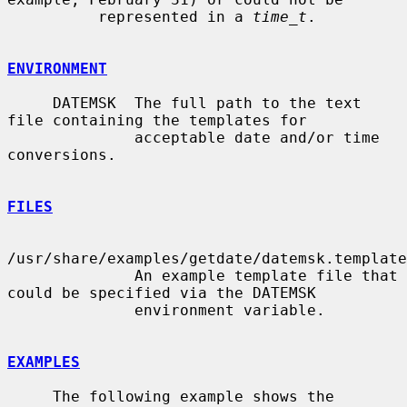
          represented in a 
time_t
.

ENVIRONMENT
     DATEMSK  The full path to the text 
file containing the templates for

              acceptable date and/or time 
conversions.

FILES
/usr/share/examples/getdate/datemsk.template

              An example template file that 
could be specified via the DATEMSK

              environment variable.

EXAMPLES
     The following example shows the 