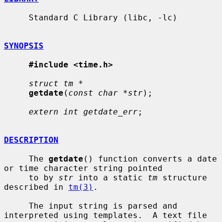
     Standard C Library (libc, -lc)

SYNOPSIS
#include <time.h>
struct tm *
getdate
(
const char *str
);

extern int getdate_err
;

DESCRIPTION
     The 
getdate
() function converts a date 
or time character string pointed

     to by 
str
 into a static 
tm
 structure 
described in 
tm(3)
.

     The input string is parsed and 
interpreted using templates.  A text file
