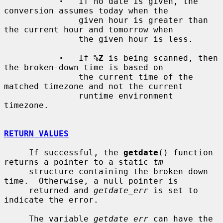
·
   If no date is given, the 
conversion assumes today when the

               given hour is greater than 
the current hour and tomorrow when

               the given hour is less.

·
   If 
%Z
 is being scanned, then 
the broken-down time is based on

               the current time of the 
matched timezone and not the current

               runtime environment 
timezone.

RETURN VALUES
     If successful, the 
getdate
() function 
returns a pointer to a static 
tm
     structure containing the broken-down 
time.  Otherwise, a null pointer is

     returned and 
getdate_err
 is set to 
indicate the error.

     The variable 
getdate_err
 can have the 