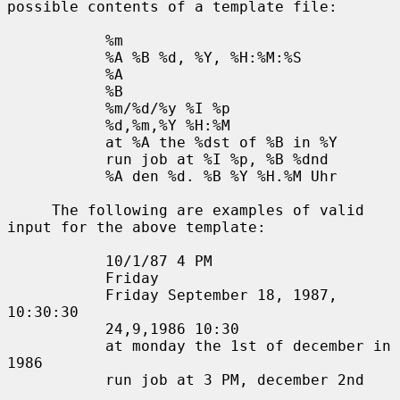
possible contents of a template file:

           %m

           %A %B %d, %Y, %H:%M:%S

           %A

           %B

           %m/%d/%y %I %p

           %d,%m,%Y %H:%M

           at %A the %dst of %B in %Y

           run job at %I %p, %B %dnd

           %A den %d. %B %Y %H.%M Uhr

     The following are examples of valid 
input for the above template:

           10/1/87 4 PM

           Friday

           Friday September 18, 1987, 
10:30:30

           24,9,1986 10:30

           at monday the 1st of december in 
1986

           run job at 3 PM, december 2nd
