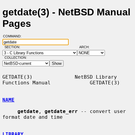
getdate(3) - NetBSD Manual
Pages
COMMAND:
SECTION:
ARCH:
COLLECTION:
GETDATE(3)              NetBSD Library 
Functions Manual             GETDATE(3)

NAME
getdate
, 
getdate_err
 -- convert user 
format date and time

LIBRARY