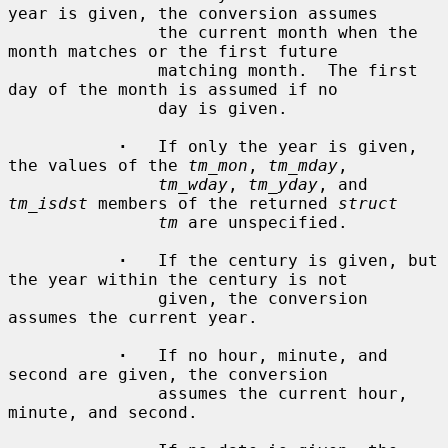
year is given, the conversion assumes

               the current month when the 
month matches or the first future

               matching month.  The first 
day of the month is assumed if no

               day is given.

·
   If only the year is given, 
the values of the 
tm_mon
, 
tm_mday
,

tm_wday
, 
tm_yday
, and 
tm_isdst
 members of the returned 
struct
tm
 are unspecified.

·
   If the century is given, but 
the year within the century is not

               given, the conversion 
assumes the current year.

·
   If no hour, minute, and 
second are given, the conversion

               assumes the current hour, 
minute, and second.
