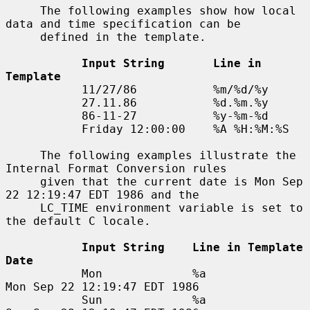
     The following examples show how local 
data and time specification can be

     defined in the template.

Input String       Line in 
Template
           11/27/86           %m/%d/%y

           27.11.86           %d.%m.%y

           86-11-27           %y-%m-%d

           Friday 12:00:00    %A %H:%M:%S

     The following examples illustrate the 
Internal Format Conversion rules

     given that the current date is Mon Sep 
22 12:19:47 EDT 1986 and the

     LC_TIME environment variable is set to 
the default C locale.

Input String    Line in Template    
Date
           Mon             %a                  
Mon Sep 22 12:19:47 EDT 1986

           Sun             %a                  