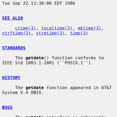
Tue Sep 22 13:30:00 EDT 1986

SEE ALSO
ctime(3)
, 
localtime(3)
, 
mktime(3)
, 
strftime(3)
, 
strptime(3)
, 
time(3)
STANDARDS
     The 
getdate
() function conforms to 
IEEE Std 1003.1-2001 (``POSIX.1'').

HISTORY
     The 
getdate
 function appeared in AT&T 
System V.4 UNIX.

BUGS