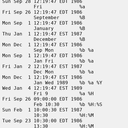
Sun Sep 28 12:19:47 EDT 1986

           Fri             %a                  
Fri Sep 26 12:19:47 EDT 1986

           September       %B                  
Mon Sep  1 12:19:47 EDT 1986

           January         %B                  
Thu Jan  1 12:19:47 EST 1987

           December        %B                  
Mon Dec  1 12:19:47 EST 1986

           Sep Mon         %b %a               
Mon Sep  1 12:19:47 EDT 1986

           Jan Fri         %b %a               
Fri Jan  2 12:19:47 EST 1987

           Dec Mon         %b %a               
Mon Dec  1 12:19:47 EST 1986

           Jan Wed 1989    %b %a %Y            
Wed Jan  4 12:19:47 EST 1989

           Fri 9           %a %H               
Fri Sep 26 09:00:00 EDT 1986

           Feb 10:30       %b %H:%S            
Sun Feb  1 10:00:30 EST 1987

           10:30           %H:%M               
Tue Sep 23 10:30:00 EDT 1986

           13:30           %H:%M               