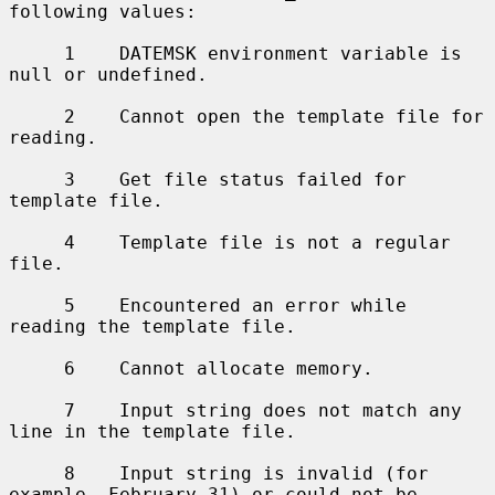
following values:

     1    DATEMSK environment variable is 
null or undefined.

     2    Cannot open the template file for 
reading.

     3    Get file status failed for 
template file.

     4    Template file is not a regular 
file.

     5    Encountered an error while 
reading the template file.

     6    Cannot allocate memory.

     7    Input string does not match any 
line in the template file.

     8    Input string is invalid (for 
example, February 31) or could not be
