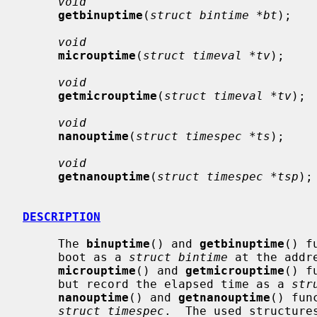
void
getbinuptime
(
struct bintime *bt
);

void
microuptime
(
struct timeval *tv
);

void
getmicrouptime
(
struct timeval *tv
);

void
nanouptime
(
struct timespec *ts
);

void
getnanouptime
(
struct timespec *tsp
);

DESCRIPTION
     The 
binuptime
() and 
getbinuptime
() f
     boot as a 
struct bintime
 at the addr
microuptime
() and 
getmicrouptime
() f
     but record the elapsed time as a 
str
nanouptime
() and 
getnanouptime
() fun
struct timespec
.  The used structure