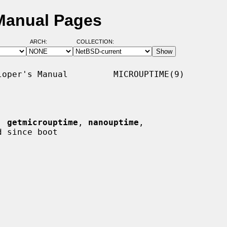
 Manual Pages
ARCH:
COLLECTION:
oper's Manual         MICROUPTIME(9)

, 
getmicrouptime
, 
nanouptime
,

 since boot
