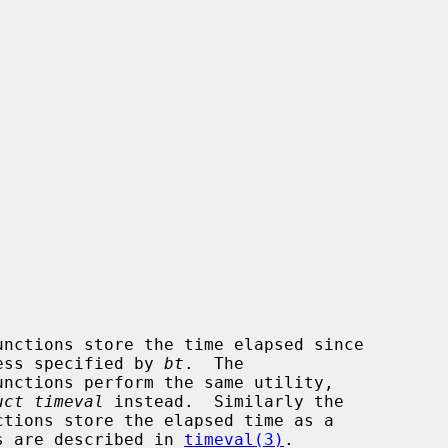
unctions store the time elapsed since

ess specified by 
bt
.  The

unctions perform the same utility,

uct timeval
 instead.  Similarly the

ctions store the elapsed time as a

s are described in 
timeval(3)
.
