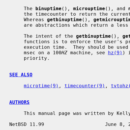
     The 
binuptime
(), 
microuptime
(), and 
     the timecounter to return the current time as precisely as possible.

     Whereas 
getbinuptime
(), 
getmicroupti
     are abstractions which return a less precise, but faster to obtain, time.

     The intent of the 
getbinuptime
(), 
ge
     functions is to enforce the user's preference for timer accuracy versus

     execution time.  They should be us
     msec on a 100
HZ
 machine, see 
hz(9)
) 
     priority.

SEE ALSO
microtime(9)
, 
timecounter(9)
, 
tvtohz
AUTHORS
     This manual page was written by Kel