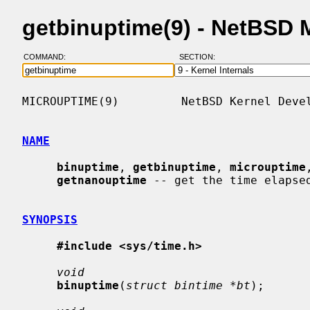
getbinuptime(9) - NetBSD
COMMAND:
SECTION:
MICROUPTIME(9)         NetBSD Kernel Devel
NAME
binuptime
, 
getbinuptime
, 
microuptime
getnanouptime
 -- get the time elapsed
SYNOPSIS
#include <sys/time.h>
void
binuptime
(
struct bintime *bt
);
