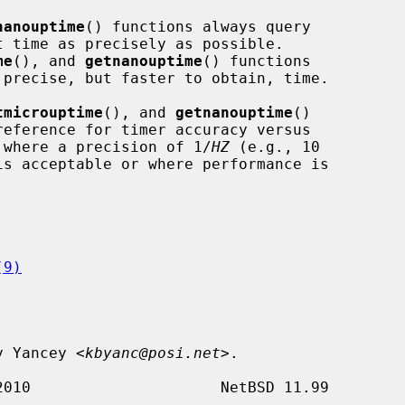
nanouptime
() functions always query

me
(), and 
getnanouptime
() functions

tmicrouptime
(), and 
getnanouptime
()

ed where a precision of 1/
HZ
 (e.g., 10

is acceptable or where performance is

(9)
ly Yancey <
kbyanc@posi.net
>.
