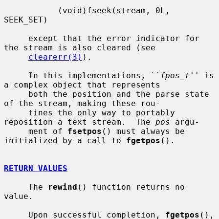
           (void)fseek(stream, 0L, 
SEEK_SET)

     except that the error indicator for 
the stream is also cleared (see

clearerr(3)
).

     In this implementations, ``
fpos_t
'' is 
a complex object that represents

     both the position and the parse state 
of the stream, making these rou-

     tines the only way to portably 
reposition a text stream.  The 
pos
 argu-

     ment of 
fsetpos
() must always be 
initialized by a call to 
fgetpos
().

RETURN VALUES
     The 
rewind
() function returns no 
value.

     Upon successful completion, 
fgetpos
(), 