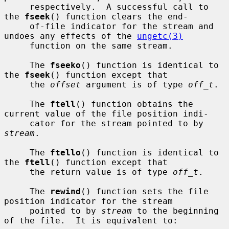
     respectively.  A successful call to 
the 
fseek
() function clears the end-

     of-file indicator for the stream and 
undoes any effects of the 
ungetc(3)
     function on the same stream.

     The 
fseeko
() function is identical to 
the 
fseek
() function except that

     the 
offset
 argument is of type 
off_t
.

     The 
ftell
() function obtains the 
current value of the file position indi-

     cator for the stream pointed to by 
stream
.

     The 
ftello
() function is identical to 
the 
ftell
() function except that

     the return value is of type 
off_t
.

     The 
rewind
() function sets the file 
position indicator for the stream

     pointed to by 
stream
 to the beginning 
of the file.  It is equivalent to:
