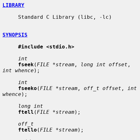
LIBRARY
     Standard C Library (libc, -lc)

SYNOPSIS
#include <stdio.h>
int
fseek
(
FILE *stream
, 
long int offset
, 
int whence
);

int
fseeko
(
FILE *stream
, 
off_t offset
, 
int 
whence
);

long int
ftell
(
FILE *stream
);

off_t
ftello
(
FILE *stream
);
