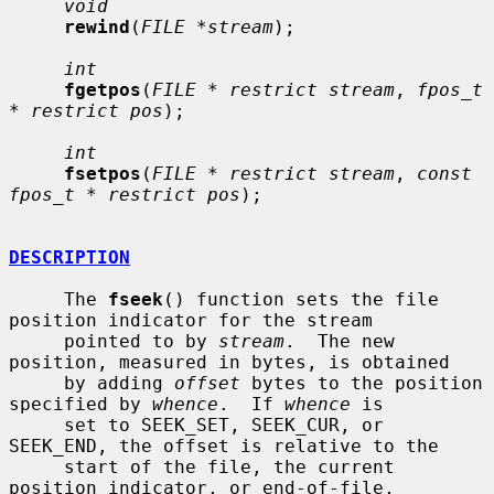
void
rewind
(
FILE *stream
);

int
fgetpos
(
FILE * restrict stream
, 
fpos_t 
* restrict pos
);

int
fsetpos
(
FILE * restrict stream
, 
const 
fpos_t * restrict pos
);

DESCRIPTION
     The 
fseek
() function sets the file 
position indicator for the stream

     pointed to by 
stream
.  The new 
position, measured in bytes, is obtained

     by adding 
offset
 bytes to the position 
specified by 
whence
.  If 
whence
 is

     set to SEEK_SET, SEEK_CUR, or 
SEEK_END, the offset is relative to the

     start of the file, the current 
position indicator, or end-of-file,
