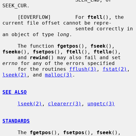
SEEK_CUR.

     [EOVERFLOW]        For 
ftell
(), the 
current file offset cannot be repre-

                        sented correctly in 
an object of type 
long
.

     The function 
fgetpos
(), 
fseek
(), 
fseeko
(), 
fsetpos
(), 
ftell
(), 
ftello
(),

     and 
rewind
() may also fail and set 
errno
 for any of the errors specified

     for the routines 
fflush(3)
, 
fstat(2)
, 
lseek(2)
, and 
malloc(3)
.

SEE ALSO
lseek(2)
, 
clearerr(3)
, 
ungetc(3)
STANDARDS
     The 
fgetpos
(), 
fsetpos
(), 
fseek
(), 