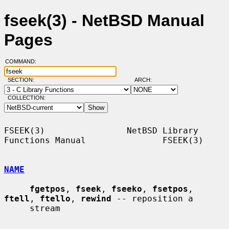
fseek(3) - NetBSD Manual
Pages
COMMAND:
SECTION:
ARCH:
COLLECTION:
FSEEK(3)                NetBSD Library 
Functions Manual               FSEEK(3)

NAME
fgetpos
, 
fseek
, 
fseeko
, 
fsetpos
, 
ftell
, 
ftello
, 
rewind
 -- reposition a

     stream
