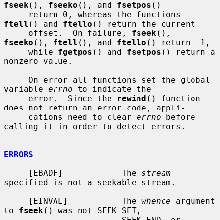
fseek
(), 
fseeko
(), and 
fsetpos
()

     return 0, whereas the functions 
ftell
() and 
ftello
() return the current

     offset.  On failure, 
fseek
(), 
fseeko
(), 
ftell
(), and 
ftello
() return -1,

     while 
fgetpos
() and 
fsetpos
() return a 
nonzero value.

     On error all functions set the global 
variable 
errno
 to indicate the

     error.  Since the 
rewind
() function 
does not return an error code, appli-

     cations need to clear 
errno
 before 
calling it in order to detect errors.

ERRORS
     [EBADF]            The 
stream
specified is not a seekable stream.

     [EINVAL]           The 
whence
 argument 
to 
fseek
() was not SEEK_SET,

                        SEEK_END, or 