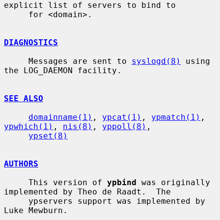
explicit list of servers to bind to

     for <domain>.

DIAGNOSTICS
     Messages are sent to 
syslogd(8)
 using 
the LOG_DAEMON facility.

SEE ALSO
domainname(1)
, 
ypcat(1)
, 
ypmatch(1)
, 
ypwhich(1)
, 
nis(8)
, 
yppoll(8)
,

ypset(8)
AUTHORS
     This version of 
ypbind
 was originally 
implemented by Theo de Raadt.  The

     ypservers support was implemented by 
Luke Mewburn.
