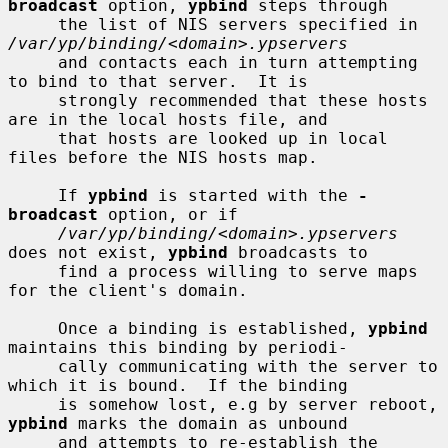
broadcast
 option, 
ypbind
 steps through

     the list of NIS servers specified in 
/var/yp/binding/<domain>.ypservers
     and contacts each in turn attempting 
to bind to that server.  It is

     strongly recommended that these hosts 
are in the local hosts file, and

     that hosts are looked up in local 
files before the NIS hosts map.

     If 
ypbind
 is started with the 
-
broadcast
 option, or if

/var/yp/binding/<domain>.ypservers
does not exist, 
ypbind
 broadcasts to

     find a process willing to serve maps 
for the client's domain.

     Once a binding is established, 
ypbind
maintains this binding by periodi-

     cally communicating with the server to 
which it is bound.  If the binding

     is somehow lost, e.g by server reboot, 
ypbind
 marks the domain as unbound

     and attempts to re-establish the 