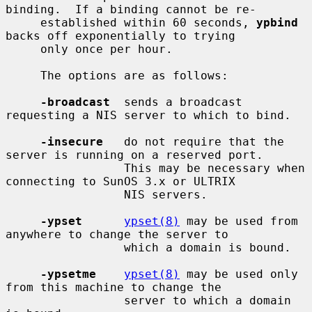
binding.  If a binding cannot be re-

     established within 60 seconds, 
ypbind
backs off exponentially to trying

     only once per hour.

     The options are as follows:

-broadcast
  sends a broadcast 
requesting a NIS server to which to bind.

-insecure
   do not require that the 
server is running on a reserved port.

                 This may be necessary when 
connecting to SunOS 3.x or ULTRIX

                 NIS servers.

-ypset
ypset(8)
 may be used from 
anywhere to change the server to

                 which a domain is bound.

-ypsetme
ypset(8)
 may be used only 
from this machine to change the

                 server to which a domain 