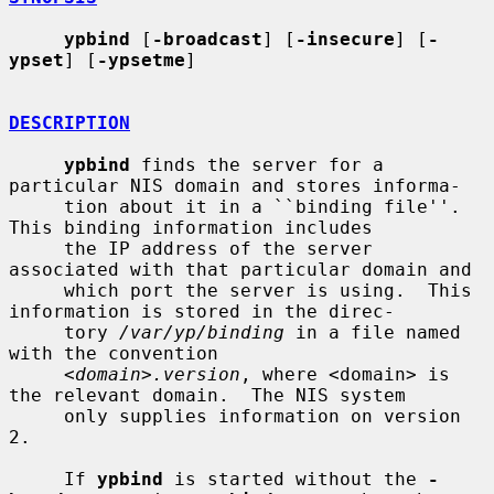
ypbind
 [
-broadcast
] [
-insecure
] [
-
ypset
] [
-ypsetme
]

DESCRIPTION
ypbind
 finds the server for a 
particular NIS domain and stores informa-

     tion about it in a ``binding file''.  
This binding information includes

     the IP address of the server 
associated with that particular domain and

     which port the server is using.  This 
information is stored in the direc-

     tory 
/var/yp/binding
 in a file named 
with the convention

<domain>.version
, where <domain> is 
the relevant domain.  The NIS system

     only supplies information on version 
2.

     If 
ypbind
 is started without the 
-