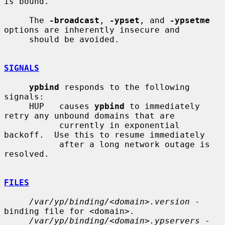
is bound.

     The 
-broadcast
, 
-ypset
, and 
-ypsetme
options are inherently insecure and

     should be avoided.

SIGNALS
ypbind
 responds to the following 
signals:

     HUP   causes 
ypbind
 to immediately 
retry any unbound domains that are

           currently in exponential 
backoff.  Use this to resume immediately

           after a long network outage is 
resolved.

FILES
/var/yp/binding/<domain>.version
 - 
binding file for <domain>.

/var/yp/binding/<domain>.ypservers
 - 