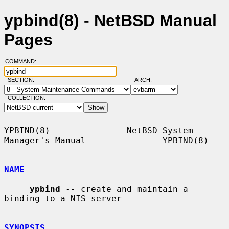
ypbind(8) - NetBSD Manual
Pages
COMMAND:
SECTION:
ARCH:
COLLECTION:
YPBIND(8)               NetBSD System 
Manager's Manual               YPBIND(8)

NAME
ypbind
 -- create and maintain a 
binding to a NIS server

SYNOPSIS