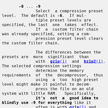
-0
 ... 
-9
              Select  a compression preset 
level.  The default is 
-6
.  If mul-

              tiple preset levels are 
specified, the last  one  takes  effect.

              If  a  custom filter chain 
was already specified, setting a com-

              pression preset level clears 
the custom filter chain.

              The differences between the 
presets are  more  significant  than

              with  
gzip
(1)
  and  
bzip2
(1)
.  
The selected compression settings

              determine the memory  
requirements  of  the  decompressor,  thus

              using  a  too  high preset 
level might make it painful to decom-

              press the file on an old 
system with little RAM.   Specifically,

it's  not  a  good idea to 
blindly use -9 for everything
 like it

              often is with 
gzip
(1)
 and 