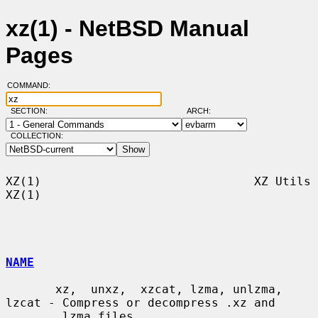
xz(1) - NetBSD Manual
Pages
COMMAND:
SECTION:
ARCH:
COLLECTION:
XZ(1)                              XZ Utils                              
XZ(1)

NAME
       xz,  unxz,  xzcat, lzma, unlzma, 
lzcat - Compress or decompress .xz and

       .lzma files
