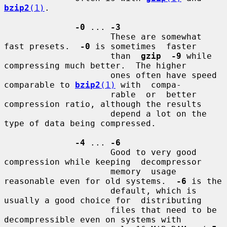
bzip2
(1)
.

-0
 ... 
-3
                     These are somewhat 
fast presets.  
-0
 is sometimes  faster

                     than  
gzip  -9
 while 
compressing much better.  The higher

                     ones often have speed 
comparable to 
bzip2
(1)
 with  compa-

                     rable  or  better 
compression ratio, although the results

                     depend a lot on the 
type of data being compressed.

-4
 ... 
-6
                     Good to very good 
compression while keeping  decompressor

                     memory  usage 
reasonable even for old systems.  
-6
 is the

                     default, which is 
usually a good choice for  distributing

                     files that need to be 
decompressible even on systems with
