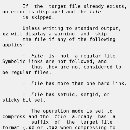
       If  the  target file already exists, 
an error is displayed and the 
file
       is skipped.

       Unless writing to standard output, 
xz
 will display a warning  and  skip

       the 
file
 if any of the following 
applies:

       ·  
File
  is  not  a regular file.  
Symbolic links are not followed, and

          thus they are not considered to 
be regular files.

       ·  
File
 has more than one hard link.

       ·  
File
 has setuid, setgid, or 
sticky bit set.

       ·  The operation mode is set to 
compress and the  
file
  already  has  a

          suffix  of  the  target file 
format (
.xz
 or 
.txz
 when compressing to
