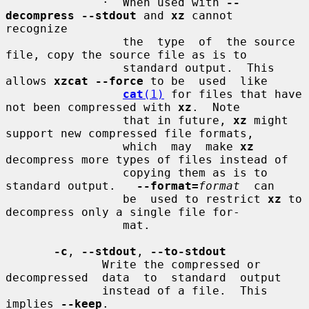
              ·  When used with 
--
decompress --stdout
 and 
xz
 cannot  
recognize

                 the  type  of  the source 
file, copy the source file as is to

                 standard output.  This 
allows 
xzcat --force
 to be  used  like

cat
(1)
 for files that have 
not been compressed with 
xz
.  Note

                 that in future, 
xz
 might 
support new compressed file formats,

                 which  may  make 
xz
decompress more types of files instead of

                 copying them as is to 
standard output.   
--format=
format
  can

                 be  used to restrict 
xz
 to 
decompress only a single file for-

                 mat.

-c
, 
--stdout
, 
--to-stdout
              Write the compressed or 
decompressed  data  to  standard  output

              instead of a file.  This 
implies 
--keep
.
