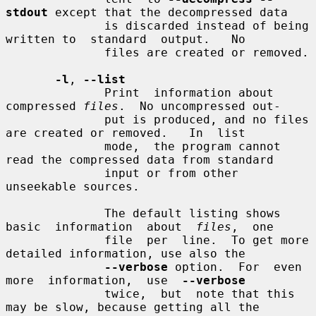
stdout
 except that the decompressed data

              is discarded instead of being 
written to  standard  output.   No

              files are created or removed.

-l
, 
--list
              Print  information about 
compressed 
files
.  No uncompressed out-

              put is produced, and no files 
are created or removed.   In  list

              mode,  the program cannot 
read the compressed data from standard

              input or from other 
unseekable sources.

              The default listing shows 
basic  information  about  
files
,  one

              file  per  line.  To get more 
detailed information, use also the

--verbose
 option.  For  even  
more  information,  use  
--verbose
              twice,  but  note that this 
may be slow, because getting all the
