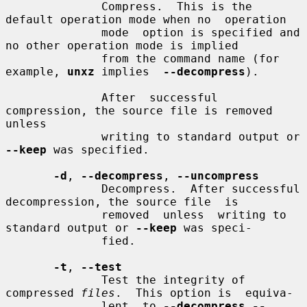
              Compress.  This is the 
default operation mode when no  operation

              mode  option is specified and 
no other operation mode is implied

              from the command name (for 
example, 
unxz
 implies  
--decompress
).

              After  successful 
compression, the source file is removed 
unless

              writing to standard output or 
--keep
 was specified.

-d
, 
--decompress
, 
--uncompress
              Decompress.  After successful 
decompression, the source file  is

              removed  unless  writing to 
standard output or 
--keep
 was speci-

              fied.

-t
, 
--test
              Test the integrity of 
compressed 
files
.  This option is  equiva-

              lent  to 
--decompress --