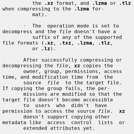
          the 
.xz
 format, and 
.lzma
 or 
.tlz
when compressing to the 
.lzma
 for-

          mat).

       ·  The  operation mode is set to 
decompress and the 
file
 doesn't have a

          suffix of any of the supported 
file formats (
.xz
, 
.txz
, 
.lzma
, 
.tlz
,

          or 
.lz
).

       After successfully compressing or 
decompressing the 
file
, 
xz
 copies the

       owner, group, permissions, access 
time, and modification time from  the

       source  
file
  to the target file.  
If copying the group fails, the per-

       missions are modified so that the 
target file doesn't become accessible

       to  users  who  didn't  have  
permission to access the source 
file
.  
xz
       doesn't support copying other 
metadata like  access  control  lists  or

       extended attributes yet.
