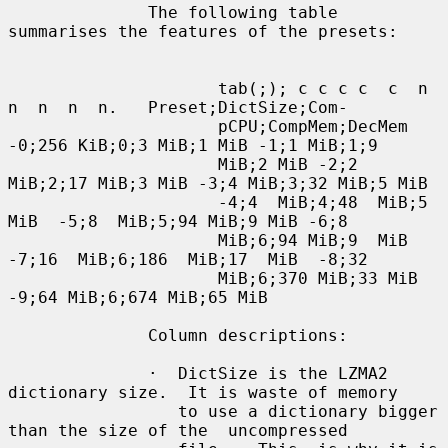
              The following table 
summarises the features of the presets:

                     tab(;); c c c c  c  n  
n  n  n  n.   Preset;DictSize;Com-

                     pCPU;CompMem;DecMem 
-0;256 KiB;0;3 MiB;1 MiB -1;1 MiB;1;9

                     MiB;2 MiB -2;2 
MiB;2;17 MiB;3 MiB -3;4 MiB;3;32 MiB;5 MiB

                     -4;4  MiB;4;48  MiB;5  
MiB  -5;8  MiB;5;94 MiB;9 MiB -6;8

                     MiB;6;94 MiB;9  MiB  
-7;16  MiB;6;186  MiB;17  MiB  -8;32

                     MiB;6;370 MiB;33 MiB 
-9;64 MiB;6;674 MiB;65 MiB

              Column descriptions:

              ·  DictSize is the LZMA2 
dictionary size.  It is waste of memory

                 to use a dictionary bigger 
than the size of the  uncompressed
