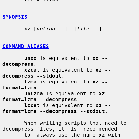
SYNOPSIS
xz
 [
option...
]  [
file...
]

COMMAND ALIASES
unxz
 is equivalent to 
xz --
decompress
.

xzcat
 is equivalent to 
xz --
decompress --stdout
.

lzma
 is equivalent to 
xz --
format=lzma
.

unlzma
 is equivalent to 
xz --
format=lzma --decompress
.

lzcat
 is equivalent to 
xz --
format=lzma --decompress --stdout
.

       When writing scripts that need to 
decompress files, it  is  recommended

       to  always use the name 
xz
 with 