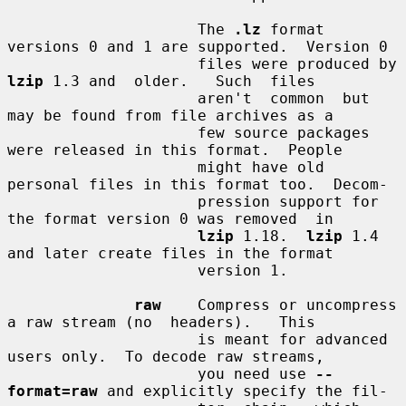
                     The 
.lz
 format 
versions 0 and 1 are supported.  Version 0

                     files were produced by 
lzip
 1.3 and  older.   Such  files

                     aren't  common  but  
may be found from file archives as a

                     few source packages 
were released in this format.  People

                     might have old 
personal files in this format too.  Decom-

                     pression support for 
the format version 0 was removed  in

lzip
 1.18.  
lzip
 1.4 
and later create files in the format

                     version 1.

raw
    Compress or uncompress 
a raw stream (no  headers).   This

                     is meant for advanced 
users only.  To decode raw streams,

                     you need use 
--
format=raw
 and explicitly specify the fil-
