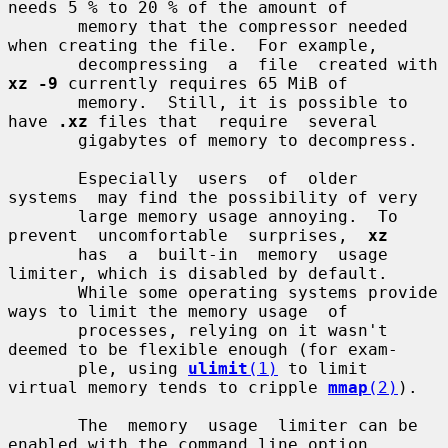
needs 5 % to 20 % of the amount of

       memory that the compressor needed 
when creating the file.  For example,

       decompressing  a  file  created with 
xz -9
 currently requires 65 MiB of

       memory.  Still, it is possible to 
have 
.xz
 files that  require  several

       gigabytes of memory to decompress.

       Especially  users  of  older  
systems  may find the possibility of very

       large memory usage annoying.  To 
prevent  uncomfortable  surprises,  
xz
       has  a  built-in  memory  usage  
limiter, which is disabled by default.

       While some operating systems provide 
ways to limit the memory usage  of

       processes, relying on it wasn't 
deemed to be flexible enough (for exam-

       ple, using 
ulimit
(1)
 to limit 
virtual memory tends to cripple 
mmap
(2)
).

       The  memory  usage  limiter can be 
enabled with the command line option
