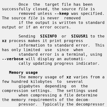
       Once  the  target file has been 
successfully closed, the source 
file
 is

       removed unless 
--keep
 was specified.  
The source 
file
 is never  removed

       if the output is written to standard 
output or if an error occurs.

       Sending  
SIGINFO
  or  
SIGUSR1
 to the 
xz
 process makes it print progress

       information to standard error.  This 
has only limited  use  since  when

       standard error is a terminal, using 
--verbose
 will display an automati-

       cally updating progress indicator.

Memory usage
       The memory usage of 
xz
 varies from a 
few hundred kilobytes  to  several

       gigabytes  depending  on  the  
compression settings.  The settings used

       when compressing a file determine 
the memory requirements of the decom-

       pressor.  Typically the decompressor 