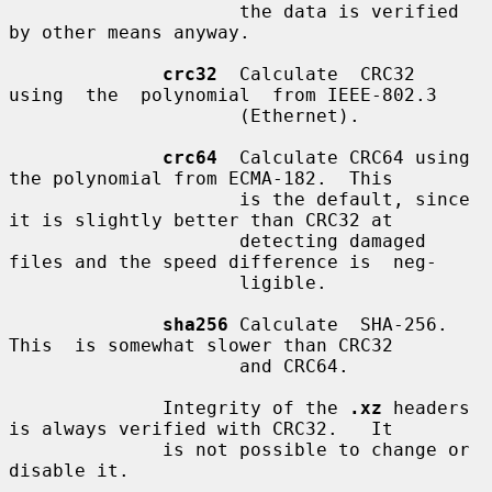
                     the data is verified 
by other means anyway.

crc32
  Calculate  CRC32  
using  the  polynomial  from IEEE-802.3

                     (Ethernet).

crc64
  Calculate CRC64 using 
the polynomial from ECMA-182.  This

                     is the default, since 
it is slightly better than CRC32 at

                     detecting damaged 
files and the speed difference is  neg-

                     ligible.

sha256
 Calculate  SHA-256.   
This  is somewhat slower than CRC32

                     and CRC64.

              Integrity of the 
.xz
 headers 
is always verified with CRC32.   It

              is not possible to change or 
disable it.
