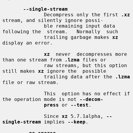
--single-stream
              Decompress only the first 
.xz
stream, and silently ignore possi-

              ble remaining input data 
following the  stream.   Normally  such

              trailing garbage makes 
xz
display an error.

xz
  never  decompresses more 
than one stream from 
.lzma
 files or

              raw streams, but this option 
still makes 
xz
 ignore the  possible

              trailing data after the 
.lzma
file or raw stream.

              This  option has no effect if 
the operation mode is not 
--decom-
press
 or 
--test
.

              Since 
xz
 5.7.1alpha, 
--
single-stream
 implies 
--keep
.
