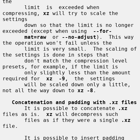
the

       limit  is  exceeded when 
compressing, 
xz
 will try to scale the 
settings

       down so that the limit is no longer 
exceeded (except when using  
--for-
mat=raw
  or 
--no-adjust
).  This way 
the operation won't fail unless the

       limit is very small.  The scaling of 
the settings is done in steps that

       don't match the compression level 
presets, for example, if the limit is

       only slightly less than the amount 
required for  
xz  -9
,  the  settings

       will be scaled down only a little, 
not all the way down to 
xz -8
.

Concatenation and padding with .xz files
       It is possible to concatenate 
.xz
files as is.  
xz
 will decompress such

       files as if they were a single 
.xz
file.

       It is possible to insert padding  