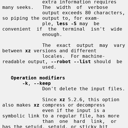
              extra information requires 
many seeks.   The  width  of  verbose

              output exceeds 80 characters, 
so piping the output to, for exam-

              ple, 
less -S
 may  be  
convenient  if  the  terminal  isn't  wide

              enough.

              The  exact  output  may  vary  
between 
xz
 versions and different

              locales.  For machine-
readable output, 
--robot --list
 should  be

              used.

Operation modifiers
-k
, 
--keep
              Don't delete the input files.

              Since 
xz
 5.2.6, this option 
also makes 
xz
 compress or decompress

              even if the input is a 
symbolic link to a regular file, has more

              than  one  hard  link,  or 
has the setuid, setgid, or sticky bit
