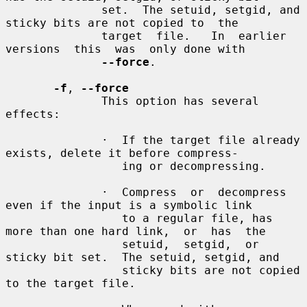
              set.  The setuid, setgid, and 
sticky bits are not copied to  the

              target  file.   In  earlier  
versions  this  was  only done with

--force
.

-f
, 
--force
              This option has several 
effects:

              ·  If the target file already 
exists, delete it before compress-

                 ing or decompressing.

              ·  Compress  or  decompress 
even if the input is a symbolic link

                 to a regular file, has 
more than one hard link,  or  has  the

                 setuid,  setgid,  or 
sticky bit set.  The setuid, setgid, and

                 sticky bits are not copied 
to the target file.
