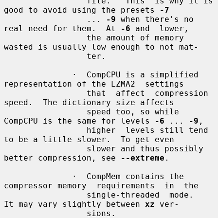
                 file.   This  is why it is 
good to avoid using the presets 
-7
                 ... 
-9
 when there's no 
real need for them.  At 
-6
 and  lower,

                 the amount of memory 
wasted is usually low enough to not mat-

                 ter.

              ·  CompCPU is a simplified 
representation of the LZMA2  settings

                 that  affect  compression 
speed.  The dictionary size affects

                 speed too, so while 
CompCPU is the same for levels 
-6
 ... 
-9
,

                 higher  levels still tend 
to be a little slower.  To get even

                 slower and thus possibly 
better compression, see 
--extreme
.

              ·  CompMem contains the 
compressor memory  requirements  in  the

                 single-threaded  mode.   
It may vary slightly between 
xz
 ver-

                 sions.
