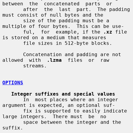
between  the  concatenated  parts  or

       after  the  last  part.  The padding 
must consist of null bytes and the

       size of the padding must be a 
multiple of four bytes.  This can be use-

       ful,  for  example, if the 
.xz
 file 
is stored on a medium that measures

       file sizes in 512-byte blocks.

       Concatenation and padding are not  
allowed  with  
.lzma
  files  or  raw

       streams.

OPTIONS
Integer suffixes and special values
       In  most places where an integer 
argument is expected, an optional suf-

       fix is supported to easily indicate 
large integers.  There must  be  no

       space between the integer and the 
suffix.
