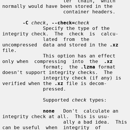
                     ter  chain,  which 
normally would have been stored in the

                     container headers.

-C
check
, 
--check=
check
              Specify the type of the 
integrity check.  The  check  is  calcu-

              lated  from  the  
uncompressed  data and stored in the 
.xz
file.

              This option has an effect 
only when  compressing  into  the  
.xz
              format;  the 
.lzma
 format 
doesn't support integrity checks.  The

              integrity check (if any) is 
verified when the 
.xz
 file is decom-

              pressed.

              Supported 
check
 types:

none
   Don't  calculate an 
integrity check at all.  This is usu-

                     ally a bad idea.  This 
can be useful  when  integrity  of
