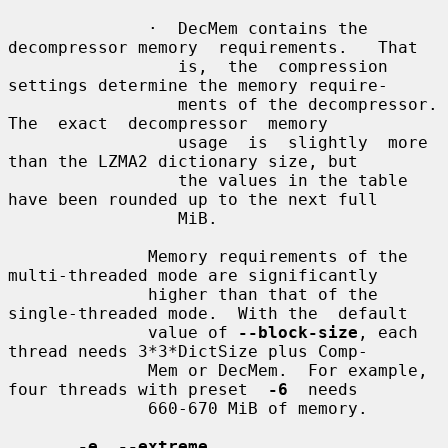
              ·  DecMem contains the 
decompressor memory  requirements.   That

                 is,  the  compression  
settings determine the memory require-

                 ments of the decompressor.   
The  exact  decompressor  memory

                 usage  is  slightly  more 
than the LZMA2 dictionary size, but

                 the values in the table 
have been rounded up to the next full

                 MiB.

              Memory requirements of the 
multi-threaded mode are significantly

              higher than that of the 
single-threaded mode.  With the  default

              value of 
--block-size
, each 
thread needs 3*3*DictSize plus Comp-

              Mem or DecMem.  For example, 
four threads with preset  
-6
  needs

              660-670 MiB of memory.

-e
, 
--extreme