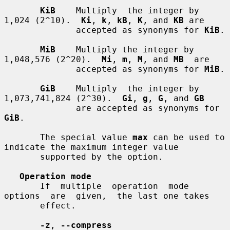
KiB
    Multiply  the integer by 
1,024 (2^10).  
Ki
, 
k
, 
kB
, 
K
, and 
KB
 are

              accepted as synonyms for 
KiB
.

MiB
    Multiply the integer by 
1,048,576 (2^20).  
Mi
, 
m
, 
M
, and 
MB
  are

              accepted as synonyms for 
MiB
.

GiB
    Multiply  the integer by 
1,073,741,824 (2^30).  
Gi
, 
g
, 
G
, and 
GB
              are accepted as synonyms for 
GiB
.

       The special value 
max
 can be used to 
indicate the maximum integer value

       supported by the option.

Operation mode
       If  multiple  operation  mode  
options  are  given,  the last one takes

       effect.

-z
, 
--compress