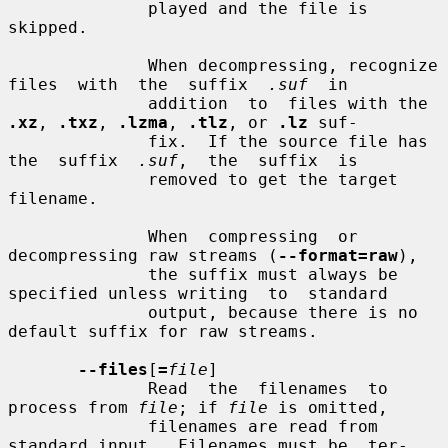
              played and the file is 
skipped.

              When decompressing, recognize 
files  with  the  suffix  
.suf
  in

              addition  to  files with the 
.xz
, 
.txz
, 
.lzma
, 
.tlz
, or 
.lz
 suf-

              fix.  If the source file has 
the  suffix  
.suf
,  the  suffix  is

              removed to get the target 
filename.

              When  compressing  or  
decompressing raw streams (
--format=raw
),

              the suffix must always be 
specified unless writing  to  standard

              output, because there is no 
default suffix for raw streams.

--files
[
=
file
]

              Read  the  filenames  to  
process from 
file
; if 
file
 is omitted,

              filenames are read from 
standard input.  Filenames must be  ter-
