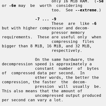
                     only 16 MiB RAM.  (
-5e
or 
-6e
 may  be  worth  considering

                     too.  See 
--extreme
.)

-7 ... -9
                     These  are  like 
-6
but with higher compressor and decom-

                     pressor memory 
requirements.  These are useful only  when

                     compressing  files 
bigger than 8 MiB, 16 MiB, and 32 MiB,

                     respectively.

              On the same hardware, the 
decompression speed is approximately a

              constant  number  of  bytes  
of  compressed data per second.  In

              other words, the better the 
compression, the faster  the  decom-

              pression  will  usually  be.  
This also means that the amount of

              uncompressed output produced 
per second can vary a lot.
