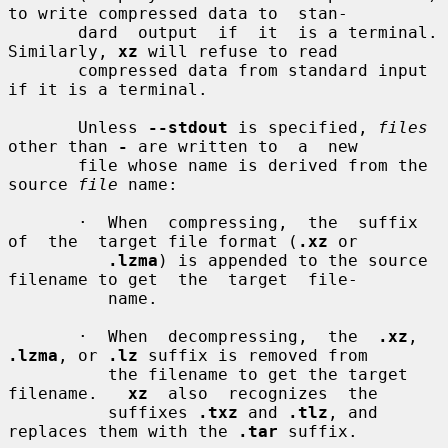
to write compressed data to  stan-

       dard  output  if  it  is a terminal.  
Similarly, 
xz
 will refuse to read

       compressed data from standard input 
if it is a terminal.

       Unless 
--stdout
 is specified, 
files
other than 
-
 are written to  a  new

       file whose name is derived from the 
source 
file
 name:

       ·  When  compressing,  the  suffix  
of  the  target file format (
.xz
 or

.lzma
) is appended to the source 
filename to get  the  target  file-

          name.

       ·  When  decompressing,  the  
.xz
, 
.lzma
, or 
.lz
 suffix is removed from

          the filename to get the target 
filename.   
xz
  also  recognizes  the

          suffixes 
.txz
 and 
.tlz
, and 
replaces them with the 
.tar
 suffix.
