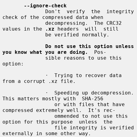
--ignore-check
              Don't  verify  the  integrity  
check of the compressed data when

              decompressing.  The CRC32 
values in the 
.xz
 headers  will  still

              be verified normally.

Do not use this option unless 
you know what you are doing.
  Pos-

              sible reasons to use this 
option:

              ·  Trying to recover data 
from a corrupt .xz file.

              ·  Speeding up decompression.  
This matters mostly with  SHA-256

                 or with files that have 
compressed extremely well.  It's rec-

                 ommended to not use this 
option for this purpose  unless  the

                 file integrity is verified 
externally in some other way.
