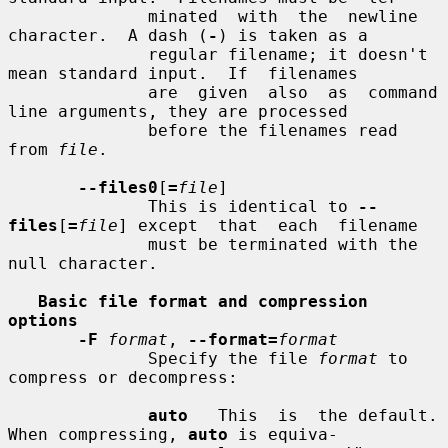
              minated  with  the  newline 
character.  A dash (
-
) is taken as a

              regular filename; it doesn't 
mean standard input.  If  filenames

              are  given  also  as  command 
line arguments, they are processed

              before the filenames read 
from 
file
.

--files0
[
=
file
]

              This is identical to 
--
files
[
=
file
] except  that  each  filename

              must be terminated with the 
null character.

Basic file format and compression 
options
-F
format
, 
--format=
format
              Specify the file 
format
 to 
compress or decompress:

auto
   This  is  the default.  
When compressing, 
auto
 is equiva-
