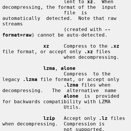
                     lent to 
xz
.  When 
decompressing, the format of the  input

                     file  is  
automatically  detected.  Note that raw 
streams

                     (created with 
--
format=raw
) cannot be auto-detected.

xz
     Compress to the 
.xz
file format, or accept only 
.xz
 files

                     when decompressing.

lzma
, 
alone
                     Compress  to the 
legacy 
.lzma
 file format, or accept only

.lzma
 files when  
decompressing.   The  alternative  name

alone
  is  provided 
for backwards compatibility with LZMA

                     Utils.

lzip
   Accept only 
.lz
 files 
when decompressing.  Compression is

                     not supported.
