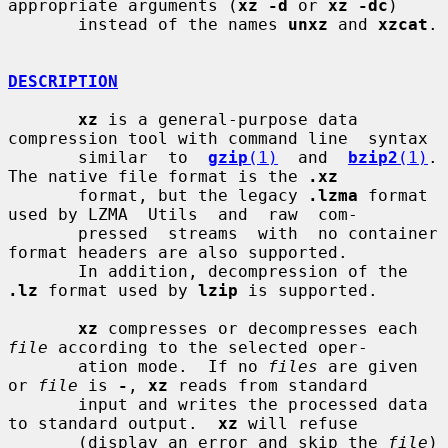
appropriate arguments (
xz -d
 or 
xz -dc
)

       instead of the names 
unxz
 and 
xzcat
.

DESCRIPTION
xz
 is a general-purpose data 
compression tool with command line  syntax

       similar  to  
gzip
(1)
  and  
bzip2
(1)
.  
The native file format is the 
.xz
       format, but the legacy 
.lzma
 format 
used by LZMA  Utils  and  raw  com-

       pressed  streams  with  no container 
format headers are also supported.

       In addition, decompression of the 
.lz
 format used by 
lzip
 is supported.

xz
 compresses or decompresses each 
file
 according to the selected oper-

       ation mode.  If no 
files
 are given 
or 
file
 is 
-
, 
xz
 reads from standard

       input and writes the processed data 
to standard output.  
xz
 will refuse

       (display an error and skip the 
file
) 