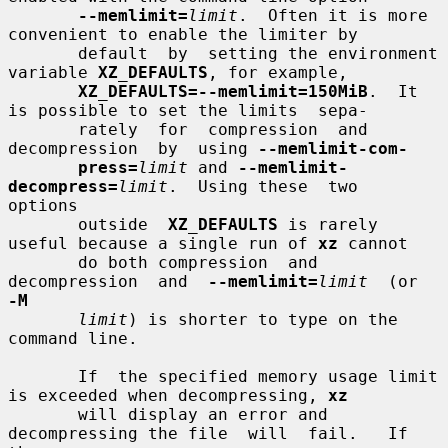
--memlimit=
limit
.  Often it is more 
convenient to enable the limiter by

       default  by  setting the environment 
variable 
XZ_DEFAULTS
, for example,

XZ_DEFAULTS=--memlimit=150MiB
.  It 
is possible to set the limits  sepa-

       rately  for  compression  and  
decompression  by  using 
--memlimit-com-
press=
limit
 and 
--memlimit-
decompress=
limit
.  Using these  two  
options

       outside  
XZ_DEFAULTS
 is rarely 
useful because a single run of 
xz
 cannot

       do both compression  and  
decompression  and  
--memlimit=
limit
  (or  
-M
limit
) is shorter to type on the 
command line.

       If  the specified memory usage limit 
is exceeded when decompressing, 
xz
       will display an error and 
decompressing the file  will  fail.   If  