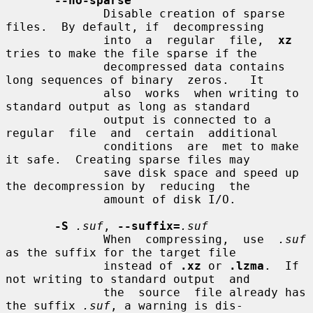
--no-sparse
              Disable creation of sparse 
files.  By default, if  decompressing

              into  a  regular  file,  
xz
tries to make the file sparse if the

              decompressed data contains 
long sequences of binary  zeros.   It

              also  works  when writing to 
standard output as long as standard

              output is connected to a 
regular  file  and  certain  additional

              conditions  are  met to make 
it safe.  Creating sparse files may

              save disk space and speed up 
the decompression by  reducing  the

              amount of disk I/O.

-S
.suf
, 
--suffix=
.suf
              When  compressing,  use  
.suf
as the suffix for the target file

              instead of 
.xz
 or 
.lzma
.  If 
not writing to standard output  and

              the  source  file already has 
the suffix 
.suf
, a warning is dis-
