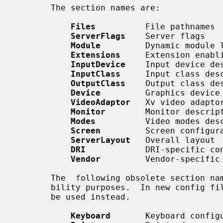
       The section names are:

Files
          File pathnames

ServerFlags
    Server flags

Module
         Dynamic module l
Extensions
     Extension enabli
InputDevice
    Input device des
InputClass
     Input class desc
OutputClass
    Output class des
Device
         Graphics device 
VideoAdaptor
   Xv video adaptor
Monitor
        Monitor descript
Modes
          Video modes desc
Screen
         Screen configura
ServerLayout
   Overall layout

DRI
            DRI-specific con
Vendor
         Vendor-specific 
       The  following obsolete section names are still recognised for compati-

       bility purposes.  In new config f
       be used instead.

Keyboard
       Keyboard configu