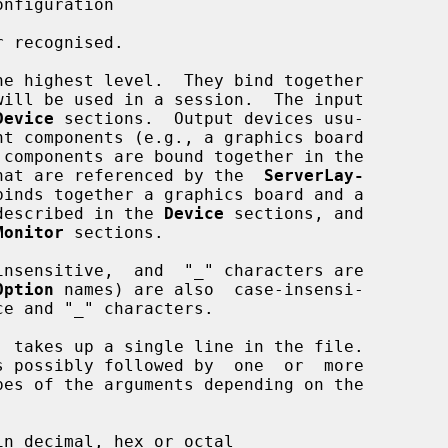
nfiguration

 recognised.

he highest level.  They bind together

Device
 sections.  Output devices usu-

hat are referenced by the  
ServerLay-
binds together a graphics board and a

e described in the 
Device
 sections, and

Monitor
 sections.

Option
 names) are also  case-insensi-

n decimal, hex or octal
