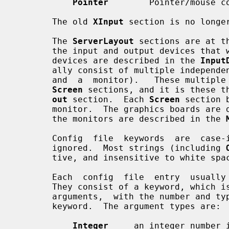
Pointer
        Pointer/mouse co
       The old 
XInput
 section is no longer
       The 
ServerLayout
 sections are at t
       the input and output devices that will be used in a session.  The input

       devices are described in the 
Input
       ally consist of multiple independent components (e.g., a graphics board

       and  a  monitor).   These multiple components are bound together in the

Screen
 sections, and it is these t
out
 section.  Each 
Screen
 section 
       monitor.  The graphics boards ar
       the monitors are described in the 
       Config  file  keywords  are  case-insensitive,  and  "_" characters are

       ignored.  Most strings (including 
       tive, and insensitive to white space and "_" characters.

       Each  config  file  entry  usually  takes up a single line in the file.

       They consist of a keyword, which is possibly followed by  one  or  more

       arguments,  with the number and types of the arguments depending on the

       keyword.  The argument types are:

Integer
     an integer number i