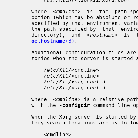
       where  
<cmdline>
  is  the  path sp
       option (which may be absolute or
       specified by that environment v
       the path specified by  that  environment  variable  (usually  the  home

       directory),  and  
<hostname>
  is  
gethostname
(3)
.

       Additional configuration files are searched for in the following direc-

       tories when the server is started as a normal user:

/etc/X11/
<cmdline>

/etc/X11/
<cmdline>

/etc/X11/xorg.conf.d
/etc/X11/xorg.conf.d
       where  
<cmdline>
 is a relative pat
       with the 
-configdir
 command line op
       When the Xorg server is started by the "root" user, the  config  direc-

       tory search locations are as follows:

           <cmdline>
