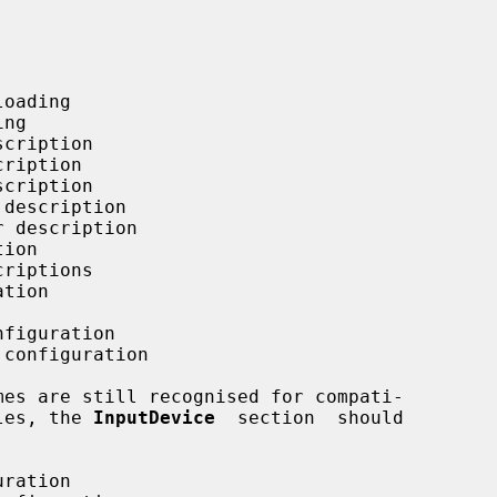
oading

ng

cription

ription

cription

description

 description

ion

riptions

tion

figuration

configuration

iles, the 
InputDevice
  section  should

ration
