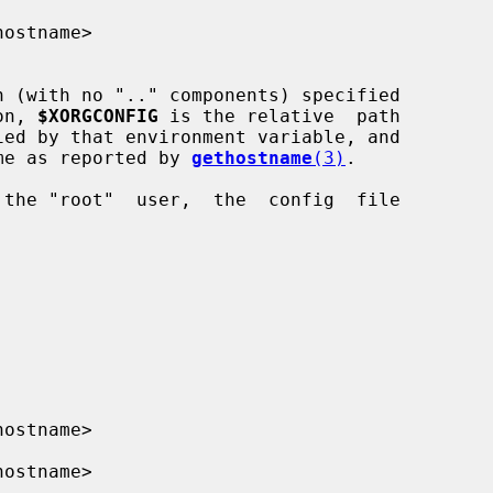
hostname>

h (with no ".." components) specified

on, 
$XORGCONFIG
 is the relative  path

me as reported by 
gethostname
(3)
.

hostname>

hostname>
