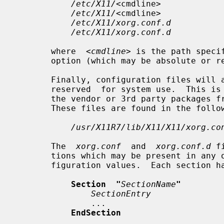
/etc/X11/
<cmdline>

/etc/X11/
<cmdline>

/etc/X11/xorg.conf.d
/etc/X11/xorg.conf.d
       where  
<cmdline>
 is the path speci
       option (which may be absolute or relative).

       Finally, configuration files will also be searched for in  a  directory

       reserved  for system use.  This is to separate configuration files from

       the vendor or 3rd party packages from those  of  local  administration.

       These files are found in the following directory:

/usr/X11R7/lib/X11/X11/xorg.co
       The  
xorg.conf
  and  
xorg.conf.d
 f
       tions which may be present in any order, or omitted to use default con-

       figuration values.  Each section has the form:

Section  "
SectionName
"
SectionEntry
               ...

EndSection