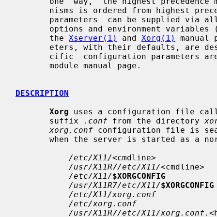
       one  way,  the highest precedence mechanism is used. The list of mecha-

       nisms is ordered from highest precedence to lowest. Note that  not  all

       parameters  can be supplied via all methods. The available command line

       options and environment variables (and some defaults) are described  in

       the 
Xserver(1)
 and 
Xorg(1)
 manual 
       eters, with their defaults, are described below. Driver and module spe-

       cific  configuration parameters are described in the relevant driver or

       module manual page.

DESCRIPTION
Xorg
 uses a configuration file cal
       suffix 
.conf
 from the directory 
xo
xorg.conf
 configuration file is sea
       when the server is started as a normal user:

/etc/X11/
<cmdline>

/usr/X11R7/etc/X11/
<cmdline>

/etc/X11/
$XORGCONFIG
/usr/X11R7/etc/X11/
$XORGCONFIG
/etc/X11/xorg.conf
/etc/xorg.conf
/usr/X11R7/etc/X11/xorg.conf.
<