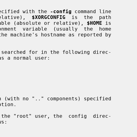
ecified with the 
-config
 command line

 relative),  
$XORGCONFIG
  is  the  path

ariable (absolute or relative), 
$HOME
 is

the machine's hostname as reported by

h (with no ".." components) specified

tion.
