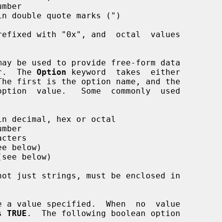
mber

n double quote marks (")

may be used to provide free-form data

er.  The 
Option
 keyword  takes  either

n decimal, hex or octal

mber

cters

e below)

see below)

not just strings, must be enclosed in

s 
TRUE
.  The following boolean option
