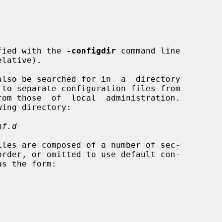
fied with the 
-configdir
 command line

nf.d
iles are composed of a number of sec-
