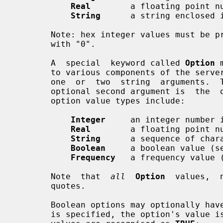
Real
        a floating point nu
String
      a string enclosed i
       Note: hex integer values must be prefixed with "0x", and  octal  values

       with "0".

       A  special  keyword called 
Option
 
       to various components of the serv
       one  or  two  string  arguments.  The first is the option name, and the

       optional second argument is  the  option  value.   Some  commonly  used

       option value types include:

Integer
     an integer number i
Real
        a floating point nu
String
      a sequence of chara
Boolean
     a boolean value (se
Frequency
   a frequency value (
       Note  that  
all
Option
  values,  
       quotes.

       Boolean options may optionally have a value specified.  When  no  value

       is specified, the option's value i