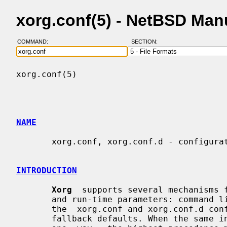
xorg.conf(5) - NetBSD Man
COMMAND:
SECTION:
xorg.conf(5)                              
NAME
       xorg.conf, xorg.conf.d - configuration files for Xorg X server

INTRODUCTION
Xorg
  supports several mechanisms f
       and run-time parameters: command line options,  environment  variables,

       the  xorg.conf and xorg.conf.d configuration files, auto-detection, and

       fallback defaults. When the same information is supplied in  more  than
