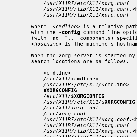
/usr/X11R7/etc/X11/xorg.conf
/usr/X11R7/lib/X11/xorg.conf.
<
/usr/X11R7/lib/X11/xorg.conf
       where  
<cmdline>
 is a relative pat
       with the 
-config
 command line opti
       (with  no  ".." components) specified by that environment variable, and

<hostname>
 is the machine's hostna
       When the Xorg server is started by the "root"  user,  the  config  file

       search locations are as follows:

           <cmdline>

/etc/X11/
<cmdline>

/usr/X11R7/etc/X11/
<cmdline>

$XORGCONFIG
/etc/X11/
$XORGCONFIG
/usr/X11R7/etc/X11/
$XORGCONFIG
/etc/X11/xorg.conf
/etc/xorg.conf
/usr/X11R7/etc/X11/xorg.conf.
<
/usr/X11R7/etc/X11/xorg.conf
/usr/X11R7/lib/X11/xorg.conf.
<
/usr/X11R7/lib/X11/xorg.conf