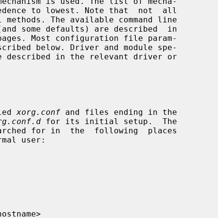
pages. Most configuration file param-

led 
xorg.conf
 and files ending in the

rg.conf.d
 for its initial setup.  The

rched for in  the  following  places

hostname>
