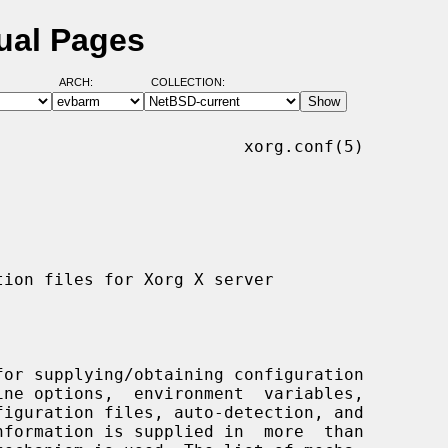
ual Pages
ARCH:
COLLECTION:
                        xorg.conf(5)

or supplying/obtaining configuration
