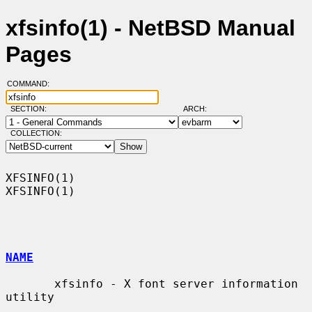
xfsinfo(1) - NetBSD Manual
Pages
COMMAND:
SECTION:
ARCH:
COLLECTION:
XFSINFO(1)                                                          
XFSINFO(1)

NAME
       xfsinfo - X font server information 
utility
