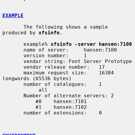
EXAMPLE
       The following shows a sample 
produced by 
xfsinfo
.

       example% 
xfsinfo -server hansen:7100
       name of server:     hansen:7100

       version number:     1

       vendor string: Font Server Prototype

       vendor release number:   17

       maximum request size:    16384 
longwords (65536 bytes)

       number of catalogues:    1

            all

       Number of alternate servers: 2

           #0    hansen:7101

           #1    hansen:7102

       number of extensions:    0
