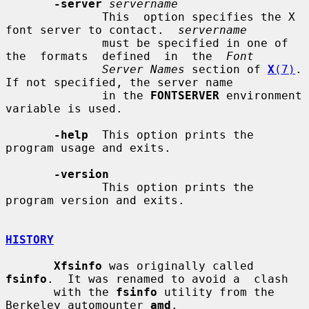
-server
servername
              This  option specifies the X 
font server to contact.  
servername
              must be specified in one of 
the  formats  defined  in  the  
Font
Server Names
 section of 
X
(7)
.  
If not specified, the server name

              in the 
FONTSERVER
 environment 
variable is used.

-help
  This option prints the 
program usage and exits.

-version
              This option prints the 
program version and exits.

HISTORY
Xfsinfo
 was originally called 
fsinfo
.  It was renamed to avoid a  clash

       with the 
fsinfo
 utility from the 
Berkeley automounter 
amd
.
