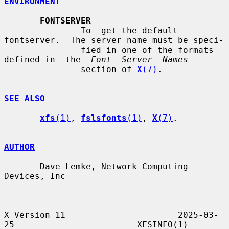
ENVIRONMENT
FONTSERVER
               To  get the default 
fontserver.  The server name must be speci-

               fied in one of the formats 
defined in  the  
Font  Server  Names
               section of 
X
(7)
.

SEE ALSO
xfs
(1)
, 
fslsfonts
(1)
, 
X
(7)
.

AUTHOR
       Dave Lemke, Network Computing 
Devices, Inc

X Version 11                      2025-03-