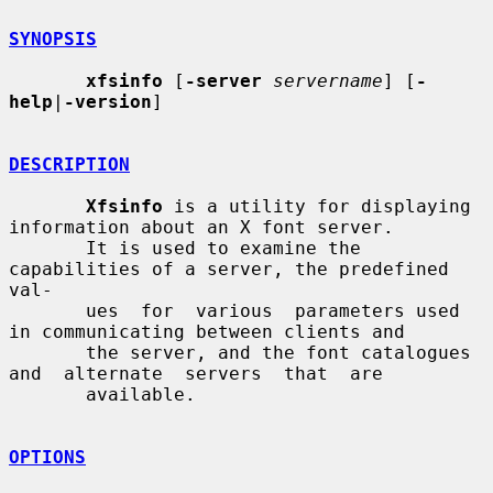
SYNOPSIS
xfsinfo
 [
-server
servername
] [
-
help
|
-version
]

DESCRIPTION
Xfsinfo
 is a utility for displaying 
information about an X font server.

       It is used to examine the 
capabilities of a server, the predefined 
val-

       ues  for  various  parameters used 
in communicating between clients and

       the server, and the font catalogues  
and  alternate  servers  that  are

       available.

OPTIONS