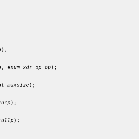
a
);

e
, 
enum xdr_op op
);

nt maxsize
);

*ucp
);

*ullp
);
