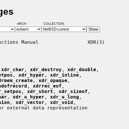
ges
ARCH:
COLLECTION:
ctions Manual                 XDR(3)

 
xdr_char
, 
xdr_destroy
, 
xdr_double
,

etpos
, 
xdr_hyper
, 
xdr_inline
,

drmem_create
, 
xdr_opaque
,

ndofrecord
, 
xdrrec_eof
,

r_setpos
, 
xdr_short
, 
xdr_sizeof
,

har
, 
xdr_u_hyper
, 
xdr_u_long
,

nion
, 
xdr_vector
, 
xdr_void
,

r external data representation
