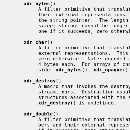
xdr_bytes
()

          A filter primitive that translates between counted byte strings and

          their external representatio
          the string pointer.  The length of the string is located at address

sizep
; strings cannot be longer
          one if it succeeds, zero otherwise.

xdr_char
()

          A filter primitive that translates between C characters and their

          external representations.  This routine returns one if it succeeds,

          zero otherwise.  Note: encoded characters are not packed, and occupy

          4 bytes each.  For arrays of characters, it is worthwhile to con-

          sider 
xdr_bytes
(), 
xdr_opaque
()
xdr_destroy
()

          A macro that invokes the destroy routine associated with the XDR

          stream, 
xdrs
.  Destruction usua
          structures associated with t
xdr_destroy
() is undefined.

xdr_double
()

          A filter primitive that translates between C double precision num-

          bers and their external representations.  This routine returns one
