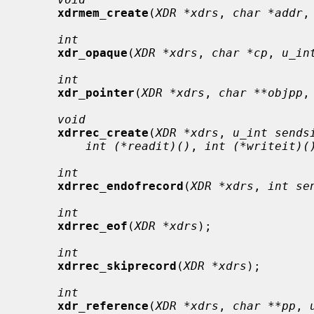
xdrmem_create
(
XDR *xdrs
, 
char *addr
,
int
xdr_opaque
(
XDR *xdrs
, 
char *cp
, 
u_in
int
xdr_pointer
(
XDR *xdrs
, 
char **objpp
,
void
xdrrec_create
(
XDR *xdrs
, 
u_int sends
int (*readit)()
, 
int (*writeit)(
int
xdrrec_endofrecord
(
XDR *xdrs
, 
int se
int
xdrrec_eof
(
XDR *xdrs
);

int
xdrrec_skiprecord
(
XDR *xdrs
);

int
xdr_reference
(
XDR *xdrs
, 
char **pp
, 