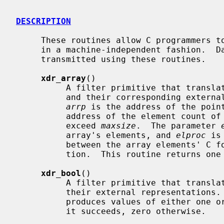
DESCRIPTION
     These routines allow C programmers to describe arbitrary data structures

     in a machine-independent fashion.  Data for remote procedure calls are

     transmitted using these routines.

xdr_array
()

          A filter primitive that translates between variable-length arrays

          and their corresponding external representations.  The parameter

arrp
 is the address of the poin
          address of the element count of the array; this element count cannot

          exceed 
maxsize
.  The parameter 
          array's elements, and 
elproc
 is
          between the array elements' C form, and their external representa-

          tion.  This routine returns one if it succeeds, zero otherwise.

xdr_bool
()

          A filter primitive that translates between booleans (C integers) and

          their external representations.  When encoding data, this filter

          produces values of either one or zero.  This routine returns one if

          it succeeds, zero otherwise.
