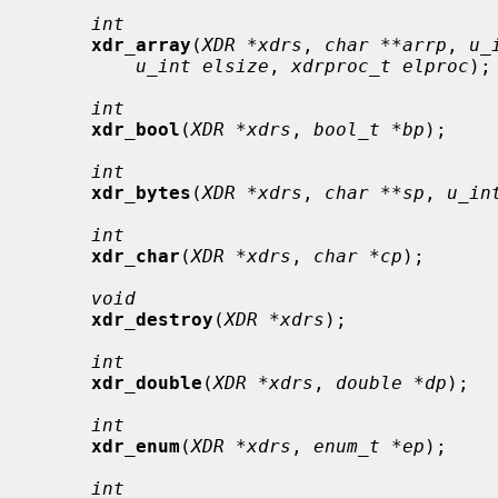
int
xdr_array
(
XDR *xdrs
, 
char **arrp
, 
u_
u_int elsize
, 
xdrproc_t elproc
);

int
xdr_bool
(
XDR *xdrs
, 
bool_t *bp
);

int
xdr_bytes
(
XDR *xdrs
, 
char **sp
, 
u_in
int
xdr_char
(
XDR *xdrs
, 
char *cp
);

void
xdr_destroy
(
XDR *xdrs
);

int
xdr_double
(
XDR *xdrs
, 
double *dp
);

int
xdr_enum
(
XDR *xdrs
, 
enum_t *ep
);

int