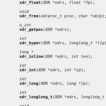
xdr_float
(
XDR *xdrs
, 
float *fp
);

void
xdr_free
(
xdrproc_t proc
, 
char *objp
);
u_int
xdr_getpos
(
XDR *xdrs
);

int
xdr_hyper
(
XDR *xdrs
, 
longlong_t *llp
long *
xdr_inline
(
XDR *xdrs
, 
int len
);

int
xdr_int
(
XDR *xdrs
, 
int *ip
);

int
xdr_long
(
XDR *xdrs
, 
long *lp
);

int
xdr_longlong_t
(
XDR *xdrs
, 
longlong_t
void