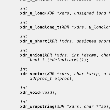
int
xdr_u_long
(
XDR *xdrs
, 
unsigned long 
int
xdr_u_longlong_t
(
XDR *xdrs
, 
u_longlo
int
xdr_u_short
(
XDR *xdrs
, 
unsigned shor
int
xdr_union
(
XDR *xdrs
, 
int *dscmp
, 
cha
bool_t (*defaultarm)()
);

int
xdr_vector
(
XDR *xdrs
, 
char *arrp
, 
u_
xdrproc_t elproc
);

int
xdr_void
(
void
);

int
xdr_wrapstring
(
XDR *xdrs
, 
char **sp
);