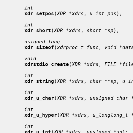
int
xdr_setpos
(
XDR *xdrs
, 
u_int pos
);

int
xdr_short
(
XDR *xdrs
, 
short *sp
);

nsigned long
xdr_sizeof
(
xdrproc_t func
, 
void *dat
void
xdrstdio_create
(
XDR *xdrs
, 
FILE *fil
int
xdr_string
(
XDR *xdrs
, 
char **sp
, 
u_i
int
xdr_u_char
(
XDR *xdrs
, 
unsigned char 
int
xdr_u_hyper
(
XDR *xdrs
, 
u_longlong_t 
int
xdr_u_int
(
XDR *xdrs
, 
unsigned *up
);
