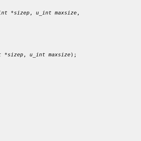
int *sizep
, 
u_int maxsize
,

t *sizep
, 
u_int maxsize
);
