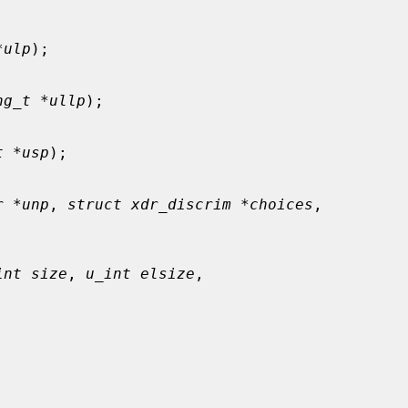
*ulp
);

ng_t *ullp
);

t *usp
);

r *unp
, 
struct xdr_discrim *choices
,

int size
, 
u_int elsize
,


