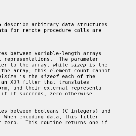
ter to the array, while 
sizep
 is the

elsize
 is the 
sizeof
 each of the

 an XDR filter that translates
