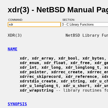
xdr(3) - NetBSD Manual Pa
COMMAND:
SECTION:
XDR(3)                  NetBSD Library Fun
NAME
xdr
, 
xdr_array
, 
xdr_bool
, 
xdr_bytes
,
xdr_enum
, 
xdr_float
, 
xdr_free
, 
xdr_g
xdr_int
, 
xdr_long
, 
xdr_longlong_t
, 
x
xdr_pointer
, 
xdrrec_create
, 
xdrrec_e
xdrrec_skiprecord
, 
xdr_reference
, 
xd
xdrstdio_create
, 
xdr_string
, 
xdr_u_c
xdr_u_longlong_t
, 
xdr_u_short
, 
xdr_u
xdr_wrapstring
 -- library routines fo
SYNOPSIS