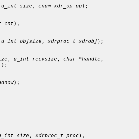
 
u_int size
, 
enum xdr_op op
);

t cnt
);

 
u_int objsize
, 
xdrproc_t xdrobj
);

ize
, 
u_int recvsize
, 
char *handle
,

)
);

ndnow
);

u_int size
, 
xdrproc_t proc
);
