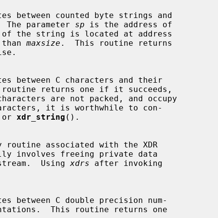
ns.  The parameter 
sp
 is the address of

 than 
maxsize
.  This routine returns

 or 
xdr_string
().

lly involves freeing private data

he stream.  Using 
xdrs
 after invoking
