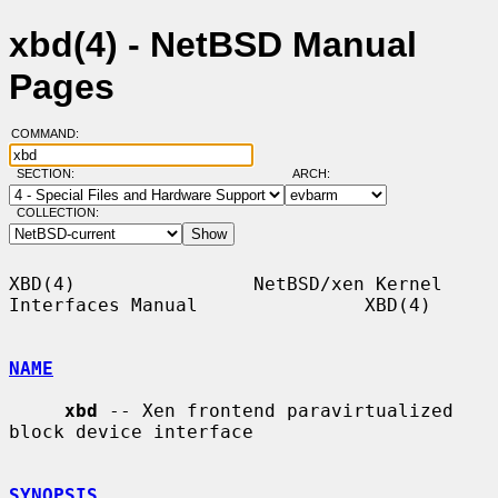
xbd(4) - NetBSD Manual
Pages
COMMAND:
SECTION:
ARCH:
COLLECTION:
XBD(4)                NetBSD/xen Kernel 
Interfaces Manual               XBD(4)

NAME
xbd
 -- Xen frontend paravirtualized 
block device interface

SYNOPSIS