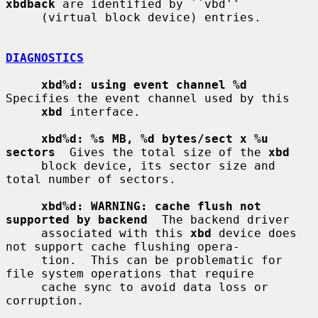
xbdback
 are identified by ``vbd''

     (virtual block device) entries.

DIAGNOSTICS
xbd%d: using event channel %d
Specifies the event channel used by this

xbd
 interface.

xbd%d: %s MB, %d bytes/sect x %u 
sectors
  Gives the total size of the 
xbd
     block device, its sector size and 
total number of sectors.

xbd%d: WARNING: cache flush not 
supported by backend
  The backend driver

     associated with this 
xbd
 device does 
not support cache flushing opera-

     tion.  This can be problematic for 
file system operations that require

     cache sync to avoid data loss or 
corruption.
