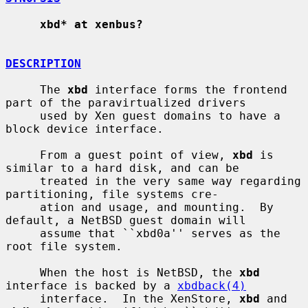
xbd* at xenbus?
DESCRIPTION
     The 
xbd
 interface forms the frontend 
part of the paravirtualized drivers

     used by Xen guest domains to have a 
block device interface.

     From a guest point of view, 
xbd
 is 
similar to a hard disk, and can be

     treated in the very same way regarding 
partitioning, file systems cre-

     ation and usage, and mounting.  By 
default, a NetBSD guest domain will

     assume that ``xbd0a'' serves as the 
root file system.

     When the host is NetBSD, the 
xbd
interface is backed by a 
xbdback(4)
     interface.  In the XenStore, 
xbd
 and 