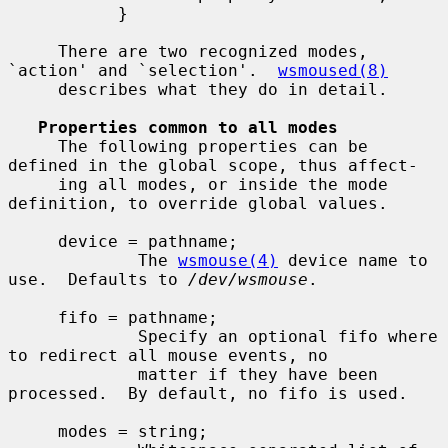
           }

     There are two recognized modes, 
`action' and `selection'.  
wsmoused(8)
     describes what they do in detail.

Properties common to all modes
     The following properties can be 
defined in the global scope, thus affect-

     ing all modes, or inside the mode 
definition, to override global values.

     device = pathname;

             The 
wsmouse(4)
 device name to 
use.  Defaults to 
/dev/wsmouse
.

     fifo = pathname;

             Specify an optional fifo where 
to redirect all mouse events, no

             matter if they have been 
processed.  By default, no fifo is used.

     modes = string;
