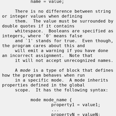
           name = value;

     There is no difference between string 
or integer values when defining

     them.  The value must be surrounded by 
double quotes if it contains

     whitespace.  Booleans are specified as 
integers, where `0' means false

     and `1' stands for true.  Even though, 
the program cares about this and

     will emit a warning if you have done 
an incorrect assignment.  Note that

     it will not accept unrecognized names.

     A 
mode
 is a type of block that defines 
how the program behaves when run

     in a specific mode.  A mode inherits 
properties defined in the global

     scope.  It has the following syntax:

           mode mode_name {

                   property1 = value1;

                   ...

                   propertyN = valueN;
