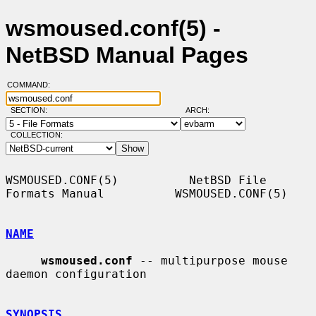
wsmoused.conf(5) -
NetBSD Manual Pages
COMMAND:
SECTION:
ARCH:
COLLECTION:
WSMOUSED.CONF(5)          NetBSD File 
Formats Manual          WSMOUSED.CONF(5)

NAME
wsmoused.conf
 -- multipurpose mouse 
daemon configuration

SYNOPSIS