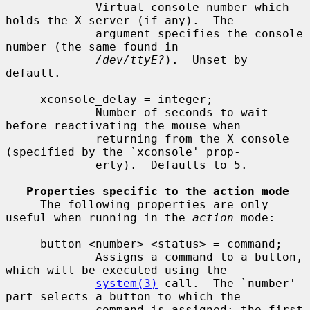
             Virtual console number which 
holds the X server (if any).  The

             argument specifies the console 
number (the same found in

/dev/ttyE?
).  Unset by 
default.

     xconsole_delay = integer;

             Number of seconds to wait 
before reactivating the mouse when

             returning from the X console 
(specified by the `xconsole' prop-

             erty).  Defaults to 5.

Properties specific to the action mode
     The following properties are only 
useful when running in the 
action
 mode:

     button_<number>_<status> = command;

             Assigns a command to a button, 
which will be executed using the

system(3)
 call.  The `number' 
part selects a button to which the

             command is assigned; the first 