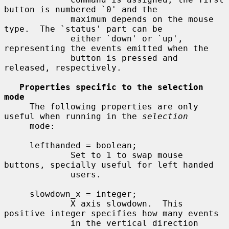
button is numbered `0' and the

             maximum depends on the mouse 
type.  The `status' part can be

             either `down' or `up', 
representing the events emitted when the

             button is pressed and 
released, respectively.

Properties specific to the selection 
mode
     The following properties are only 
useful when running in the 
selection
     mode:

     lefthanded = boolean;

             Set to 1 to swap mouse 
buttons, specially useful for left handed

             users.

     slowdown_x = integer;

             X axis slowdown.  This 
positive integer specifies how many events

             in the vertical direction 