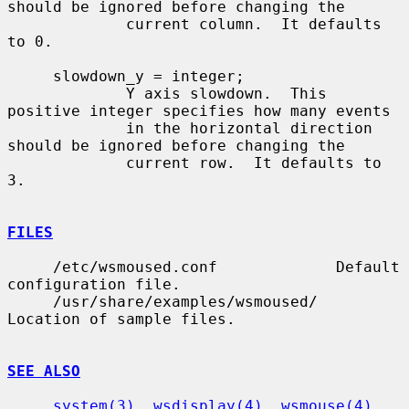
should be ignored before changing the

             current column.  It defaults 
to 0.

     slowdown_y = integer;

             Y axis slowdown.  This 
positive integer specifies how many events

             in the horizontal direction 
should be ignored before changing the

             current row.  It defaults to 
3.

FILES
     /etc/wsmoused.conf             Default 
configuration file.

     /usr/share/examples/wsmoused/  
Location of sample files.

SEE ALSO
system(3)
, 
wsdisplay(4)
, 
wsmouse(4)
, 