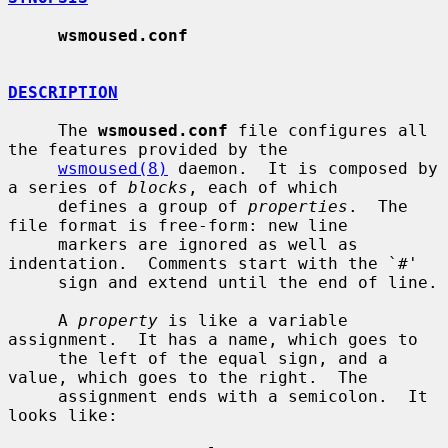
wsmoused.conf
DESCRIPTION
     The 
wsmoused.conf
 file configures all 
the features provided by the

wsmoused(8)
 daemon.  It is composed by 
a series of 
blocks
, each of which

     defines a group of 
properties
.  The 
file format is free-form: new line

     markers are ignored as well as 
indentation.  Comments start with the `#'

     sign and extend until the end of line.

     A 
property
 is like a variable 
assignment.  It has a name, which goes to

     the left of the equal sign, and a 
value, which goes to the right.  The

     assignment ends with a semicolon.  It 
looks like:
