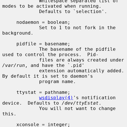
             Whitespace separated list of 
modes to be activated when running.

             Defaults to `selection'.

     nodaemon = boolean;

             Set to 1 to not fork in the 
background.

     pidfile = basename;

             The basename of the pidfile 
used to control the process.  Pid-

             files are always created under 
/var/run
, and have the `.pid'

             extension automatically added.  
By default it is set to daemon's

             program name.

     ttystat = pathname;

wsdisplay(4)
's notification 
device.  Defaults to 
/dev/ttyEstat
.

             You will not want to change 
this.

     xconsole = integer;
