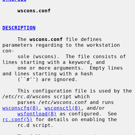
wscons.conf
DESCRIPTION
     The 
wscons.conf
 file defines 
parameters regarding to the workstation 
con-

     sole (wscons).  The file consists of 
lines starting with a keyword, and

     one or more arguments.  Empty lines 
and lines starting with a hash

     (``#'') are ignored.

     This configuration file is used by the 
/etc/rc.d/wscons
 script which

     parses 
/etc/wscons.conf
 and runs 
wsconscfg(8)
, 
wsconsctl(8)
, and/or

wsfontload(8)
 as configured.  See 
rc.conf(5)
 for details on enabling the

     rc.d script.
