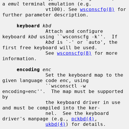
a 
emul
 terminal emulation (e.g.

               vt100). See 
wsconscfg(8)
 for 
further parameter description.

keyboard
kbd
               Attach and configure 
keyboard 
kbd
 using ``wsconscfg -k''.  If

kbd
 is `-' or `auto', the 
first free keyboard will be used.

               See 
wsconscfg(8)
 for more 
information.

encoding
enc
               Set the keyboard map to the 
given language code 
enc
, using

               ``wsconsctl -w 
encoding=enc''.  The map must be supported 
by

               the keyboard driver in use 
and must be compiled into the ker-

               nel.  See the keyboard 
driver's manpage (e.g., 
pckbd(4)
,

ukbd(4)
) for details.
