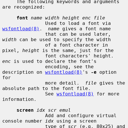
     The following keywords and arguments 
are recognized:

font
name width height enc file
               Used to load a font via 
wsfontload(8)
.  
name
 gives a font name

               that can be used later, 
width
 can be used to specify the width

               of a font character in 
pixel, 
height
 is the same, just for the

               font characters' height.  
enc
 is used to declare the font's

               encoding, see the 
description on 
wsfontload(8)
's 
-e
 option 
for

               more detail.  
file
 gives the 
absolute path to the font file.

               See 
wsfontload(8)
 for more 
information.

screen
idx scr emul
               Add and configure virtual 
console number 
idx
 using a screen

               type of 
scr
 (e.g. 80x25) and 