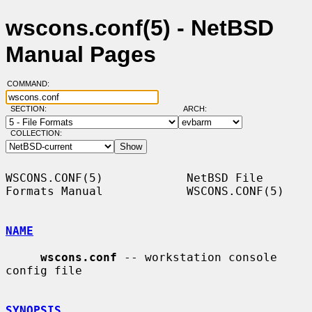
wscons.conf(5) - NetBSD
Manual Pages
COMMAND:
SECTION:
ARCH:
COLLECTION:
WSCONS.CONF(5)            NetBSD File 
Formats Manual            WSCONS.CONF(5)

NAME
wscons.conf
 -- workstation console 
config file

SYNOPSIS