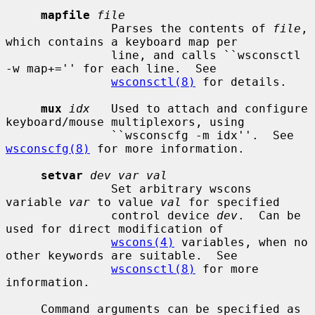
mapfile
file
               Parses the contents of 
file
, 
which contains a keyboard map per

               line, and calls ``wsconsctl 
-w map+='' for each line.  See

wsconsctl(8)
 for details.

mux
idx
   Used to attach and configure 
keyboard/mouse multiplexors, using

               ``wsconscfg -m idx''.  See 
wsconscfg(8)
 for more information.

setvar
dev var val
               Set arbitrary wscons 
variable 
var
 to value 
val
 for specified

               control device 
dev
.  Can be 
used for direct modification of

wscons(4)
 variables, when no 
other keywords are suitable.  See

wsconsctl(8)
 for more 
information.

     Command arguments can be specified as 