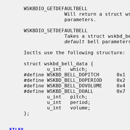
     WSKBDIO_GETDEFAULTBELL

                   Will return 
                   parameters.

     WSKBDIO_SETDEFAULTBELL

                   Takes a struct wskbd_bell_data and uses it to set the

default
 bell parameters
     Ioctls use the following structure:

     struct wskbd_bell_data {

             u_int   which;                  /* values to get/set */

     #define WSKBD_BELL_DOPITCH      0x1     /* get/set pitch */

     #define WSKBD_BELL_DOPERIOD     0x2     /* get/set period */

     #define WSKBD_BELL_DOVOLUME     0x4     /* get/set volume */

     #define WSKBD_BELL_DOALL        0x7     /* all of the above */

             u_int   pitch;                  /* pitch, in Hz */

             u_int   period;                 /* period, in milliseconds */

             u_int   volume;                 /* percentage of max volume */

     };

FILES