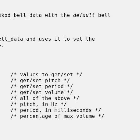
a struct wskbd_bell_data with the 
default
 bell

.
