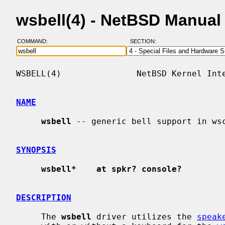
wsbell(4) - NetBSD Manual
COMMAND:
SECTION:
WSBELL(4)               NetBSD Kernel Inte
NAME
wsbell
 -- generic bell support in wsc
SYNOPSIS
wsbell*    at spkr? console?
DESCRIPTION
     The 
wsbell
 driver utilizes the 
speak