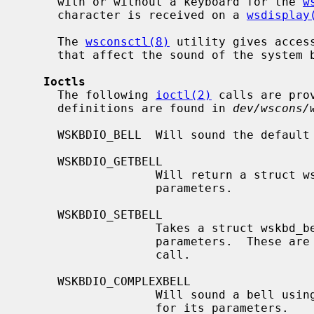
     with or without a keyboard for the 
w
     character is received on a 
wsdisplay
     The 
wsconsctl(8)
 utility gives acces
     that affect the sound of the system bell.

Ioctls
     The following 
ioctl(2)
 calls are pro
     definitions are found in 
dev/wscons/
     WSKBDIO_BELL  Will sound the default bell.

     WSKBDIO_GETBELL

                   Will return a struct wskbd_bell_data with the current bell

                   parameters.

     WSKBDIO_SETBELL

                   Takes a struct wskbd_bell_data and uses it to set the bell

                   parameters. 
                   call.

     WSKBDIO_COMPLEXBELL

                   Will sound a bell using a supplied struct wskbd_bell_data

                   for its parameters.
