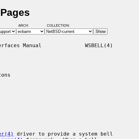
 Pages
ARCH:
COLLECTION:
rfaces Manual              WSBELL(4)

ons

er(4)
 driver to provide a system bell
