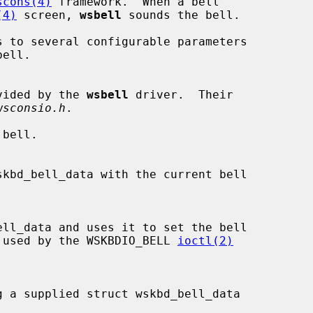
scons(4)
 framework.  When a bell

(4)
 screen, 
wsbell
 sounds the bell.

s to several configurable parameters

vided by the 
wsbell
 driver.  Their

wsconsio.h
.

 These are used by the WSKBDIO_BELL 
ioctl(2)