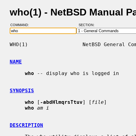
who(1) - NetBSD Manual P
COMMAND:
SECTION:
WHO(1)                  NetBSD General Com
NAME
who
 -- display who is logged in

SYNOPSIS
who
 [
-abdHlmqrsTtuv
] [
file
]

who
am i
DESCRIPTION