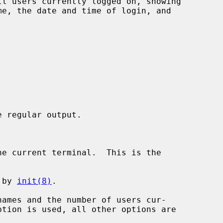
l users currently logged on, showing

 regular output.

e current terminal.  This is the

 by 
init(8)
.

ames and the number of users cur-
