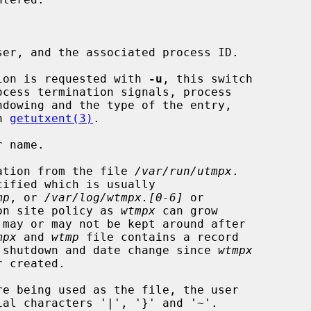


er, and the associated process ID.

ion is requested with 
-u
, this switch

n 
getutxent(3)
.

 name.

ation from the file 
/var/run/utmpx
.

cified which is usually

mp
, or 
/var/log/wtmpx.[0-6]
 or

on site policy as 
wtmpx
 can grow

mpx
 and 
wtmp
 file contains a record

rash, shutdown and date change since 
wtmpx
 created.

re being used as the file, the user
