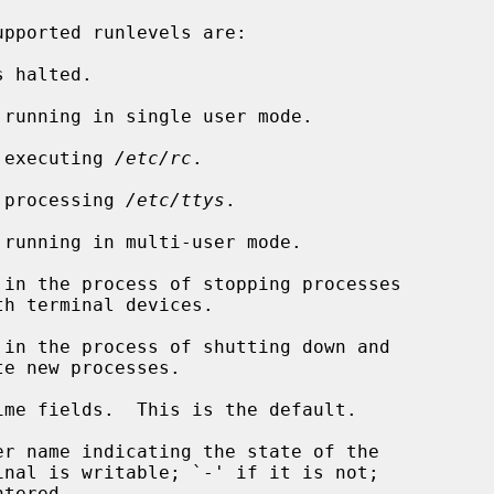
pported runlevels are:

 is executing 
/etc/rc
.

 is processing 
/etc/ttys
.

me fields.  This is the default.

r name indicating the state of the
