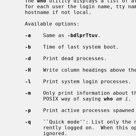
     The 
who
 utility displays a list of al
     for each user the login name, tty name, the date and time of login, and

     hostname if not local.

     Available options:

-a
    Same as 
-bdlprTtuv
.

-b
    Time of last system boot.

-d
    Print dead processes.

-H
    Write column headings above the
-l
    Print system login processes.

-m
    Only print information about th
           POSIX way of saying 
who
am i
.

-p
    Print active processes spawned
-q
    ``Quick mode'': List only the n
           rently logged on.  When this option is used, all other options are

           ignored.
