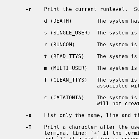
-r
    Print the current runlevel.  Su
           d (DEATH)        The system has halted.

           s (SINGLE_USER)  The system is running in single user mode.

           r (RUNCOM)       The system
           t (READ_TTYS)    The system
           m (MULTI_USER)   The system is running in multi-user mode.

           T (CLEAN_TTYS)   The system is in the process of stopping processes

                            associated with terminal devices.

           c (CATATONIA)    The system is in the process of shutting down and

                            will not create new processes.

-s
    List only the name, line and ti
-T
    Print a character after the use
           terminal line: `+' if the terminal is writable; `-' if it is not;

           and `?' if a bad line is encountered.
