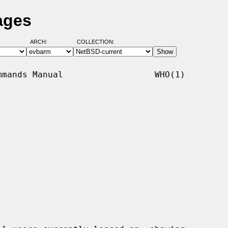
ages
ARCH:
COLLECTION:
mands Manual                  WHO(1)
