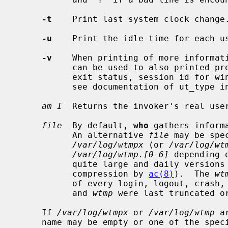
-t
    Print last system clock change.
-u
    Print the idle time for each us
-v
    When printing of more informat
           can be used to also printed process termination signals, process

           exit status, session id for windowing and the type of the entry,

           see documentation of ut_type i
am I
  Returns the invoker's real user
file
  By default, 
who
 gathers inform
           An alternative 
file
 may be spe
/var/log/wtmpx
 (or 
/var/log/wt
/var/log/wtmp.[0-6]
 depending 
           quite large and daily versions may or may not be kept around after

           compression by 
ac(8)
).  The 
wt
           of every login, logout, c
           and 
wtmp
 were last truncated or
     If 
/var/log/wtmpx
 or 
/var/log/wtmp
 a
     name may be empty or one of the special characters '|', '}' and '~'.
