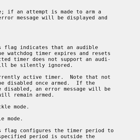
 flag indicates that an audible

rently active timer.  Note that not

kle mode.

e mode.

 flag configures the timer period to

specified period is outside the
