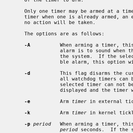
     Only one timer may be armed at a time; if an attempt is made to arm a

     timer when one is already armed, an error message will be displayed and

     no action will be taken.

     The options are as follows:

-A
          When arming a timer, this
                 alarm is to sound when the watchdog timer expires and resets

                 the system.  If the selected timer does not support an audi-

                 ble alarm, this option will be silently ignored.

-d
          This flag disarms the cur
                 all watchdog timers can be disabled once armed.  If the

                 selected timer can not be disabled, an error message will be

                 displayed and the timer will remain armed.

-e
          Arm 
timer
 in external tic
-k
          Arm 
timer
 in kernel tickl
-p
period
   When arming a timer, this
period
 seconds.  If the 