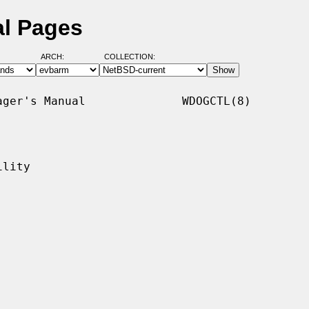
al Pages
ARCH:
COLLECTION:
ger's Manual              WDOGCTL(8)

lity
