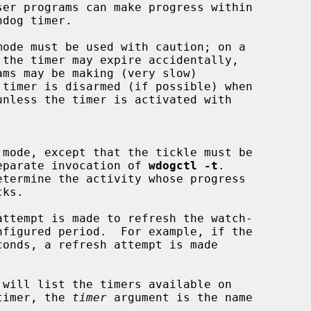
ly by a separate invocation of 
wdogctl -t
.

 will list the timers available on

 timer, the 
timer
 argument is the name
