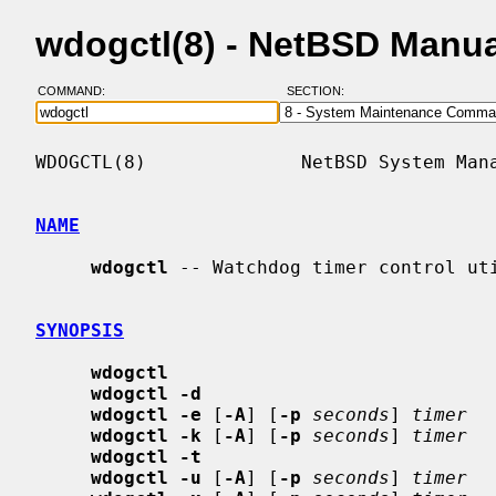
wdogctl(8) - NetBSD Manu
COMMAND:
SECTION:
WDOGCTL(8)              NetBSD System Mana
NAME
wdogctl
 -- Watchdog timer control uti
SYNOPSIS
wdogctl
wdogctl -d
wdogctl -e
 [
-A
] [
-p
seconds
] 
timer
wdogctl -k
 [
-A
] [
-p
seconds
] 
timer
wdogctl -t
wdogctl -u
 [
-A
] [
-p
seconds
] 
timer