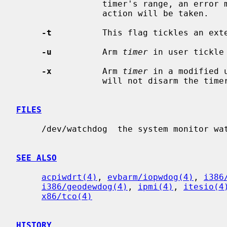
                 timer's range, an error message will be displayed and no

                 action will be taken.

-t
          This flag tickles an exte
-u
          Arm 
timer
 in user tickle 
-x
          Arm 
timer
 in a modified 
                 will not disarm the timer.

FILES
     /dev/watchdog  the system monitor watchdog timer device

SEE ALSO
acpiwdrt(4)
, 
evbarm/iopwdog(4)
, 
i386
i386/geodewdog(4)
, 
ipmi(4)
, 
itesio(4
x86/tco(4)
HISTORY