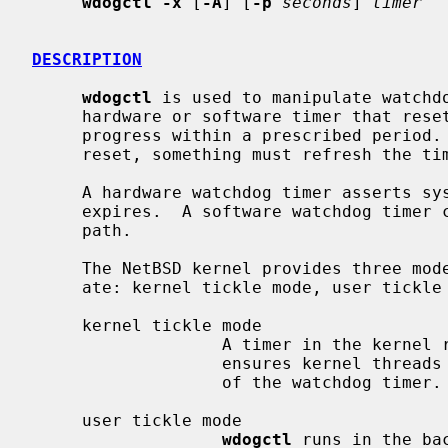
wdogctl -x
 [
-A
] [
-p
seconds
] 
timer
DESCRIPTION
wdogctl
 is used to manipulate watchdo
     hardware or software timer that resets the system if it fails to make

     progress within a prescribed period.  To prevent the system from being

     reset, something must refresh the timer to prevent it from expiring.

     A hardware watchdog timer asserts system's hardware reset signal when it

     expires.  A software watchdog timer calls the kernel's s normal reboot

     path.

     The NetBSD kernel provides three modes in which watchdog timers may oper-

     ate: kernel tickle mode, user tickle mode, and external tickle mode.

     kernel tickle mode

                   A timer in the kernel refreshes the watchdog timer.  This

                   ensures kernel threads can make progress within the period

                   of the watchdog timer.

     user tickle mode

wdogctl
 runs in the ba