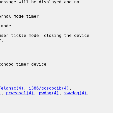
rnal mode timer.

mode.

user tickle mode: closing the device

/elansc(4)
, 
i386/gcscpcib(4)
,

)
, 
pcweasel(4)
, 
pwdog(4)
, 
swwdog(4)
,
