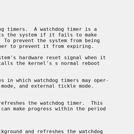
g timers.  A watchdog timer is a

ckground and refreshes the watchdog
