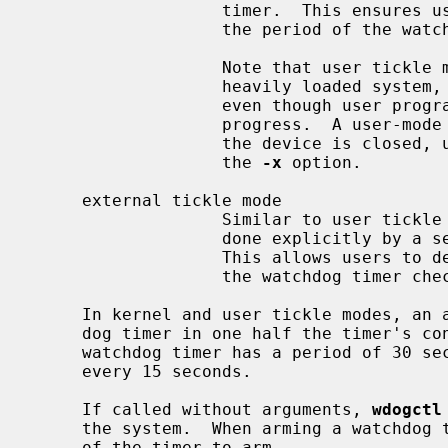
                   timer.  This ensures user programs can make progress within

                   the period of the watchdog timer.

                   Note that user tickle mode must be used with caution; on a

                   heavily loaded system, the timer may expire accidentally,

                   even though user programs may be making (very slow)

                   progress.  A user-mode timer is disarmed (if possible) when

                   the device is closed, unless the timer is activated with

                   the 
-x
 option.

     external tickle mode

                   Similar to user tickle mode, except that the tickle must be

                   done explicit
                   This allows users to determine the activity whose progress

                   the watchdog timer checks.

     In kernel and user tickle modes, an attempt is made to refresh the watch-

     dog timer in one half the timer's configured period.  For example, if the

     watchdog timer has a period of 30 seconds, a refresh attempt is made

     every 15 seconds.

     If called without arguments, 
wdogctl
     the system.  When arming a watchdog
     of the timer to arm.
