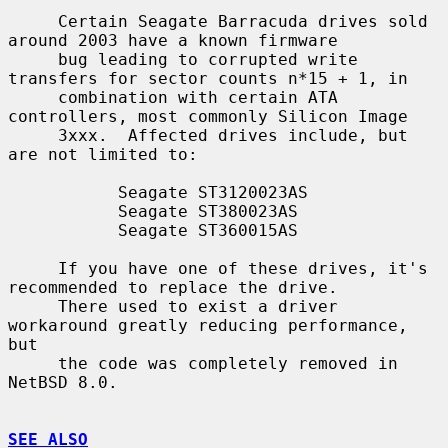
     Certain Seagate Barracuda drives sold 
around 2003 have a known firmware

     bug leading to corrupted write 
transfers for sector counts n*15 + 1, in

     combination with certain ATA 
controllers, most commonly Silicon Image

     3xxx.  Affected drives include, but 
are not limited to:

           Seagate ST3120023AS

           Seagate ST380023AS

           Seagate ST360015AS

     If you have one of these drives, it's 
recommended to replace the drive.

     There used to exist a driver 
workaround greatly reducing performance, 
but

     the code was completely removed in 
NetBSD 8.0.

SEE ALSO