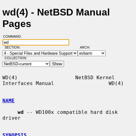
wd(4) - NetBSD Manual
Pages
COMMAND:
SECTION:
ARCH:
COLLECTION:
WD(4)                   NetBSD Kernel 
Interfaces Manual                  WD(4)

NAME
wd
 -- WD100x compatible hard disk 
driver

SYNOPSIS