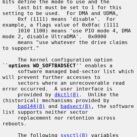
bits define the mode to use and the

     last bit must be set to 1 for this 
setting to be used.  For DMA and UDMA,

     0xf (1111) means 'disable'.  For 
example, a flags value of 0x0fac (1111

     1010 1100) means 'use PIO mode 4, DMA 
mode 2, disable UltraDMA'.  0x0000

     means "use whatever the drive claims 
to support."

     The kernel configuration option 
``
options WD_SOFTBADSECT
'' enables a

     software managed bad-sector list which 
will prevent further accesses to

     sectors where an unrecoverable read 
error occurred.  A user interface is

     provided by 
dkctl(8)
.  Unlike the 
(historical) mechanisms provided by

bad144(8)
 and 
badsect(8)
, the software 
list supports neither sector

     replacement nor retention across 
reboots.

     The following 
sysctl(8)
 variables 