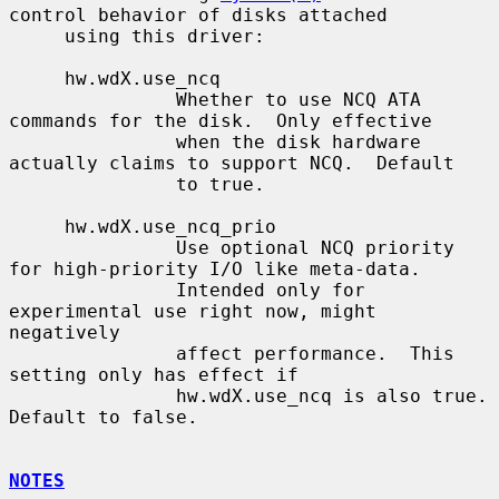
control behavior of disks attached

     using this driver:

     hw.wdX.use_ncq

               Whether to use NCQ ATA 
commands for the disk.  Only effective

               when the disk hardware 
actually claims to support NCQ.  Default

               to true.

     hw.wdX.use_ncq_prio

               Use optional NCQ priority 
for high-priority I/O like meta-data.

               Intended only for 
experimental use right now, might 
negatively

               affect performance.  This 
setting only has effect if

               hw.wdX.use_ncq is also true.  
Default to false.

NOTES