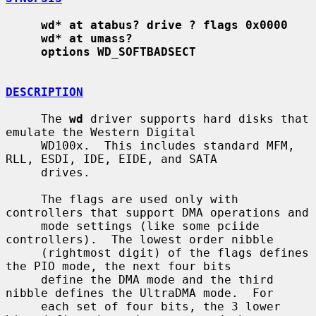
wd* at atabus? drive ? flags 0x0000
wd* at umass?
options WD_SOFTBADSECT
DESCRIPTION
     The 
wd
 driver supports hard disks that 
emulate the Western Digital

     WD100x.  This includes standard MFM, 
RLL, ESDI, IDE, EIDE, and SATA

     drives.

     The flags are used only with 
controllers that support DMA operations and

     mode settings (like some pciide 
controllers).  The lowest order nibble

     (rightmost digit) of the flags defines 
the PIO mode, the next four bits

     define the DMA mode and the third 
nibble defines the UltraDMA mode.  For

     each set of four bits, the 3 lower 